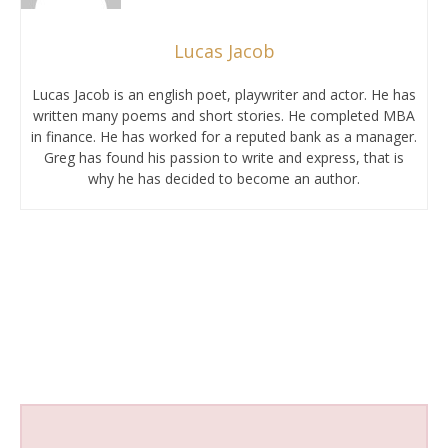
Lucas Jacob
Lucas Jacob is an english poet, playwriter and actor. He has
written many poems and short stories. He completed MBA
in finance. He has worked for a reputed bank as a manager.
Greg has found his passion to write and express, that is
why he has decided to become an author.