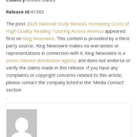
Release id:
41365
The post
2026 National Study Reveals Increasing Costs of
High-Quality Reading Tutoring Across America
appeared
first on
King Newswire
. This content is provided by a third-
party source.. King Newswire makes no warranties or
representations in connection with it. King Newswire is a
press release distribution agency
and does not endorse or
verify the claims made in this release. If you have any
complaints or copyright concerns related to this article,
please contact the company listed in the ‘Media Contact’
section