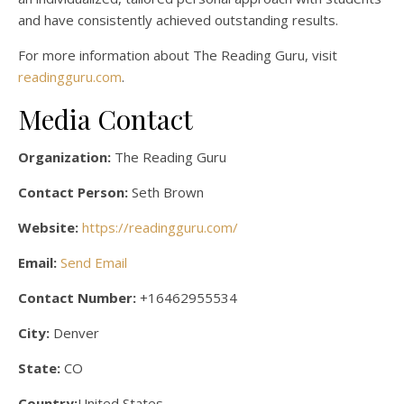
and have consistently achieved outstanding results.
For more information about The Reading Guru, visit
readingguru.com
.
Media Contact
Organization:
The Reading Guru
Contact Person:
Seth Brown
Website:
https://readingguru.com/
Email:
Send Email
Contact Number:
+16462955534
City:
Denver
State:
CO
Country:
United States