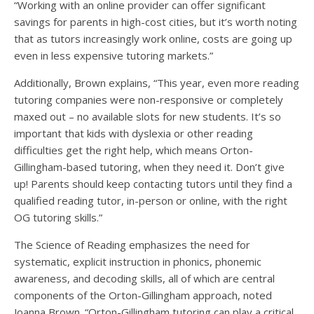
“Working with an online provider can offer significant
savings for parents in high-cost cities, but it’s worth noting
that as tutors increasingly work online, costs are going up
even in less expensive tutoring markets.”
Additionally, Brown explains, “This year, even more reading
tutoring companies were non-responsive or completely
maxed out – no available slots for new students. It’s so
important that kids with dyslexia or other reading
difficulties get the right help, which means Orton-
Gillingham-based tutoring, when they need it. Don’t give
up! Parents should keep contacting tutors until they find a
qualified reading tutor, in-person or online, with the right
OG tutoring skills.”
The Science of Reading emphasizes the need for
systematic, explicit instruction in phonics, phonemic
awareness, and decoding skills, all of which are central
components of the Orton-Gillingham approach, noted
Joanna Brown. “Orton-Gillingham tutoring can play a critical