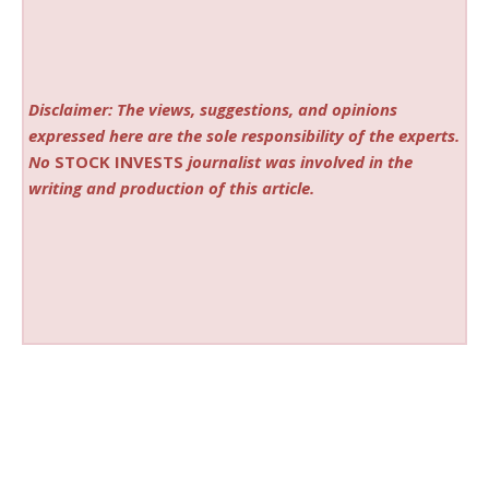
Disclaimer: The views, suggestions, and opinions
expressed here are the sole responsibility of the experts.
No
STOCK INVESTS
journalist was involved in the
writing and production of this article.