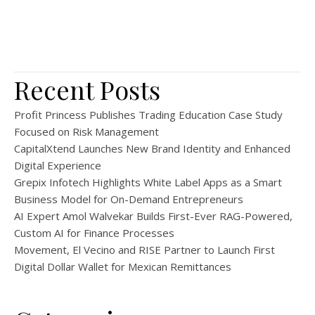
Recent Posts
Profit Princess Publishes Trading Education Case Study
Focused on Risk Management
CapitalXtend Launches New Brand Identity and Enhanced
Digital Experience
Grepix Infotech Highlights White Label Apps as a Smart
Business Model for On-Demand Entrepreneurs
AI Expert Amol Walvekar Builds First-Ever RAG-Powered,
Custom AI for Finance Processes
Movement, El Vecino and RISE Partner to Launch First
Digital Dollar Wallet for Mexican Remittances