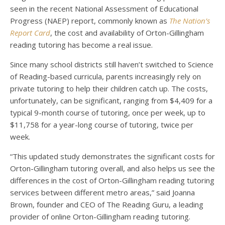
seen in the recent National Assessment of Educational
Progress (NAEP) report, commonly known as
The Nation’s
Report Card
, the cost and availability of Orton-Gillingham
reading tutoring has become a real issue.
Since many school districts still haven’t switched to Science
of Reading-based curricula, parents increasingly rely on
private tutoring to help their children catch up. The costs,
unfortunately, can be significant, ranging from $4,409 for a
typical 9-month course of tutoring, once per week, up to
$11,758 for a year-long course of tutoring, twice per
week.
“This updated study demonstrates the significant costs for
Orton-Gillingham tutoring overall, and also helps us see the
differences in the cost of Orton-Gillingham reading tutoring
services between different metro areas,” said Joanna
Brown, founder and CEO of The Reading Guru, a leading
provider of online Orton-Gillingham reading tutoring.