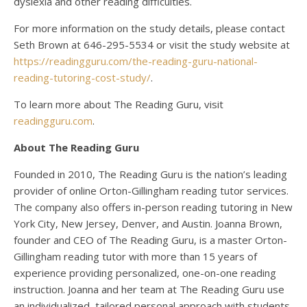
dyslexia and other reading difficulties.
For more information on the study details, please contact
Seth Brown at 646-295-5534 or visit the study website at
https://readingguru.com/the-reading-guru-national-
reading-tutoring-cost-study/
.
To learn more about The Reading Guru, visit
readingguru.com
.
About The Reading Guru
Founded in 2010, The Reading Guru is the nation’s leading
provider of online Orton-Gillingham reading tutor services.
The company also offers in-person reading tutoring in New
York City, New Jersey, Denver, and Austin. Joanna Brown,
founder and CEO of The Reading Guru, is a master Orton-
Gillingham reading tutor with more than 15 years of
experience providing personalized, one-on-one reading
instruction. Joanna and her team at The Reading Guru use
an individualized, tailored personal approach with students