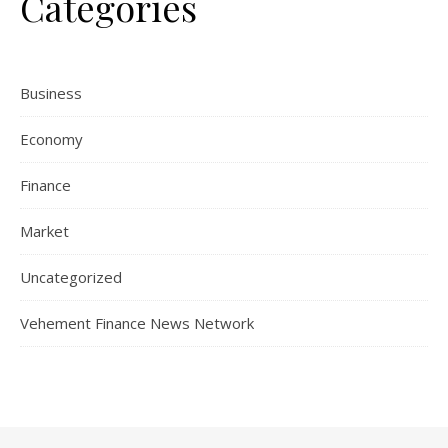
Categories
Business
Economy
Finance
Market
Uncategorized
Vehement Finance News Network