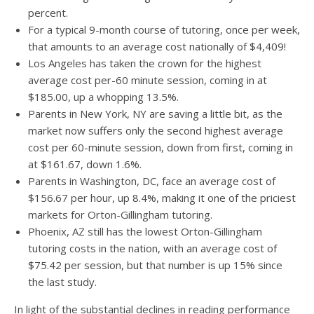
percent.
For a typical 9-month course of tutoring, once per week,
that amounts to an average cost nationally of $4,409!
Los Angeles has taken the crown for the highest
average cost per-60 minute session, coming in at
$185.00, up a whopping 13.5%.
Parents in New York, NY are saving a little bit, as the
market now suffers only the second highest average
cost per 60-minute session, down from first, coming in
at $161.67, down 1.6%.
Parents in Washington, DC, face an average cost of
$156.67 per hour, up 8.4%, making it one of the priciest
markets for Orton-Gillingham tutoring.
Phoenix, AZ still has the lowest Orton-Gillingham
tutoring costs in the nation, with an average cost of
$75.42 per session, but that number is up 15% since
the last study.
In light of the substantial declines in reading performance