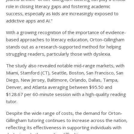
role in closing literacy gaps and fostering academic
success, especially as kids are increasingly exposed to
addictive apps and AI.”
With a growing recognition of the importance of evidence-
based approaches to literacy education, Orton-Gillingham
stands out as a research-supported method for helping
struggling readers, particularly those with dyslexia.
The study also revealed notable mid-range markets, with
Miami, Stamford (CT), Seattle, Boston, San Francisco, San
Diego, New Jersey, Baltimore, Orlando, Dallas, Tampa,
Denver, and Atlanta averaging between $95.50 and
$128.67 per 60-minute session with a high-quality reading
tutor.
Despite the wide range of costs, the demand for Orton-
Gillingham tutoring continues to increase across the nation,
reflecting its effectiveness in supporting individuals with