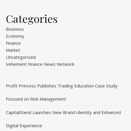
Categories
Business
Economy
Finance
Market
Uncategorized
Vehement Finance News Network
Profit Princess Publishes Trading Education Case Study
Focused on Risk Management
CapitalXtend Launches New Brand Identity and Enhanced
Digital Experience