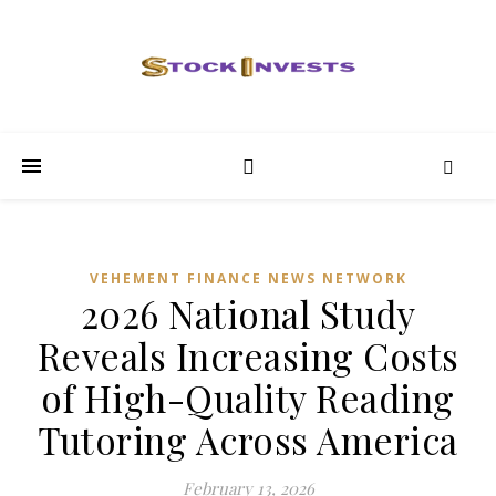
VEHEMENT FINANCE NEWS NETWORK
2026 National Study
Reveals Increasing Costs
of High-Quality Reading
Tutoring Across America
February 13, 2026