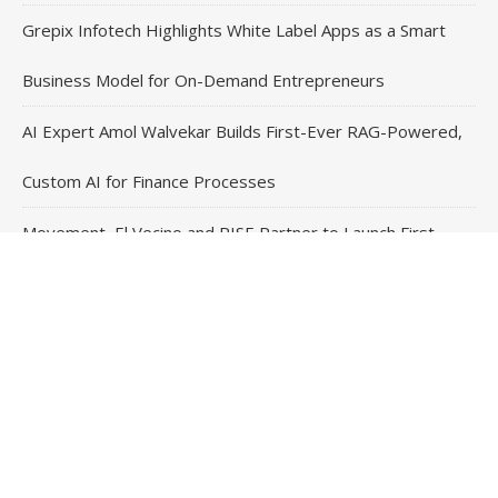
Grepix Infotech Highlights White Label Apps as a Smart
Business Model for On-Demand Entrepreneurs
AI Expert Amol Walvekar Builds First-Ever RAG-Powered,
Custom AI for Finance Processes
Movement, El Vecino and RISE Partner to Launch First
Digital Dollar Wallet for Mexican Remittances
Contact Us
Email
: vehementmedia12@gmail.com