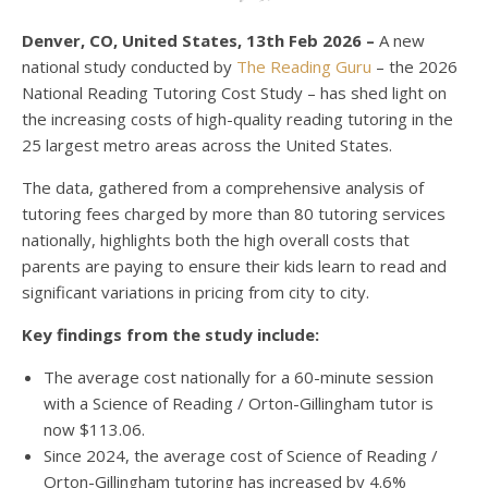
Denver, CO, United States, 13th Feb 2026 –
A new
national study conducted by
The Reading Guru
– the 2026
National Reading Tutoring Cost Study – has shed light on
the increasing costs of high-quality reading tutoring in the
25 largest metro areas across the United States.
The data, gathered from a comprehensive analysis of
tutoring fees charged by more than 80 tutoring services
nationally, highlights both the high overall costs that
parents are paying to ensure their kids learn to read and
significant variations in pricing from city to city.
Key findings from the study include:
The average cost nationally for a 60-minute session
with a Science of Reading / Orton-Gillingham tutor is
now $113.06.
Since 2024, the average cost of Science of Reading /
Orton-Gillingham tutoring has increased by 4.6%