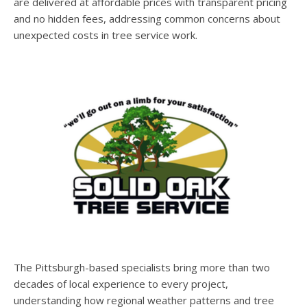
are delivered at affordable prices with transparent pricing
and no hidden fees, addressing common concerns about
unexpected costs in tree service work.
The Pittsburgh-based specialists bring more than two
decades of local experience to every project,
understanding how regional weather patterns and tree