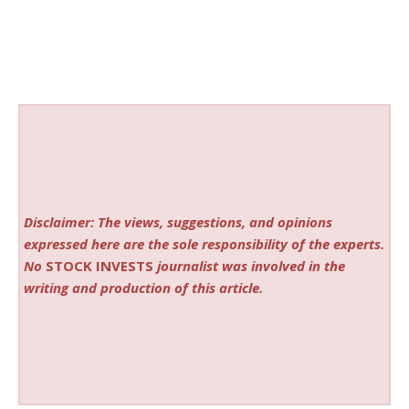
Disclaimer: The views, suggestions, and opinions
expressed here are the sole responsibility of the experts.
No
STOCK INVESTS
journalist was involved in the
writing and production of this article.