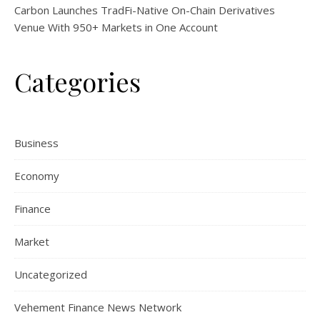
Carbon Launches TradFi-Native On-Chain Derivatives
Venue With 950+ Markets in One Account
Categories
Business
Economy
Finance
Market
Uncategorized
Vehement Finance News Network