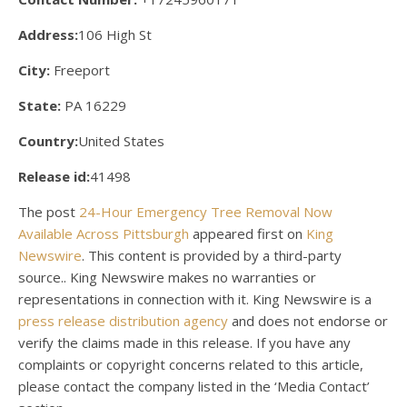
Address:
106 High St
City:
Freeport
State:
PA 16229
Country:
United States
Release id:
41498
The post
24-Hour Emergency Tree Removal Now
Available Across Pittsburgh
appeared first on
King
Newswire
. This content is provided by a third-party
source.. King Newswire makes no warranties or
representations in connection with it. King Newswire is a
press release distribution agency
and does not endorse or
verify the claims made in this release. If you have any
complaints or copyright concerns related to this article,
please contact the company listed in the ‘Media Contact’