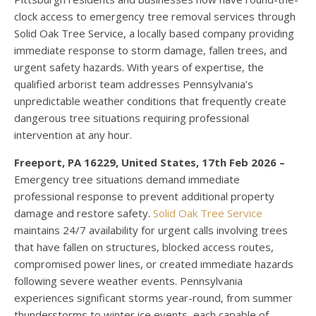
clock access to emergency tree removal services through
Solid Oak Tree Service, a locally based company providing
immediate response to storm damage, fallen trees, and
urgent safety hazards. With years of expertise, the
qualified arborist team addresses Pennsylvania’s
unpredictable weather conditions that frequently create
dangerous tree situations requiring professional
intervention at any hour.
Freeport, PA 16229, United States, 17th Feb 2026 –
Emergency tree situations demand immediate
professional response to prevent additional property
damage and restore safety.
Solid Oak Tree Service
maintains 24/7 availability for urgent calls involving trees
that have fallen on structures, blocked access routes,
compromised power lines, or created immediate hazards
following severe weather events. Pennsylvania
experiences significant storms year-round, from summer
thunderstorms to winter ice events, each capable of