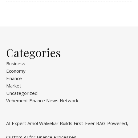
Categories
Business
Economy
Finance
Market
Uncategorized
Vehement Finance News Network
AI Expert Amol Walvekar Builds First-Ever RAG-Powered,
Custom AI for Finance Processes