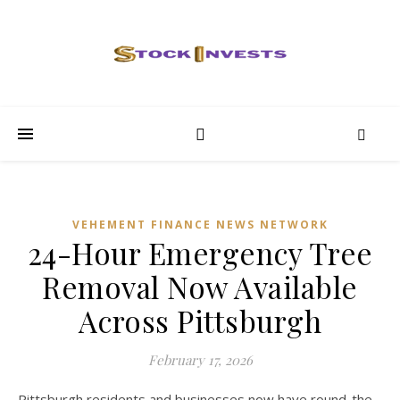
VEHEMENT FINANCE NEWS NETWORK
24-Hour Emergency Tree
Removal Now Available
Across Pittsburgh
February 17, 2026
Pittsburgh residents and businesses now have round-the-