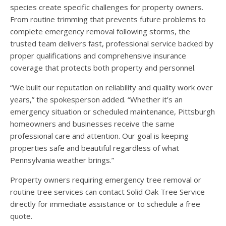
species create specific challenges for property owners.
From routine trimming that prevents future problems to
complete emergency removal following storms, the
trusted team delivers fast, professional service backed by
proper qualifications and comprehensive insurance
coverage that protects both property and personnel.
“We built our reputation on reliability and quality work over
years,” the spokesperson added. “Whether it’s an
emergency situation or scheduled maintenance, Pittsburgh
homeowners and businesses receive the same
professional care and attention. Our goal is keeping
properties safe and beautiful regardless of what
Pennsylvania weather brings.”
Property owners requiring emergency tree removal or
routine tree services can contact Solid Oak Tree Service
directly for immediate assistance or to schedule a free
quote.