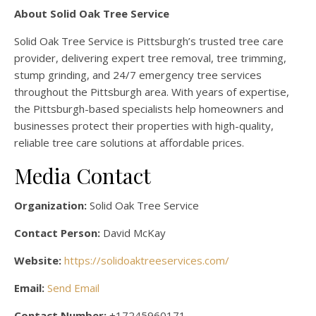
About Solid Oak Tree Service
Solid Oak Tree Service is Pittsburgh’s trusted tree care
provider, delivering expert tree removal, tree trimming,
stump grinding, and 24/7 emergency tree services
throughout the Pittsburgh area. With years of expertise,
the Pittsburgh-based specialists help homeowners and
businesses protect their properties with high-quality,
reliable tree care solutions at affordable prices.
Media Contact
Organization:
Solid Oak Tree Service
Contact Person:
David McKay
Website:
https://solidoaktreeservices.com/
Email:
Send Email
Contact Number:
+17245960171