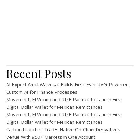
Recent Posts
AI Expert Amol Walvekar Builds First-Ever RAG-Powered,
Custom AI for Finance Processes
Movement, El Vecino and RISE Partner to Launch First
Digital Dollar Wallet for Mexican Remittances
Movement, El Vecino and RISE Partner to Launch First
Digital Dollar Wallet for Mexican Remittances
Carbon Launches TradFi-Native On-Chain Derivatives
Venue With 950+ Markets in One Account