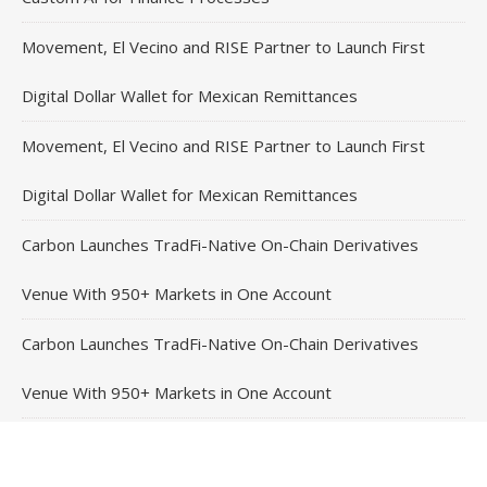
Movement, El Vecino and RISE Partner to Launch First
Digital Dollar Wallet for Mexican Remittances
Movement, El Vecino and RISE Partner to Launch First
Digital Dollar Wallet for Mexican Remittances
Carbon Launches TradFi-Native On-Chain Derivatives
Venue With 950+ Markets in One Account
Carbon Launches TradFi-Native On-Chain Derivatives
Venue With 950+ Markets in One Account