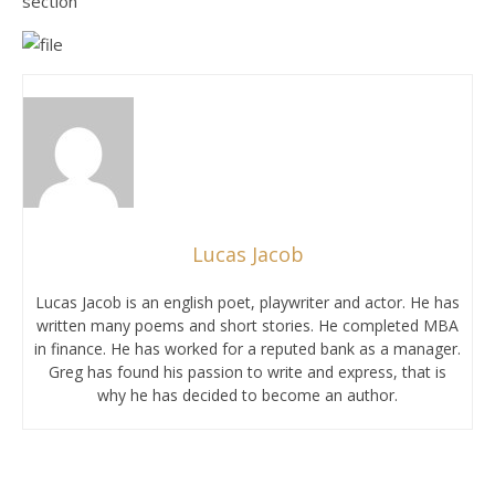
section
Lucas Jacob
Lucas Jacob is an english poet, playwriter and actor. He has
written many poems and short stories. He completed MBA
in finance. He has worked for a reputed bank as a manager.
Greg has found his passion to write and express, that is
why he has decided to become an author.