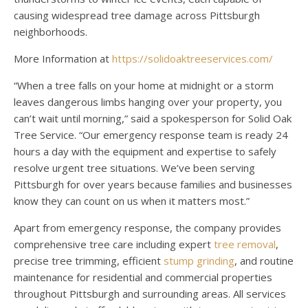
causing widespread tree damage across Pittsburgh
neighborhoods.
More Information at
https://solidoaktreeservices.com/
“When a tree falls on your home at midnight or a storm
leaves dangerous limbs hanging over your property, you
can’t wait until morning,” said a spokesperson for Solid Oak
Tree Service. “Our emergency response team is ready 24
hours a day with the equipment and expertise to safely
resolve urgent tree situations. We’ve been serving
Pittsburgh for over years because families and businesses
know they can count on us when it matters most.”
Apart from emergency response, the company provides
comprehensive tree care including expert
tree removal
,
precise tree trimming, efficient
stump grinding
, and routine
maintenance for residential and commercial properties
throughout Pittsburgh and surrounding areas. All services