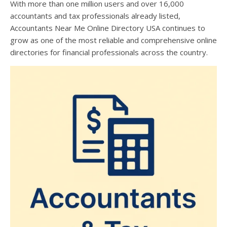
With more than one million users and over 16,000
accountants and tax professionals already listed,
Accountants Near Me Online Directory USA continues to
grow as one of the most reliable and comprehensive online
directories for financial professionals across the country.