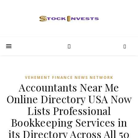
VEHEMENT FINANCE NEWS NETWORK
Accountants Near Me
Online Directory USA Now
Lists Professional
Bookkeeping Services in
its Directory Across All 50