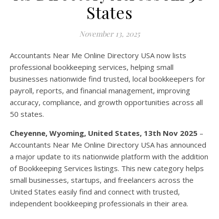
States
November 13, 2025
Accountants Near Me Online Directory USA now lists
professional bookkeeping services, helping small
businesses nationwide find trusted, local bookkeepers for
payroll, reports, and financial management, improving
accuracy, compliance, and growth opportunities across all
50 states.
Cheyenne, Wyoming, United States, 13th Nov 2025
–
Accountants Near Me Online Directory USA has announced
a major update to its nationwide platform with the addition
of Bookkeeping Services listings. This new category helps
small businesses, startups, and freelancers across the
United States easily find and connect with trusted,
independent bookkeeping professionals in their area.