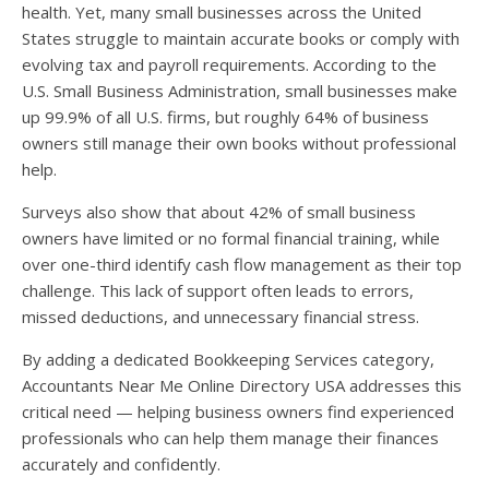
health. Yet, many small businesses across the United
States struggle to maintain accurate books or comply with
evolving tax and payroll requirements. According to the
U.S. Small Business Administration, small businesses make
up 99.9% of all U.S. firms, but roughly 64% of business
owners still manage their own books without professional
help.
Surveys also show that about 42% of small business
owners have limited or no formal financial training, while
over one-third identify cash flow management as their top
challenge. This lack of support often leads to errors,
missed deductions, and unnecessary financial stress.
By adding a dedicated Bookkeeping Services category,
Accountants Near Me Online Directory USA addresses this
critical need — helping business owners find experienced
professionals who can help them manage their finances
accurately and confidently.