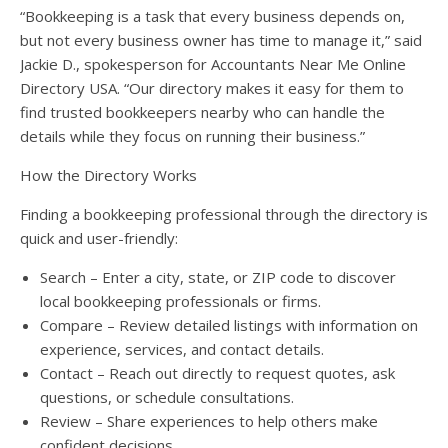
“Bookkeeping is a task that every business depends on,
but not every business owner has time to manage it,” said
Jackie D., spokesperson for Accountants Near Me Online
Directory USA. “Our directory makes it easy for them to
find trusted bookkeepers nearby who can handle the
details while they focus on running their business.”
How the Directory Works
Finding a bookkeeping professional through the directory is
quick and user-friendly:
Search – Enter a city, state, or ZIP code to discover
local bookkeeping professionals or firms.
Compare – Review detailed listings with information on
experience, services, and contact details.
Contact – Reach out directly to request quotes, ask
questions, or schedule consultations.
Review – Share experiences to help others make
confident decisions.