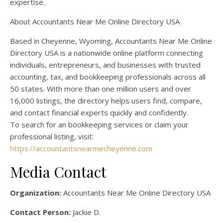
expertise.
About Accountants Near Me Online Directory USA
Based in Cheyenne, Wyoming, Accountants Near Me Online
Directory USA is a nationwide online platform connecting
individuals, entrepreneurs, and businesses with trusted
accounting, tax, and bookkeeping professionals across all
50 states. With more than one million users and over
16,000 listings, the directory helps users find, compare,
and contact financial experts quickly and confidently.
To search for an bookkeeping services or claim your
professional listing, visit:
https://accountantsnearmecheyenne.com
Media Contact
Organization:
Accountants Near Me Online Directory USA
Contact Person:
Jackie D.