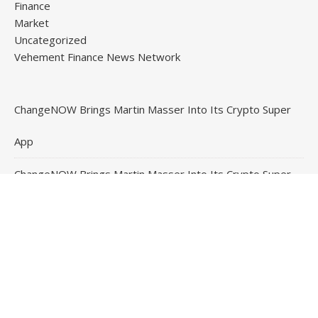
Finance
Market
Uncategorized
Vehement Finance News Network
ChangeNOW Brings Martin Masser Into Its Crypto Super
App
ChangeNOW Brings Martin Masser Into Its Crypto Super
App
allwhere Expands UK Operations with Upgraded Depot
allwhere Expands UK Operations with Upgraded Depot
Borderless.xyz Teams Up with Mastercard to Advance