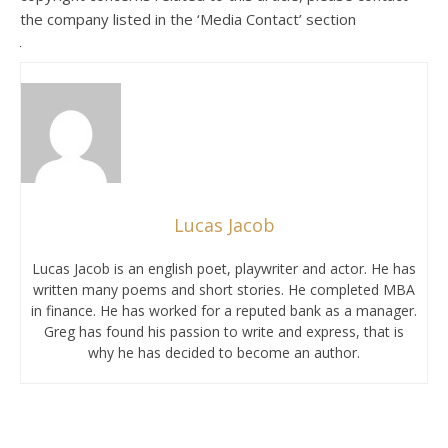
the company listed in the ‘Media Contact’ section
Lucas Jacob
Lucas Jacob is an english poet, playwriter and actor. He has
written many poems and short stories. He completed MBA
in finance. He has worked for a reputed bank as a manager.
Greg has found his passion to write and express, that is
why he has decided to become an author.