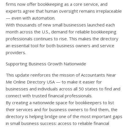
firms now offer bookkeeping as a core service, and
experts agree that human oversight remains irreplaceable
— even with automation.
With thousands of new small businesses launched each
month across the U.S., demand for reliable bookkeeping
professionals continues to rise. This makes the directory
an essential tool for both business owners and service
providers.
Supporting Business Growth Nationwide
This update reinforces the mission of Accountants Near
Me Online Directory USA — to make it easier for
businesses and individuals across all 50 states to find and
connect with trusted financial professionals.
By creating a nationwide space for bookkeepers to list
their services and for business owners to find them, the
directory is helping bridge one of the most important gaps
in small business success: access to reliable financial