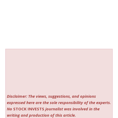
Disclaimer: The views, suggestions, and opinions
expressed here are the sole responsibility of the experts.
No
STOCK INVESTS
journalist was involved in the
writing and production of this article.