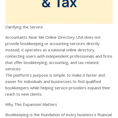
Clarifying the Service
Accountants Near Me Online Directory USA does not
provide bookkeeping or accounting services directly.
Instead, it operates as a national online directory,
connecting users with independent professionals and firms
that offer bookkeeping, accounting, and tax-related
services.
The platform’s purpose is simple: to make it faster and
easier for individuals and businesses to find qualified
bookkeepers while helping service providers expand their
reach to new clients.
Why This Expansion Matters
Bookkeeping is the foundation of every business’s financial