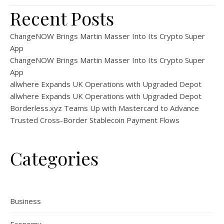
Recent Posts
ChangeNOW Brings Martin Masser Into Its Crypto Super
App
ChangeNOW Brings Martin Masser Into Its Crypto Super
App
allwhere Expands UK Operations with Upgraded Depot
allwhere Expands UK Operations with Upgraded Depot
Borderless.xyz Teams Up with Mastercard to Advance
Trusted Cross-Border Stablecoin Payment Flows
Categories
Business
Economy