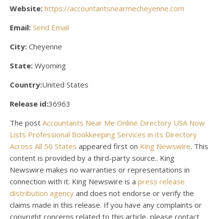
Website:
https://accountantsnearmecheyenne.com
Email:
Send Email
City:
Cheyenne
State:
Wyoming
Country:
United States
Release id:
36963
The post
Accountants Near Me Online Directory USA Now
Lists Professional Bookkeeping Services in its Directory
Across All 50 States
appeared first on
King Newswire
. This
content is provided by a third-party source.. King
Newswire makes no warranties or representations in
connection with it. King Newswire is a
press release
distribution agency
and does not endorse or verify the
claims made in this release. If you have any complaints or
copyright concerns related to this article, please contact