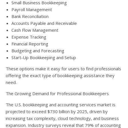
Small Business Bookkeeping
Payroll Management
Bank Reconciliation
Accounts Payable and Receivable
Cash Flow Management
Expense Tracking
Financial Reporting
Budgeting and Forecasting
Start-Up Bookkeeping and Setup
These options make it easy for users to find professionals
offering the exact type of bookkeeping assistance they
need.
The Growing Demand for Professional Bookkeepers
The U.S. bookkeeping and accounting services market is
projected to exceed $730 billion by 2025, driven by
increasing tax complexity, cloud technology, and business
expansion. Industry surveys reveal that 79% of accounting