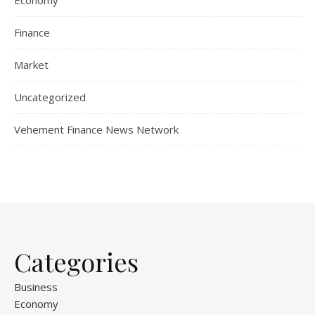
Finance
Market
Uncategorized
Vehement Finance News Network
Categories
Business
Economy