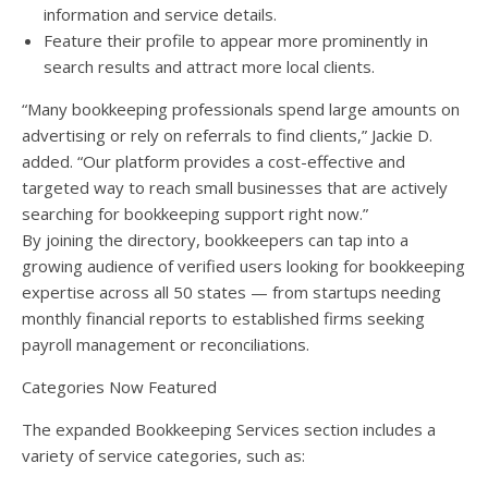
information and service details.
Feature their profile to appear more prominently in
search results and attract more local clients.
“Many bookkeeping professionals spend large amounts on
advertising or rely on referrals to find clients,” Jackie D.
added. “Our platform provides a cost-effective and
targeted way to reach small businesses that are actively
searching for bookkeeping support right now.”
By joining the directory, bookkeepers can tap into a
growing audience of verified users looking for bookkeeping
expertise across all 50 states — from startups needing
monthly financial reports to established firms seeking
payroll management or reconciliations.
Categories Now Featured
The expanded Bookkeeping Services section includes a
variety of service categories, such as: