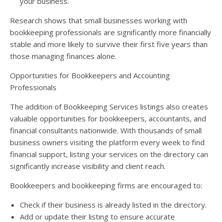
your business.
Research shows that small businesses working with
bookkeeping professionals are significantly more financially
stable and more likely to survive their first five years than
those managing finances alone.
Opportunities for Bookkeepers and Accounting
Professionals
The addition of Bookkeeping Services listings also creates
valuable opportunities for bookkeepers, accountants, and
financial consultants nationwide. With thousands of small
business owners visiting the platform every week to find
financial support, listing your services on the directory can
significantly increase visibility and client reach.
Bookkeepers and bookkeeping firms are encouraged to:
Check if their business is already listed in the directory.
Add or update their listing to ensure accurate