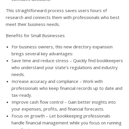
This straightforward process saves users hours of
research and connects them with professionals who best
meet their business needs.
Benefits for Small Businesses
For business owners, this new directory expansion
brings several key advantages:
Save time and reduce stress – Quickly find bookkeepers
who understand your state’s regulations and industry
needs.
Increase accuracy and compliance – Work with
professionals who keep financial records up to date and
tax-ready.
Improve cash flow control – Gain better insights into
your expenses, profits, and financial forecasts.
Focus on growth – Let bookkeeping professionals
handle financial management while you focus on running