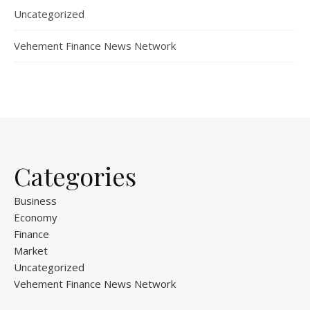
Uncategorized
Vehement Finance News Network
Categories
Business
Economy
Finance
Market
Uncategorized
Vehement Finance News Network