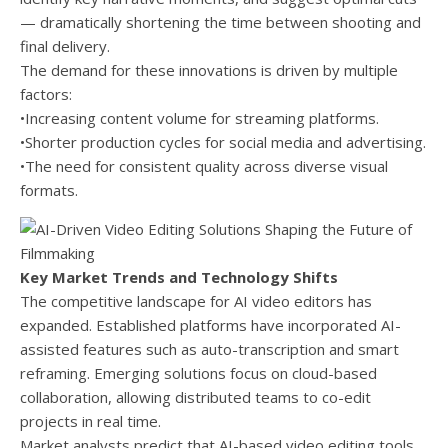
— dramatically shortening the time between shooting and
final delivery.
The demand for these innovations is driven by multiple
factors:
•Increasing content volume for streaming platforms.
•Shorter production cycles for social media and advertising.
•The need for consistent quality across diverse visual
formats.
Key Market Trends and Technology Shifts
The competitive landscape for AI video editors has
expanded. Established platforms have incorporated AI-
assisted features such as auto-transcription and smart
reframing. Emerging solutions focus on cloud-based
collaboration, allowing distributed teams to co-edit
projects in real time.
Market analysts predict that AI-based video editing tools