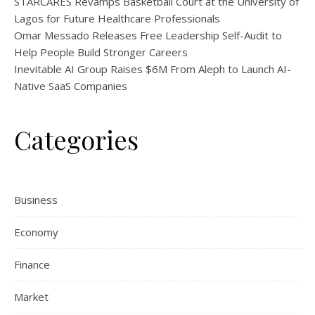
STARCARES Revamps Basketball Court at the University of
Lagos for Future Healthcare Professionals
Omar Messado Releases Free Leadership Self-Audit to
Help People Build Stronger Careers
Inevitable AI Group Raises $6M From Aleph to Launch AI-
Native SaaS Companies
Categories
Business
Economy
Finance
Market