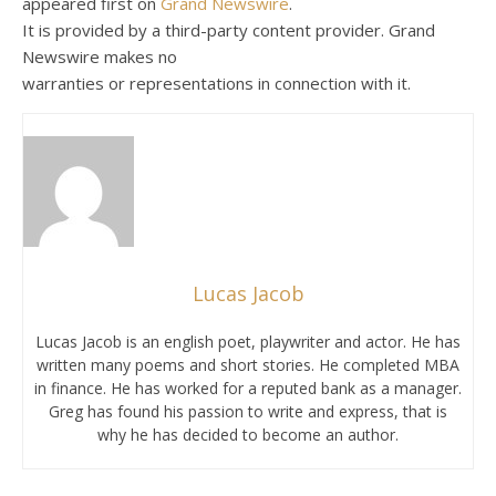
appeared first on
Grand Newswire
.
It is provided by a third-party content provider. Grand
Newswire makes no
warranties or representations in connection with it.
Lucas Jacob
Lucas Jacob is an english poet, playwriter and actor. He has
written many poems and short stories. He completed MBA
in finance. He has worked for a reputed bank as a manager.
Greg has found his passion to write and express, that is
why he has decided to become an author.