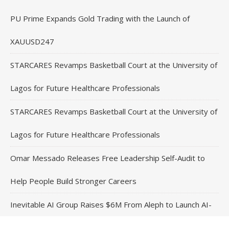
PU Prime Expands Gold Trading with the Launch of
XAUUSD247
STARCARES Revamps Basketball Court at the University of
Lagos for Future Healthcare Professionals
STARCARES Revamps Basketball Court at the University of
Lagos for Future Healthcare Professionals
Omar Messado Releases Free Leadership Self-Audit to
Help People Build Stronger Careers
Inevitable AI Group Raises $6M From Aleph to Launch AI-
Native SaaS Companies