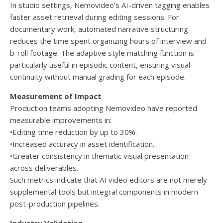
In studio settings, Nemovideo’s AI-driven tagging enables
faster asset retrieval during editing sessions. For
documentary work, automated narrative structuring
reduces the time spent organizing hours of interview and
b-roll footage. The adaptive style matching function is
particularly useful in episodic content, ensuring visual
continuity without manual grading for each episode.
Measurement of Impact
Production teams adopting Nemovideo have reported
measurable improvements in:
•Editing time reduction by up to 30%.
•Increased accuracy in asset identification.
•Greater consistency in thematic visual presentation
across deliverables.
Such metrics indicate that AI video editors are not merely
supplemental tools but integral components in modern
post-production pipelines.