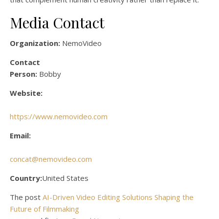
Media Contact
Organization:
NemoVideo
Contact
Person:
Bobby
Website:
https://www.nemovideo.com
Email:
concat@nemovideo.com
Country:
United States
The post
AI-Driven Video Editing Solutions Shaping the
Future of Filmmaking