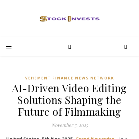
VEHEMENT FINANCE NEWS NETWORK
AI-Driven Video Editing
Solutions Shaping the
Future of Filmmaking
November 5, 2025
United States, 5th Nov 2025,
Grand Newswire
– In a