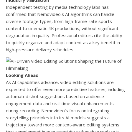
Industry Validation
Independent testing by media technology labs has
confirmed that Nemovideo’s AI algorithms can handle
diverse footage types, from high-frame-rate sports
content to cinematic 4K productions, without significant
degradation in quality. Professional editors cite the ability
to quickly organize and adapt content as a key benefit in
high-pressure delivery schedules.
Looking Ahead
As AI capabilities advance, video editing solutions are
expected to offer even more predictive features, including
automated shot suggestions based on audience
engagement data and real-time visual enhancements
during recording. Nemovideo’s focus on integrating
storytelling principles into its AI models suggests a
trajectory toward more context-aware editing systems
that complement human creativity rather than replace it.