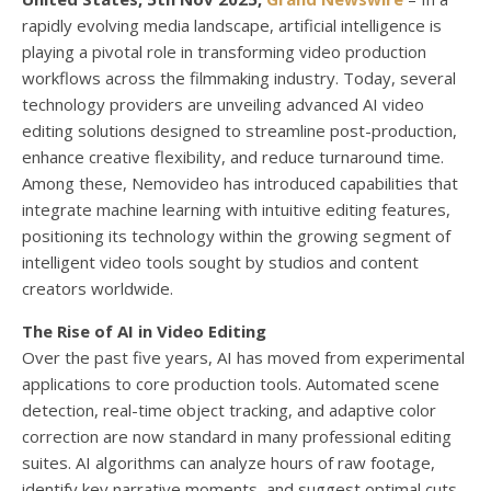
rapidly evolving media landscape, artificial intelligence is
playing a pivotal role in transforming video production
workflows across the filmmaking industry. Today, several
technology providers are unveiling advanced AI video
editing solutions designed to streamline post-production,
enhance creative flexibility, and reduce turnaround time.
Among these, Nemovideo has introduced capabilities that
integrate machine learning with intuitive editing features,
positioning its technology within the growing segment of
intelligent video tools sought by studios and content
creators worldwide.
The Rise of AI in Video Editing
Over the past five years, AI has moved from experimental
applications to core production tools. Automated scene
detection, real-time object tracking, and adaptive color
correction are now standard in many professional editing
suites. AI algorithms can analyze hours of raw footage,
identify key narrative moments, and suggest optimal cuts