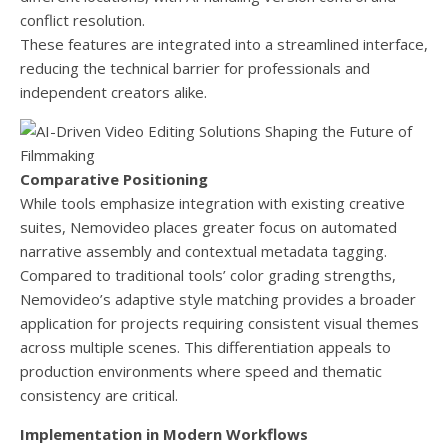
conflict resolution.
These features are integrated into a streamlined interface,
reducing the technical barrier for professionals and
independent creators alike.
Comparative Positioning
While tools emphasize integration with existing creative
suites, Nemovideo places greater focus on automated
narrative assembly and contextual metadata tagging.
Compared to traditional tools’ color grading strengths,
Nemovideo’s adaptive style matching provides a broader
application for projects requiring consistent visual themes
across multiple scenes. This differentiation appeals to
production environments where speed and thematic
consistency are critical.
Implementation in Modern Workflows