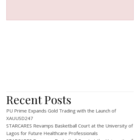
Recent Posts
PU Prime Expands Gold Trading with the Launch of
XAUUSD247
STARCARES Revamps Basketball Court at the University of
Lagos for Future Healthcare Professionals