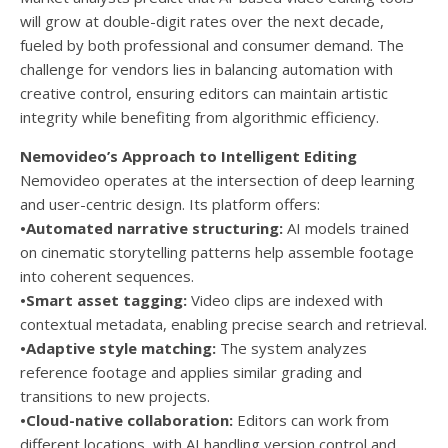
will grow at double-digit rates over the next decade,
fueled by both professional and consumer demand. The
challenge for vendors lies in balancing automation with
creative control, ensuring editors can maintain artistic
integrity while benefiting from algorithmic efficiency.
Nemovideo’s Approach to Intelligent Editing
Nemovideo operates at the intersection of deep learning
and user-centric design. Its platform offers:
•Automated narrative structuring:
AI models trained
on cinematic storytelling patterns help assemble footage
into coherent sequences.
•Smart asset tagging:
Video clips are indexed with
contextual metadata, enabling precise search and retrieval.
•Adaptive style matching:
The system analyzes
reference footage and applies similar grading and
transitions to new projects.
•Cloud-native collaboration:
Editors can work from
different locations, with AI handling version control and