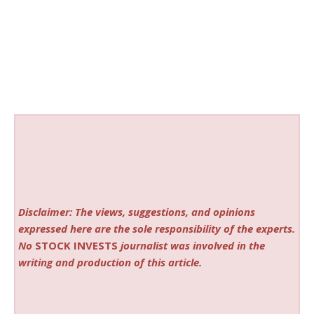
Disclaimer: The views, suggestions, and opinions
expressed here are the sole responsibility of the experts.
No
STOCK INVESTS
journalist was involved in the
writing and production of this article.