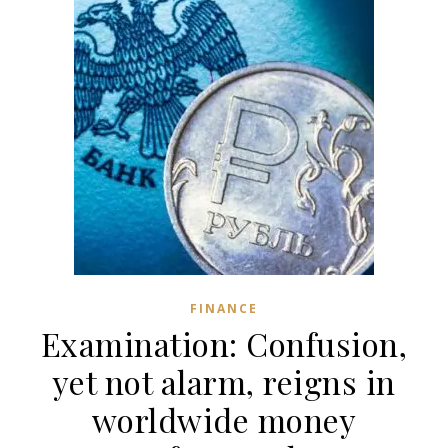
FINANCE
Examination: Confusion,
yet not alarm, reigns in
worldwide money