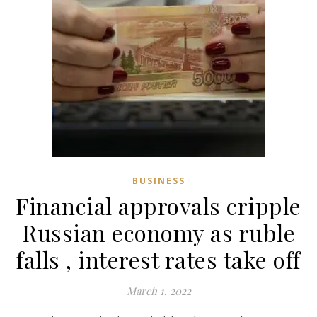
BUSINESS
Financial approvals cripple
Russian economy as ruble
falls , interest rates take off
March 1, 2022