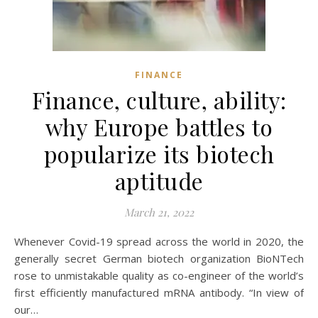
FINANCE
Finance, culture, ability:
why Europe battles to
popularize its biotech
aptitude
March 21, 2022
Whenever Covid-19 spread across the world in 2020, the
generally secret German biotech organization BioNTech
rose to unmistakable quality as co-engineer of the world’s
first efficiently manufactured mRNA antibody. “In view of
our…