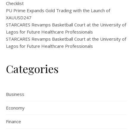
Checklist
PU Prime Expands Gold Trading with the Launch of
XAUUSD247
STARCARES Revamps Basketball Court at the University of
Lagos for Future Healthcare Professionals
STARCARES Revamps Basketball Court at the University of
Lagos for Future Healthcare Professionals
Categories
Business
Economy
Finance