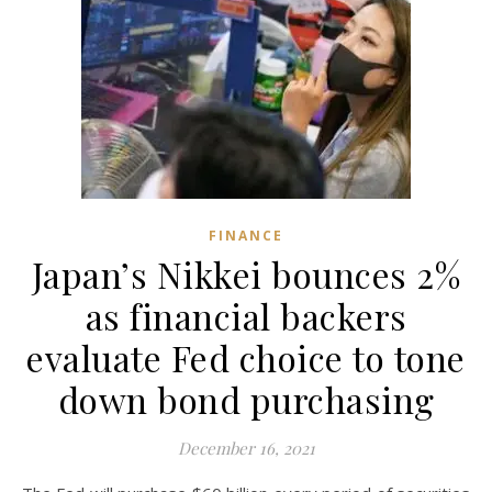
FINANCE
Japan’s Nikkei bounces 2%
as financial backers
evaluate Fed choice to tone
down bond purchasing
December 16, 2021