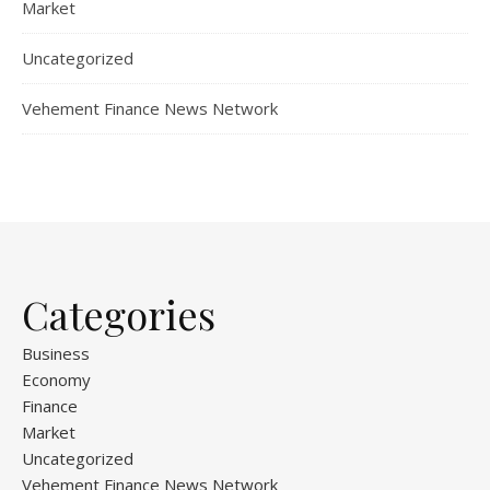
Market
Uncategorized
Vehement Finance News Network
Categories
Business
Economy
Finance
Market
Uncategorized
Vehement Finance News Network