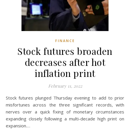
FINANCE
Stock futures broaden
decreases after hot
inflation print
February 11, 2022
Stock futures plunged Thursday evening to add to prior
misfortunes across the three significant records, with
nerves over a quick fixing of monetary circumstances
expanding closely following a multi-decade high print on
expansion.…