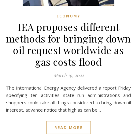
ECONOMY
IEA proposes different
methods for bringing down
oil request worldwide as
gas costs flood
March 19, 2022
The International Energy Agency delivered a report Friday
specifying ten activities state run administrations and
shoppers could take all things considered to bring down oil
interest, advance notice that high as can be…
READ MORE