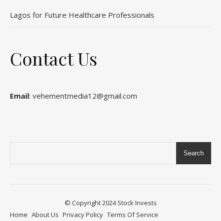
Lagos for Future Healthcare Professionals
Contact Us
Email
: vehementmedia12@gmail.com
Search
© Copyright 2024
Stock Invests
Home
About Us
Privacy Policy
Terms Of Service