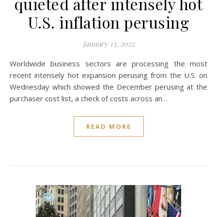
quieted after intensely hot
U.S. inflation perusing
January 13, 2022
Worldwide business sectors are processing the most
recent intensely hot expansion perusing from the U.S. on
Wednesday which showed the December perusing at the
purchaser cost list, a check of costs across an…
READ MORE