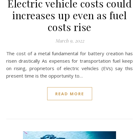
Electric vehicle costs could
increases up even as fuel
costs rise
March 9, 2022
The cost of a metal fundamental for battery creation has
risen drastically As expenses for transportation fuel keep
on rising, proprietors of electric vehicles (EVs) say this
present time is the opportunity to…
READ MORE