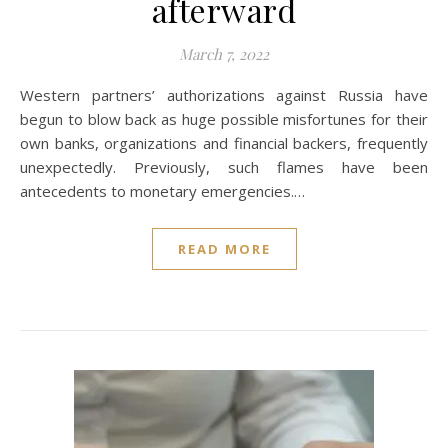
afterward
March 7, 2022
Western partners’ authorizations against Russia have
begun to blow back as huge possible misfortunes for their
own banks, organizations and financial backers, frequently
unexpectedly. Previously, such flames have been
antecedents to monetary emergencies.…
READ MORE