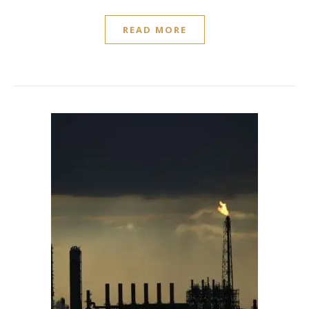
READ MORE