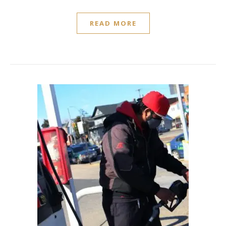
READ MORE