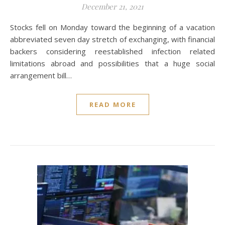
December 21, 2021
Stocks fell on Monday toward the beginning of a vacation
abbreviated seven day stretch of exchanging, with financial
backers considering reestablished infection related
limitations abroad and possibilities that a huge social
arrangement bill…
READ MORE