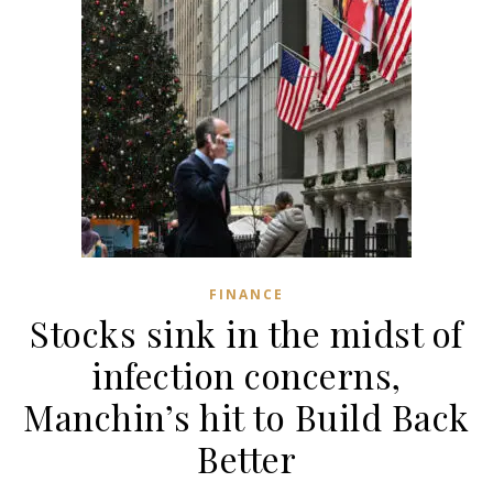
FINANCE
Stocks sink in the midst of
infection concerns,
Manchin’s hit to Build Back
Better