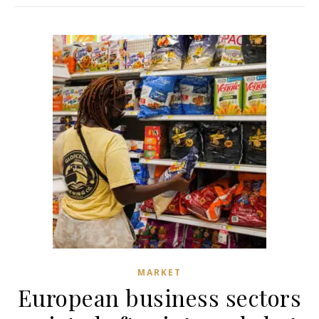
MARKET
European business sectors