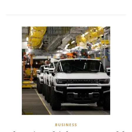
BUSINESS