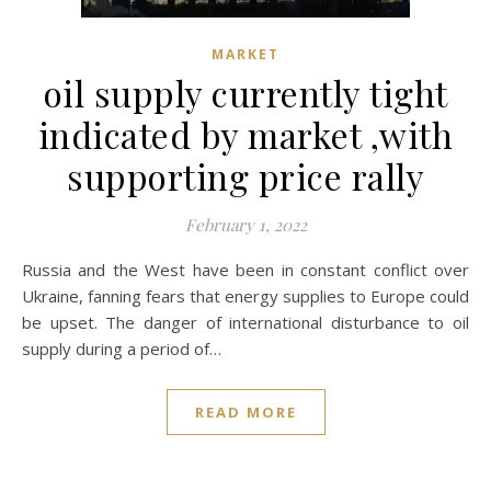
MARKET
oil supply currently tight
indicated by market ,with
supporting price rally
February 1, 2022
Russia and the West have been in constant conflict over
Ukraine, fanning fears that energy supplies to Europe could
be upset. The danger of international disturbance to oil
supply during a period of…
READ MORE