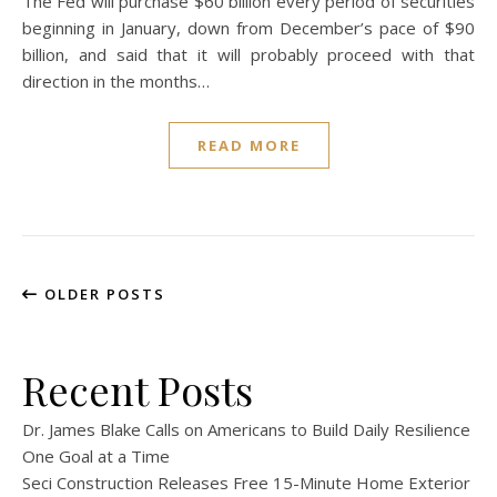
The Fed will purchase $60 billion every period of securities
beginning in January, down from December’s pace of $90
billion, and said that it will probably proceed with that
direction in the months…
READ MORE
OLDER POSTS
Recent Posts
Dr. James Blake Calls on Americans to Build Daily Resilience
One Goal at a Time
Seci Construction Releases Free 15-Minute Home Exterior