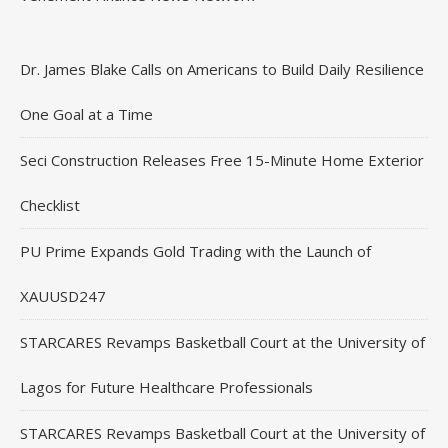
Dr. James Blake Calls on Americans to Build Daily Resilience
One Goal at a Time
Seci Construction Releases Free 15-Minute Home Exterior
Checklist
PU Prime Expands Gold Trading with the Launch of
XAUUSD247
STARCARES Revamps Basketball Court at the University of
Lagos for Future Healthcare Professionals
STARCARES Revamps Basketball Court at the University of