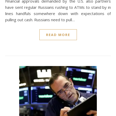
Financial approvals demanded by the U.S. also partners
have sent regular Russians rushing to ATMs to stand by in
lines handfuls somewhere down with expectations of
pulling out cash. Russians need to pull…
READ MORE