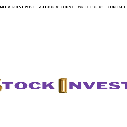
MIT A GUEST POST
AUTHOR ACCOUNT
WRITE FOR US
CONTACT 