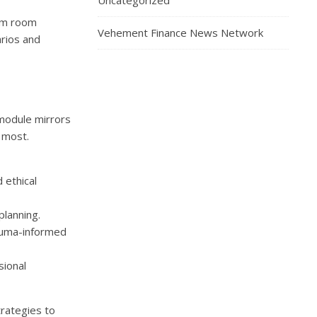
Uncategorized
xam room
Vehement Finance News Network
arios and
 module mirrors
 most.
 ethical
lanning.
auma-informed
sional
rategies to