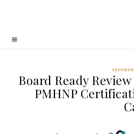
VEHEMEN
Board Ready Review 
PMHNP Certificat
C