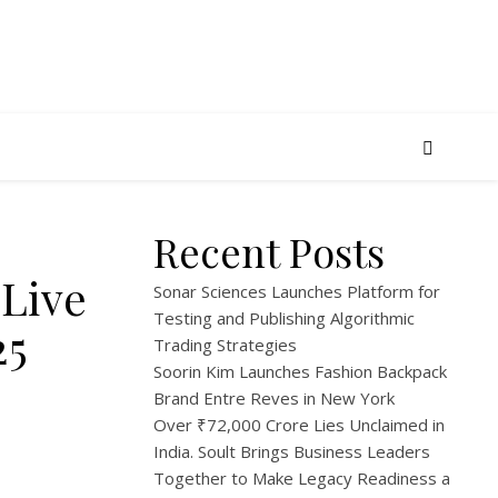
Recent Posts
Live
Sonar Sciences Launches Platform for
Testing and Publishing Algorithmic
25
Trading Strategies
Soorin Kim Launches Fashion Backpack
Brand Entre Reves in New York
Over ₹72,000 Crore Lies Unclaimed in
India. Soult Brings Business Leaders
Together to Make Legacy Readiness a