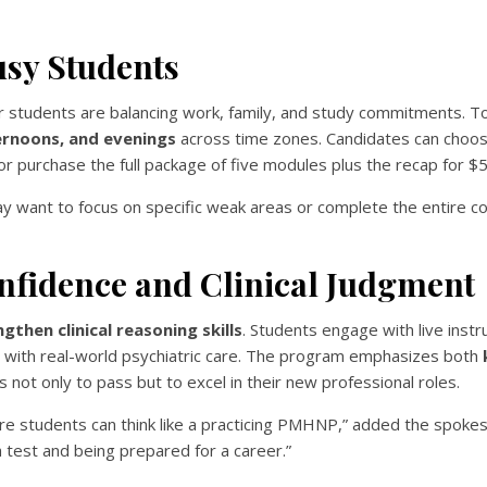
usy Students
er students are balancing work, family, and study commitments. T
ternoons, and evenings
across time zones. Candidates can choos
r purchase the full package of five modules plus the recap for $
may want to focus on specific weak areas or complete the entire 
nfidence and Clinical Judgment
gthen clinical reasoning skills
. Students engage with live instr
y with real-world psychiatric care. The program emphasizes both
 not only to pass but to excel in their new professional roles.
ure students can think like a practicing PMHNP,” added the spoke
 test and being prepared for a career.”