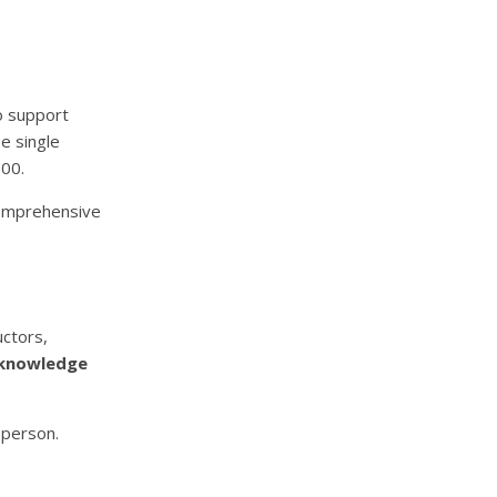
o support
e single
500.
comprehensive
uctors,
knowledge
sperson.