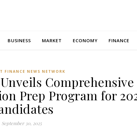
BUSINESS
MARKET
ECONOMY
FINANCE
T FINANCE NEWS NETWORK
Unveils Comprehensive 
ion Prep Program for 20
andidates
September 30, 2025