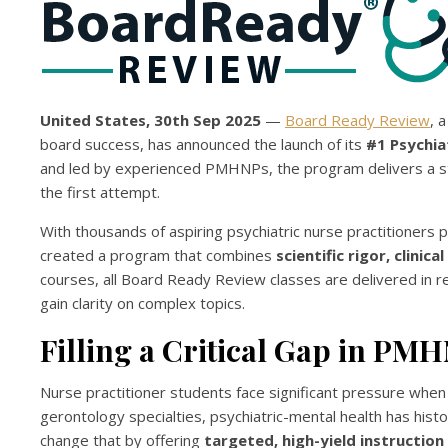
United States, 30th Sep 2025
—
Board Ready Review
, 
board success, has announced the launch of its
#1 Psychia
and led by experienced PMHNPs, the program delivers a str
the first attempt.
With thousands of aspiring psychiatric nurse practitioner
created a program that combines
scientific rigor, clinic
courses, all Board Ready Review classes are delivered in r
gain clarity on complex topics.
Filling a Critical Gap in P
Nurse practitioner students face significant pressure when 
gerontology specialties, psychiatric-mental health has his
change that by offering
targeted, high-yield instructio