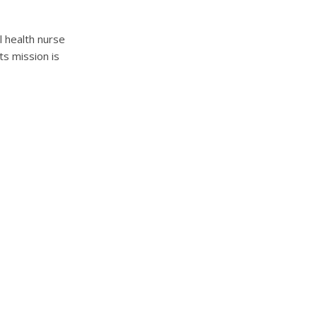
l health nurse
s mission is