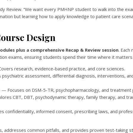
Ready Review. “We want every PMHNP student to walk into the e
mation but learning how to apply knowledge to patient care scen
ourse Design
modules plus a comprehensive Recap & Review session
. Each
ion exams, ensuring students spend their time where it matters
overs research, evidence-based practice, and core sciences.
sychiatric assessment, differential diagnosis, interventions, and
)
— Focuses on DSM-5-TR, psychopharmacology, and treatment p
ores CBT, DBT, psychodynamic therapy, family therapy, and tr
 confidentiality, informed consent, prescribing laws, and profes
s, addresses common pitfalls, and provides proven test-taking st