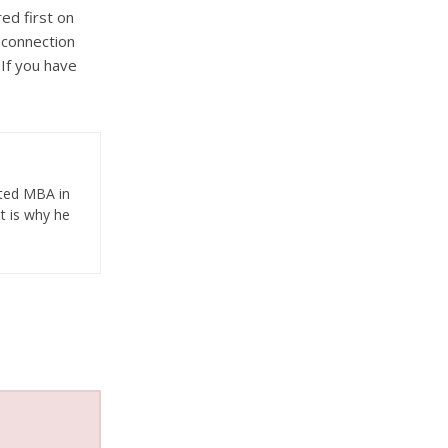
ed first on
 connection
 If you have
eted MBA in
t is why he