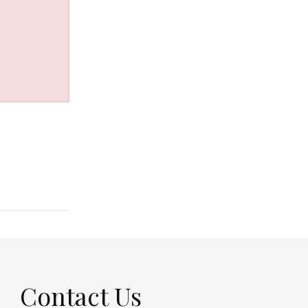
Contact Us