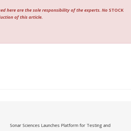
ed here are the sole responsibility of the experts. No
STOCK
ction of this article.
Sonar Sciences Launches Platform for Testing and