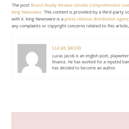
The post
Board Ready Review Unveils Comprehensive Live
King Newswire
. This content is provided by a third-party
with it. King Newswire is a
press release distribution agenc
any complaints or copyright concerns related to this article
Lucas Jacob
Lucas Jacob is an english poet, playwrit
finance. He has worked for a reputed ban
has decided to become an author.