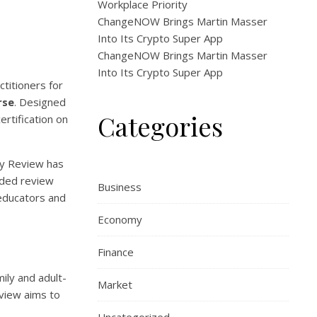
Workplace Priority
ChangeNOW Brings Martin Masser
Into Its Crypto Super App
ChangeNOW Brings Martin Masser
Into Its Crypto Super App
titioners for
rse
. Designed
Categories
rtification on
dy Review has
rded review
Business
 educators and
Economy
Finance
ily and adult-
Market
eview aims to