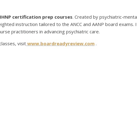
PMHNP certification prep courses
. Created by psychiatric-menta
ighted instruction tailored to the ANCC and AANP board exams. It
rse practitioners in advancing psychiatric care.
lasses, visit
www.boardreadyreview.com
.