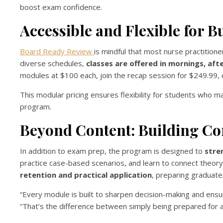
boost exam confidence.
Accessible and Flexible for B
Board Ready Review
is mindful that most nurse practition
diverse schedules,
classes are offered in mornings, af
modules at $100 each, join the recap session for $249.99, o
This modular pricing ensures flexibility for students who 
program.
Beyond Content: Building Co
In addition to exam prep, the program is designed to
stren
practice case-based scenarios, and learn to connect theor
retention and practical application
, preparing graduates
“Every module is built to sharpen decision-making and ens
“That’s the difference between simply being prepared for a