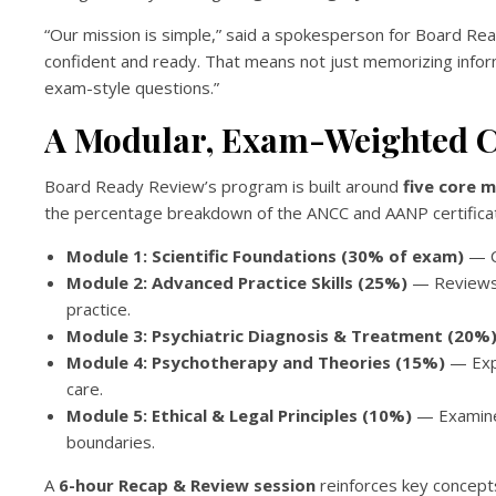
“Our mission is simple,” said a spokesperson for Board 
confident and ready. That means not just memorizing infor
exam-style questions.”
A Modular, Exam-Weighted C
Board Ready Review’s program is built around
five core 
the percentage breakdown of the ANCC and AANP certificat
Module 1: Scientific Foundations (30% of exam)
— C
Module 2: Advanced Practice Skills (25%)
— Reviews p
practice.
Module 3: Psychiatric Diagnosis & Treatment (20%
Module 4: Psychotherapy and Theories (15%)
— Expl
care.
Module 5: Ethical & Legal Principles (10%)
— Examines
boundaries.
A
6-hour Recap & Review session
reinforces key concept