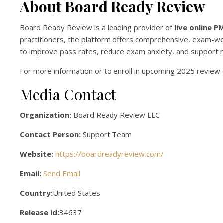
About Board Ready Review
Board Ready Review is a leading provider of
live online 
practitioners, the platform offers comprehensive, exam-we
to improve pass rates, reduce exam anxiety, and support nu
For more information or to enroll in upcoming 2025 review c
Media Contact
Organization:
Board Ready Review LLC
Contact Person:
Support Team
Website:
https://boardreadyreview.com/
Email:
Send Email
Country:
United States
Release id:
34637