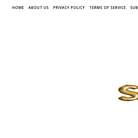
HOME
ABOUT US
PRIVACY POLICY
TERMS OF SERVICE
SUB