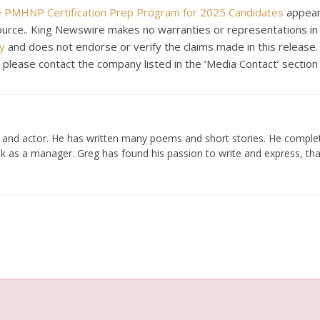
 PMHNP Certification Prep Program for 2025 Candidates
appear
 source.. King Newswire makes no warranties or representations in
y
and does not endorse or verify the claims made in this release.
, please contact the company listed in the ‘Media Contact’ section
er and actor. He has written many poems and short stories. He compl
k as a manager. Greg has found his passion to write and express, tha