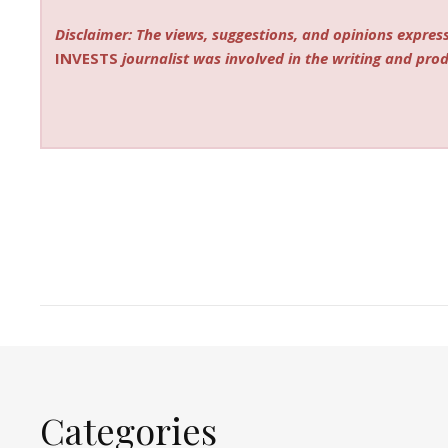
Disclaimer: The views, suggestions, and opinions express
INVESTS
journalist was involved in the writing and produ
Categories