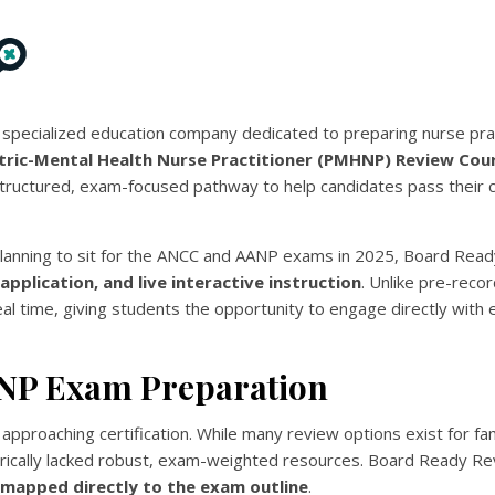
a specialized education company dedicated to preparing nurse prac
tric-Mental Health Nurse Practitioner (PMHNP) Review Cou
uctured, exam-focused pathway to help candidates pass their ce
s planning to sit for the ANCC and AANP exams in 2025, Board Rea
al application, and live interactive instruction
. Unlike pre-reco
eal time, giving students the opportunity to engage directly with
MHNP Exam Preparation
approaching certification. While many review options exist for fam
torically lacked robust, exam-weighted resources. Board Ready R
n mapped directly to the exam outline
.