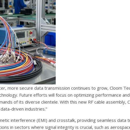
aster, more secure data transmission continues to grow, Cloom Te
ology. Future efforts will focus on optimizing performance and r
ands of its diverse clientele. With this new RF cable assembly, 
data-driven industries.”
etic interference (EMI) and crosstalk, providing seamless data t
tions in sectors where signal integrity is crucial, such as aerospac