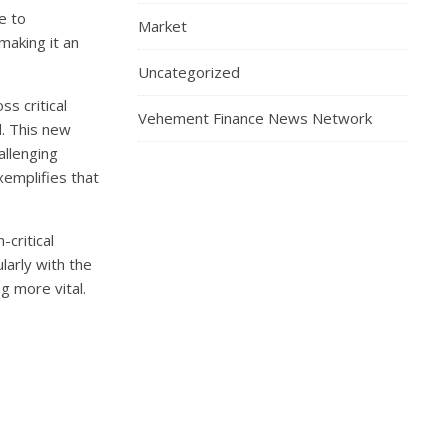
e to
Market
making it an
Uncategorized
s critical
Vehement Finance News Network
d. This new
allenging
xemplifies that
-critical
larly with the
g more vital.