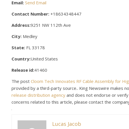
Email:
Send Email
Contact Number:
+18634348447
Address:
9251 NW 112th Ave
City:
Medley
State:
FL 33178
Country:
United States
Release id:
41460
The post
Cloom Tech Innovates RF Cable Assembly for Hi
provided by a third-party source.. King Newswire makes no 
release distribution agency
and does not endorse or verify 
concerns related to this article, please contact the company
Lucas Jacob