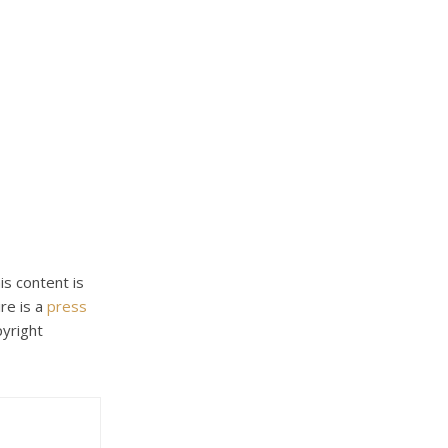
his content is
re is a
press
pyright