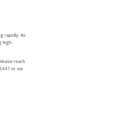
g rapidly. As
g high-
please reach
8447 or via