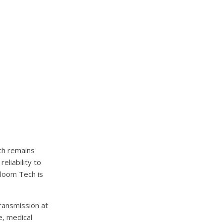
ch remains
eliability to
Cloom Tech is
ransmission at
e, medical