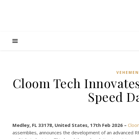
VEHEMEN
Cloom Tech Innovates
Speed Da
Medley, FL 33178, United States, 17th Feb 2026 –
Cloo
assemblies, announces the development of an advanced RF