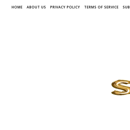
HOME
ABOUT US
PRIVACY POLICY
TERMS OF SERVICE
SUB