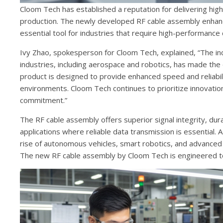
Cloom Tech has established a reputation for delivering high
production. The newly developed RF cable assembly enhance
essential tool for industries that require high-performance 
Ivy Zhao, spokesperson for Cloom Tech, explained, “The inc
industries, including aerospace and robotics, has made the
product is designed to provide enhanced speed and reliabili
environments. Cloom Tech continues to prioritize innovatio
commitment.”
The RF cable assembly offers superior signal integrity, dura
applications where reliable data transmission is essential.
rise of autonomous vehicles, smart robotics, and advanced
The new RF cable assembly by Cloom Tech is engineered to