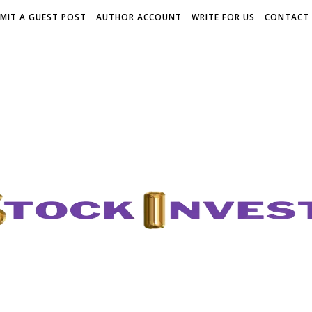
MIT A GUEST POST
AUTHOR ACCOUNT
WRITE FOR US
CONTACT 