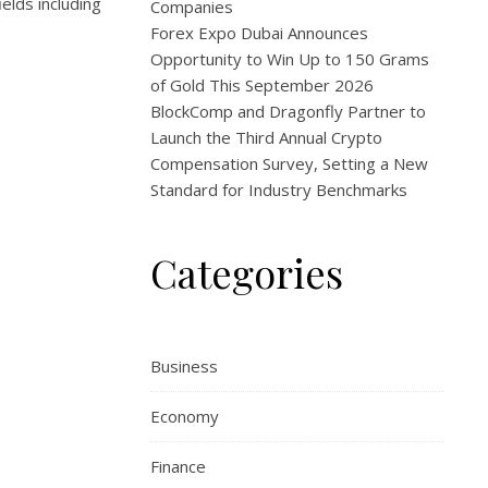
elds including
Companies
Forex Expo Dubai Announces
Opportunity to Win Up to 150 Grams
of Gold This September 2026
BlockComp and Dragonfly Partner to
Launch the Third Annual Crypto
Compensation Survey, Setting a New
Standard for Industry Benchmarks
Categories
Business
Economy
Finance