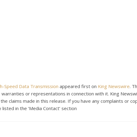
gh-Speed Data Transmission
appeared first on
King Newswire
. T
warranties or representations in connection with it. King Newswi
the claims made in this release. If you have any complaints or co
 listed in the ‘Media Contact’ section