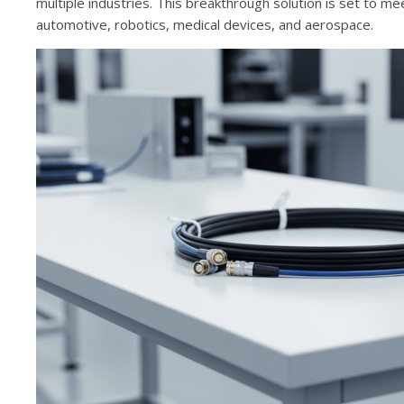
multiple industries. This breakthrough solution is set to me
automotive, robotics, medical devices, and aerospace.