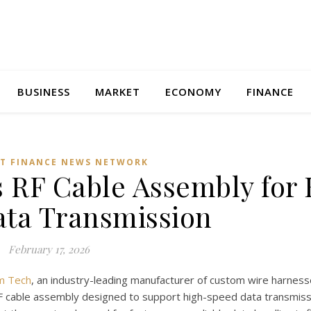
BUSINESS
MARKET
ECONOMY
FINANCE
T FINANCE NEWS NETWORK
 RF Cable Assembly for
ta Transmission
February 17, 2026
m Tech
, an industry-leading manufacturer of custom wire harness
 cable assembly designed to support high-speed data transmiss