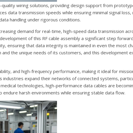
-quality wiring solutions, providing design support from prototyp
s data transmission speeds while ensuring minimal signal loss, 
data handling under rigorous conditions.
reasing demand for real-time, high-speed data transmission acros
 development of this RF cable assembly a significant step forwar
ty, ensuring that data integrity is maintained in even the most ch
n and the unique needs of its customers, and this development e
bility, and high-frequency performance, making it ideal for mission
 As industries expand their networks of connected systems, particu
 medical technologies, high-performance data cables are becomin
 endure harsh environments while ensuring stable data flow.