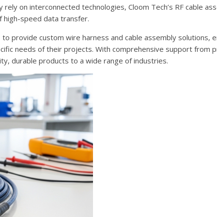
gly rely on interconnected technologies, Cloom Tech’s RF cable as
f high-speed data transfer.
s to provide custom wire harness and cable assembly solutions, e
ecific needs of their projects. With comprehensive support from 
ity, durable products to a wide range of industries.