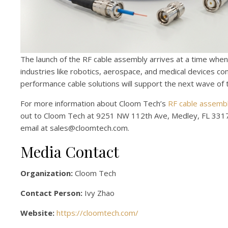
The launch of the RF cable assembly arrives at a time when
industries like robotics, aerospace, and medical devices c
performance cable solutions will support the next wave of t
For more information about Cloom Tech’s
RF cable assemb
out to Cloom Tech at 9251 NW 112th Ave, Medley, FL 3317
email at sales@cloomtech.com.
Media Contact
Organization:
Cloom Tech
Contact Person:
Ivy Zhao
Website:
https://cloomtech.com/