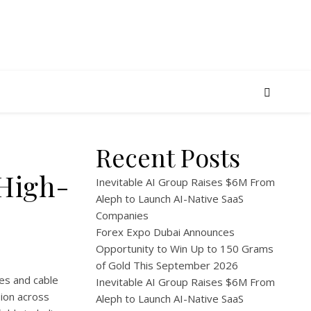
Recent Posts
 High-
Inevitable AI Group Raises $6M From
Aleph to Launch AI-Native SaaS
Companies
Forex Expo Dubai Announces
Opportunity to Win Up to 150 Grams
of Gold This September 2026
es and cable
Inevitable AI Group Raises $6M From
ion across
Aleph to Launch AI-Native SaaS