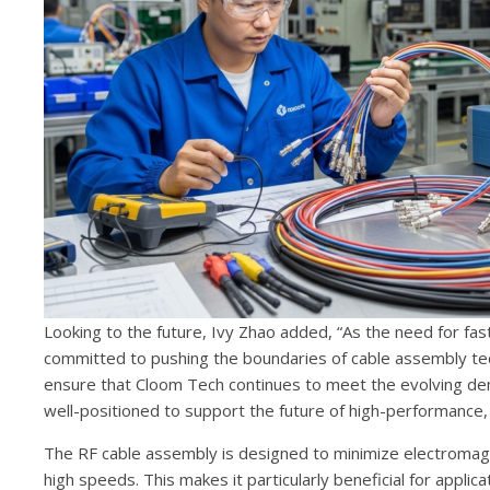
Looking to the future, Ivy Zhao added, “As the need for f
committed to pushing the boundaries of cable assembly techn
ensure that Cloom Tech continues to meet the evolving dem
well-positioned to support the future of high-performance, 
The RF cable assembly is designed to minimize electromagn
high speeds. This makes it particularly beneficial for applica