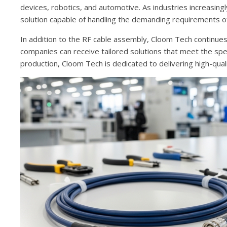
devices, robotics, and automotive. As industries increasin
solution capable of handling the demanding requirements o
In addition to the RF cable assembly, Cloom Tech continue
companies can receive tailored solutions that meet the sp
production, Cloom Tech is dedicated to delivering high-qual