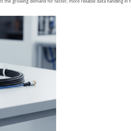
et the growing demand for faster, more reliable data handling in fi