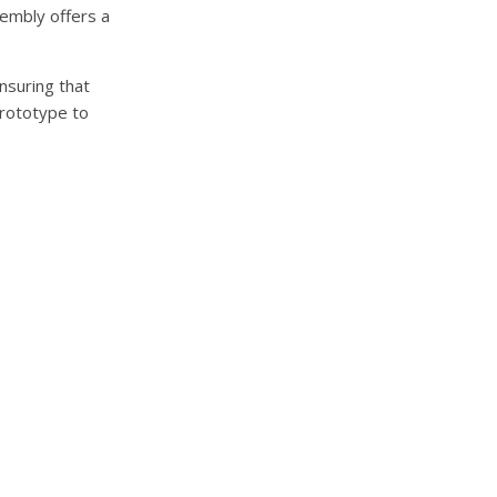
sembly offers a
nsuring that
prototype to