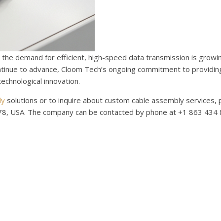
 the demand for efficient, high-speed data transmission is growin
ontinue to advance, Cloom Tech’s ongoing commitment to providin
echnological innovation.
ly
solutions or to inquire about custom cable assembly services, 
8, USA. The company can be contacted by phone at +1 863 434 