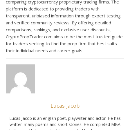
comparing cryptocurrency proprietary trading firms. The
platform is dedicated to providing traders with
transparent, unbiased information through expert testing
and verified community reviews. By offering detailed
comparisons, rankings, and exclusive user discounts,
CryptoPropTrader.com aims to be the most trusted guide
for traders seeking to find the prop firm that best suits
their individual needs and career goals.
Lucas Jacob
Lucas Jacob is an english poet, playwriter and actor. He has
written many poems and short stories. He completed MBA