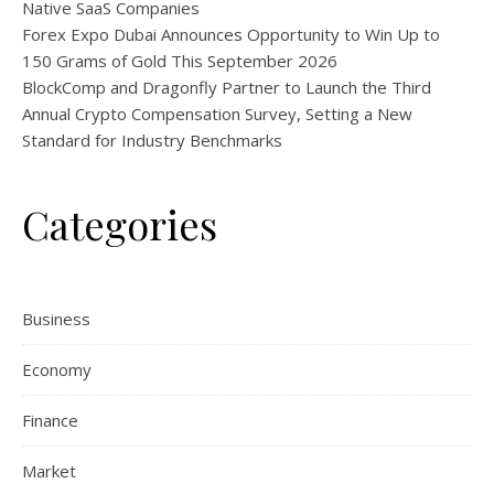
Native SaaS Companies
Forex Expo Dubai Announces Opportunity to Win Up to
150 Grams of Gold This September 2026
BlockComp and Dragonfly Partner to Launch the Third
Annual Crypto Compensation Survey, Setting a New
Standard for Industry Benchmarks
Categories
Business
Economy
Finance
Market