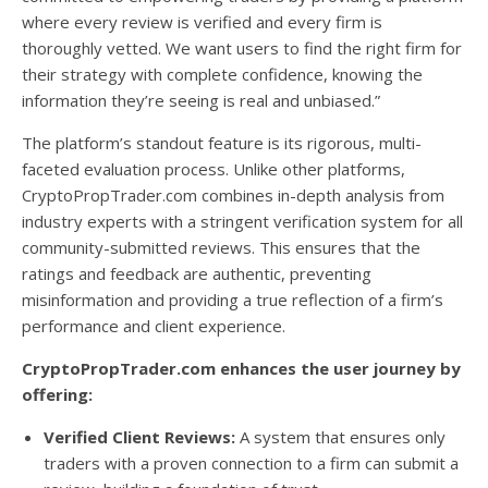
where every review is verified and every firm is
thoroughly vetted. We want users to find the right firm for
their strategy with complete confidence, knowing the
information they’re seeing is real and unbiased.”
The platform’s standout feature is its rigorous, multi-
faceted evaluation process. Unlike other platforms,
CryptoPropTrader.com combines in-depth analysis from
industry experts with a stringent verification system for all
community-submitted reviews. This ensures that the
ratings and feedback are authentic, preventing
misinformation and providing a true reflection of a firm’s
performance and client experience.
CryptoPropTrader.com enhances the user journey by
offering:
Verified Client Reviews:
A system that ensures only
traders with a proven connection to a firm can submit a