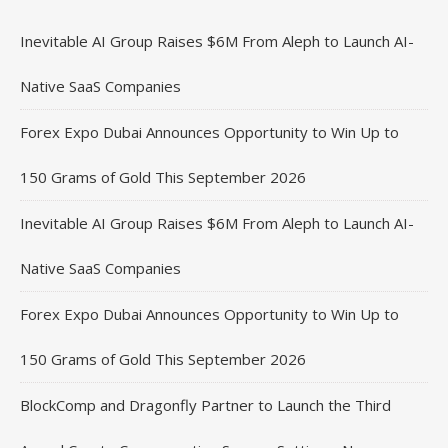
Inevitable AI Group Raises $6M From Aleph to Launch AI-
Native SaaS Companies
Forex Expo Dubai Announces Opportunity to Win Up to
150 Grams of Gold This September 2026
Inevitable AI Group Raises $6M From Aleph to Launch AI-
Native SaaS Companies
Forex Expo Dubai Announces Opportunity to Win Up to
150 Grams of Gold This September 2026
BlockComp and Dragonfly Partner to Launch the Third