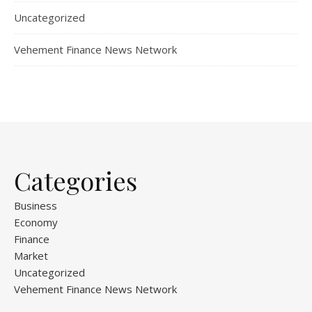
Uncategorized
Vehement Finance News Network
Categories
Business
Economy
Finance
Market
Uncategorized
Vehement Finance News Network