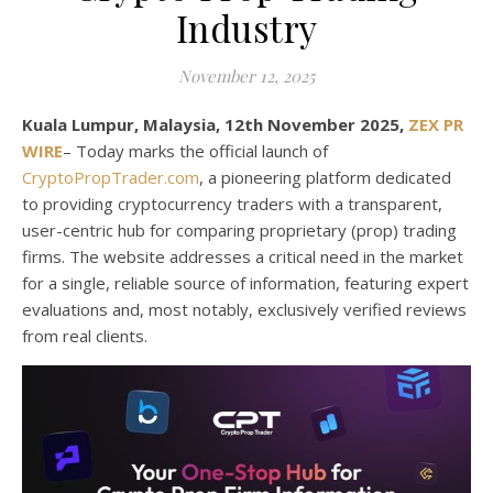
Industry
November 12, 2025
Kuala Lumpur, Malaysia, 12th November 2025,
ZEX PR
WIRE
– Today marks the official launch of
CryptoPropTrader.com
, a pioneering platform dedicated
to providing cryptocurrency traders with a transparent,
user-centric hub for comparing proprietary (prop) trading
firms. The website addresses a critical need in the market
for a single, reliable source of information, featuring expert
evaluations and, most notably, exclusively verified reviews
from real clients.