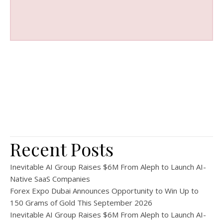
Recent Posts
Inevitable AI Group Raises $6M From Aleph to Launch AI-
Native SaaS Companies
Forex Expo Dubai Announces Opportunity to Win Up to
150 Grams of Gold This September 2026
Inevitable AI Group Raises $6M From Aleph to Launch AI-