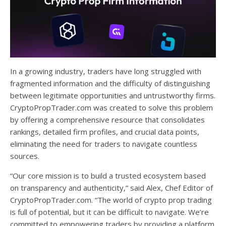
In a growing industry, traders have long struggled with
fragmented information and the difficulty of distinguishing
between legitimate opportunities and untrustworthy firms.
CryptoPropTrader.com was created to solve this problem
by offering a comprehensive resource that consolidates
rankings, detailed firm profiles, and crucial data points,
eliminating the need for traders to navigate countless
sources.
“Our core mission is to build a trusted ecosystem based
on transparency and authenticity,” said Alex, Chef Editor of
CryptoPropTrader.com. “The world of crypto prop trading
is full of potential, but it can be difficult to navigate. We’re
committed to empowering traders by providing a platform