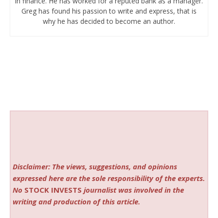
in finance. He has worked for a reputed bank as a manager.
Greg has found his passion to write and express, that is
why he has decided to become an author.
Disclaimer: The views, suggestions, and opinions
expressed here are the sole responsibility of the experts.
No
STOCK INVESTS
journalist was involved in the
writing and production of this article.