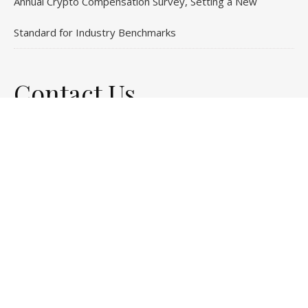
Annual Crypto Compensation Survey, Setting a New
Standard for Industry Benchmarks
Contact Us
Email
: vehementmedia12@gmail.com
Search
© Copyright 2024
Stock Invests