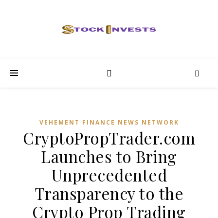
VEHEMENT FINANCE NEWS NETWORK
CryptoPropTrader.com
Launches to Bring
Unprecedented
Transparency to the
Crypto Prop Trading