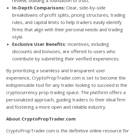
review, building a foundation of trust.
In-Depth Comparisons:
Clear, side-by-side
breakdowns of profit splits, pricing structures, trading
rules, and capital limits to help traders easily identify
firms that align with their personal needs and trading
style.
Exclusive User Benefits:
Incentives, including
discounts and bonuses, are offered to users who
contribute by submitting their verified experiences.
By prioritizing a seamless and transparent user
experience, CryptoPropTrader.com is set to become the
indispensable tool for any trader looking to succeed in the
cryptocurrency prop trading space. The platform offers a
personalized approach, guiding traders to their ideal firm
and fostering a more open and reliable industry.
About CryptoPropTrader.com
CryptoPropTrader.com is the definitive online resource for