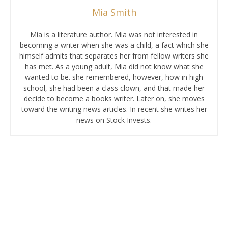
Mia Smith
Mia is a literature author. Mia was not interested in
becoming a writer when she was a child, a fact which she
himself admits that separates her from fellow writers she
has met. As a young adult, Mia did not know what she
wanted to be. she remembered, however, how in high
school, she had been a class clown, and that made her
decide to become a books writer. Later on, she moves
toward the writing news articles. In recent she writes her
news on Stock Invests.