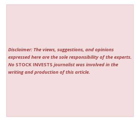
Disclaimer: The views, suggestions, and opinions
expressed here are the sole responsibility of the experts.
No
STOCK INVESTS
journalist was involved in the
writing and production of this article.