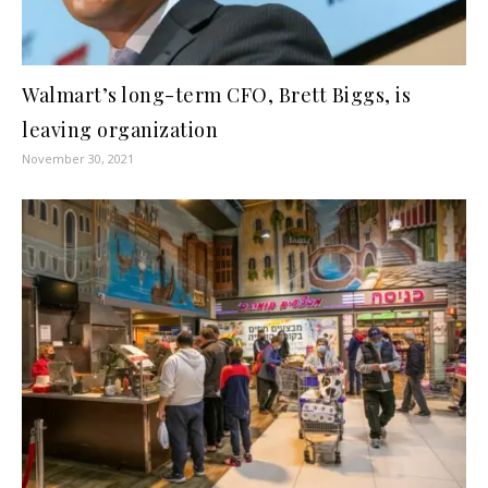
Walmart’s long-term CFO, Brett Biggs, is
leaving organization
November 30, 2021