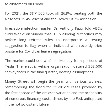
to customers on Friday.
For 2021, the S&P 500 took off 26.9%, beating both the
Nasdaq’s 21.4% ascent and the Dow’s 18.7% ascension.
Irresistible infection master Dr. Anthony Fauci told ABC’s
“This Week” on Sunday that U.S. wellbeing authorities may
before long refresh rules to incorporate a testing
suggestion to flag when an individual who recently tried
positive for Covid can leave segregation.
The market could see a lift on Monday from portions of
Tesla. The electric vehicle organization detailed 308,600
conveyances in the final quarter, beating assumptions.
Money Street will begin the year with various worries,
remembering the flood for COVID-19 cases prodded by
the fast spread of the omicron variation and the probability
of numerous financing costs climbs by the Fed, anticipated
in the not so distant future.