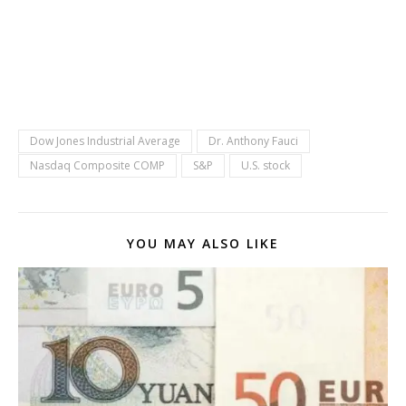
Dow Jones Industrial Average
Dr. Anthony Fauci
Nasdaq Composite COMP
S&P
U.S. stock
YOU MAY ALSO LIKE