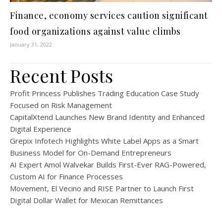
Finance, economy services caution significant
food organizations against value climbs
January 31, 2022
Recent Posts
Profit Princess Publishes Trading Education Case Study
Focused on Risk Management
CapitalXtend Launches New Brand Identity and Enhanced
Digital Experience
Grepix Infotech Highlights White Label Apps as a Smart
Business Model for On-Demand Entrepreneurs
AI Expert Amol Walvekar Builds First-Ever RAG-Powered,
Custom AI for Finance Processes
Movement, El Vecino and RISE Partner to Launch First
Digital Dollar Wallet for Mexican Remittances