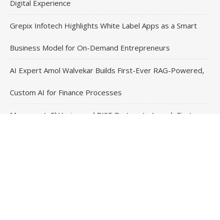
Digital Experience
Grepix Infotech Highlights White Label Apps as a Smart
Business Model for On-Demand Entrepreneurs
AI Expert Amol Walvekar Builds First-Ever RAG-Powered,
Custom AI for Finance Processes
Movement, El Vecino and RISE Partner to Launch First
Digital Dollar Wallet for Mexican Remittances
Contact Us
Email
: vehementmedia12@gmail.com