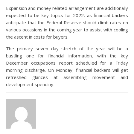
Expansion and money related arrangement are additionally
expected to be key topics for 2022, as financial backers
anticipate that the Federal Reserve should climb rates on
various occasions in the coming year to assist with cooling
the ascent in costs for buyers.
The primary seven day stretch of the year will be a
bustling one for financial information, with the key
December occupations report scheduled for a Friday
morning discharge. On Monday, financial backers will get
refreshed glances at assembling movement and
development spending.