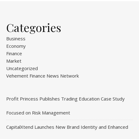
Categories
Business
Economy
Finance
Market
Uncategorized
Vehement Finance News Network
Profit Princess Publishes Trading Education Case Study
Focused on Risk Management
CapitalXtend Launches New Brand Identity and Enhanced