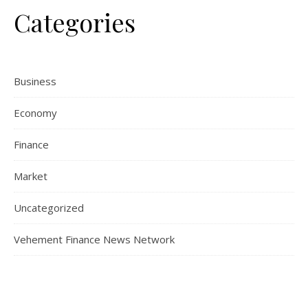
Categories
Business
Economy
Finance
Market
Uncategorized
Vehement Finance News Network