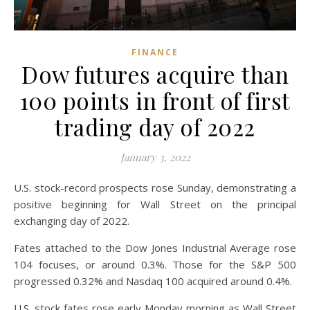
FINANCE
Dow futures acquire than
100 points in front of first
trading day of 2022
January 3, 2022
U.S. stock-record prospects rose Sunday, demonstrating a
positive beginning for Wall Street on the principal
exchanging day of 2022.
Fates attached to the Dow Jones Industrial Average rose
104 focuses, or around 0.3%. Those for the S&P 500
progressed 0.32% and Nasdaq 100 acquired around 0.4%.
U.S. stock fates rose early Monday morning as Wall Street