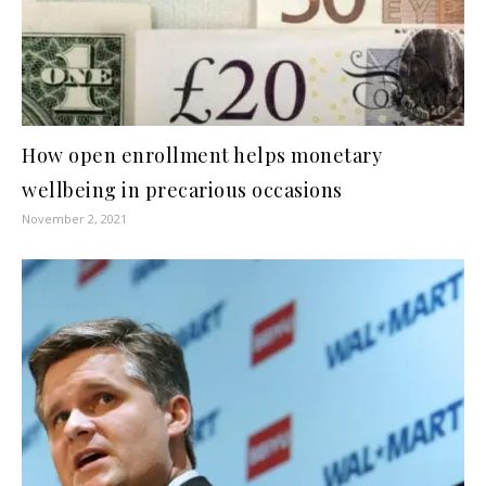
How open enrollment helps monetary
wellbeing in precarious occasions
November 2, 2021