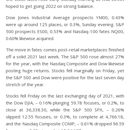
hoped to get going 2022 on strong balance.
Dow Jones Industrial Average prospects YM00, 0.43%
were up around 125 places, or 0.3%, Sunday evening. S&P
500 prospects ES00, 0.53% and Nasdaq-100 fates NQ00,
0.60% likewise acquired.
The move in fates comes post-retail marketplaces finished
off a solid 2021 last week. The S&P 500 rose almost 27%
for the year, with the Nasdaq Composite and Dow likewise
posting huge returns. Stocks fell marginally on Friday, yet
the S&P 500 and Dow were positive for the last seven day
stretch of the year.
Stocks fell Friday on the last exchanging day of 2021, with
the Dow DJIA, – 0.16% plunging 59.78 focuses, or 0.2%, to
close at 36,338.30, while the S&P 500 SPX, – 0.26%
slipped 12.55 focuses, or 0.3%, to complete at 4,766.18,
and the Nasdaq Composite COMP, – 0.61% dropped 96.59