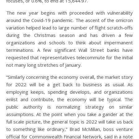
focuses, or 0.6%, to end at 15,644.97.
The new year begins with proceeded with vulnerability
around the Covid-19 pandemic. The ascent of the omicron
variation helped lead to large number of flight scratch-offs
during the Christmas season and has driven a few
organizations and schools to think about impermanent
terminations. A few significant Wall Street banks have
requested that representatives telecommute for the initial
not many long stretches of January.
“Similarly concerning the economy overall, the market story
for 2022 will be a get back to business as usual. As
employing keeps, spending develops, and organizations
enlist and contribute, the economy will be typical. The
public authority is normalizing strategy on similar
assumptions. At the point when you take a gander at the
full scale picture, the general topic is 2022 will take us back
to something like ordinary,” Brad McMillan, boss venture
official for Commonwealth Financial Network, said in a note