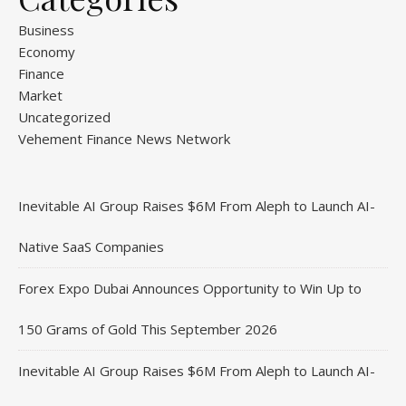
Business
Economy
Finance
Market
Uncategorized
Vehement Finance News Network
Inevitable AI Group Raises $6M From Aleph to Launch AI-
Native SaaS Companies
Forex Expo Dubai Announces Opportunity to Win Up to
150 Grams of Gold This September 2026
Inevitable AI Group Raises $6M From Aleph to Launch AI-