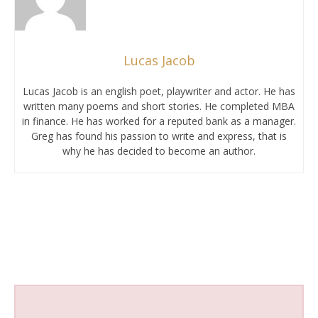
Lucas Jacob
Lucas Jacob is an english poet, playwriter and actor. He has
written many poems and short stories. He completed MBA
in finance. He has worked for a reputed bank as a manager.
Greg has found his passion to write and express, that is
why he has decided to become an author.