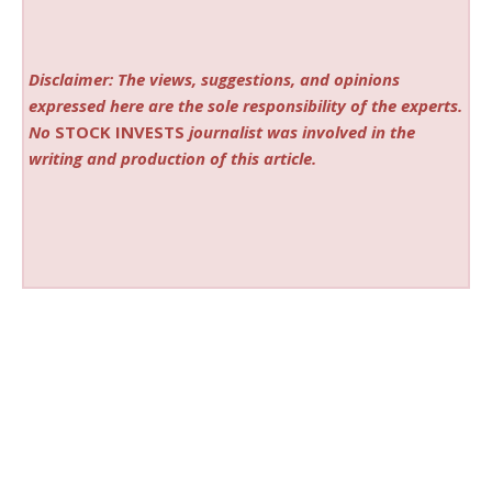
Disclaimer: The views, suggestions, and opinions
expressed here are the sole responsibility of the experts.
No
STOCK INVESTS
journalist was involved in the
writing and production of this article.