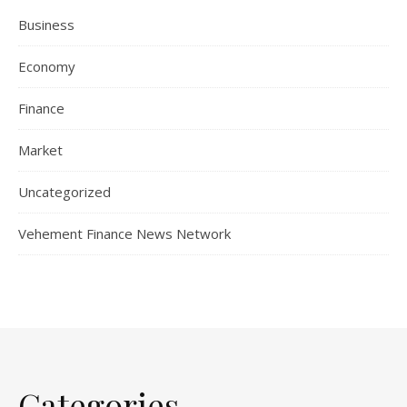
Business
Economy
Finance
Market
Uncategorized
Vehement Finance News Network
Categories