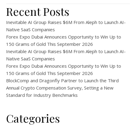
Recent Posts
Inevitable AI Group Raises $6M From Aleph to Launch AI-
Native SaaS Companies
Forex Expo Dubai Announces Opportunity to Win Up to
150 Grams of Gold This September 2026
Inevitable AI Group Raises $6M From Aleph to Launch AI-
Native SaaS Companies
Forex Expo Dubai Announces Opportunity to Win Up to
150 Grams of Gold This September 2026
BlockComp and Dragonfly Partner to Launch the Third
Annual Crypto Compensation Survey, Setting a New
Standard for Industry Benchmarks
Categories