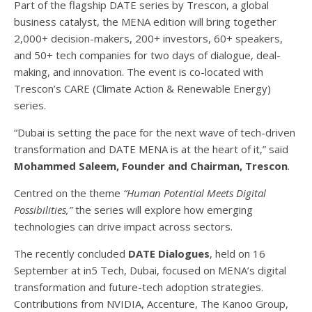
Part of the flagship DATE series by Trescon, a global
business catalyst, the MENA edition will bring together
2,000+ decision-makers, 200+ investors, 60+ speakers,
and 50+ tech companies for two days of dialogue, deal-
making, and innovation. The event is co-located with
Trescon’s CARE (Climate Action & Renewable Energy)
series.
“Dubai is setting the pace for the next wave of tech-driven
transformation and DATE MENA is at the heart of it,” said
Mohammed Saleem, Founder and Chairman, Trescon
.
Centred on the theme
“Human Potential Meets Digital
Possibilities,”
the series will explore how emerging
technologies can drive impact across sectors.
The recently concluded
DATE Dialogues
, held on 16
September at in5 Tech, Dubai, focused on MENA’s digital
transformation and future-tech adoption strategies.
Contributions from NVIDIA, Accenture, The Kanoo Group,