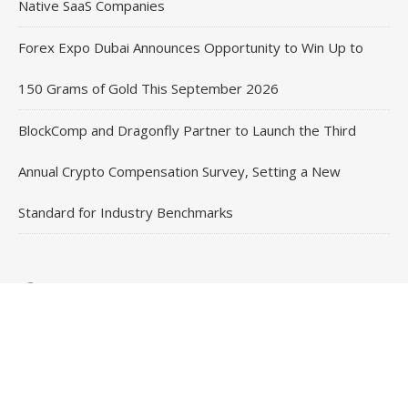
Native SaaS Companies
Forex Expo Dubai Announces Opportunity to Win Up to
150 Grams of Gold This September 2026
BlockComp and Dragonfly Partner to Launch the Third
Annual Crypto Compensation Survey, Setting a New
Standard for Industry Benchmarks
Contact Us
Email
: vehementmedia12@gmail.com