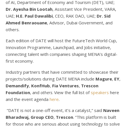
of AI, Department of Economy and Tourism (DET), UAE;
Dr. Ayesha Bin Lootah
, Assistant Vice President, VARA,
UAE;
H.E. Paul Dawalibi
, CEO, RAK DAO, UAE;
Dr. Sid
Ahmed Benraouane
, Advisor, Dubai Government, and
others.
Each edition of DATE will host the FutureTech World Cup,
Innovation Programme, Launchpad, and Jobs initiative,
connecting talent with companies shaping MENA’s digital-
first economy.
Industry partners that have committed to showcase their
projects/solutions during DATE MENA include
Magure
,
EY
,
Demandify
,
KonfHub
,
Fia Ventures
,
Trescon
Foundation
, and
others
. View the full list of
speakers
here
and the event agenda
here
.
“DATE is not a one-off event, it’s a catalyst,” said
Naveen
Bharadwaj, Group CEO
,
Trescon
. “This platform is built
for those who are serious about using technology to solve