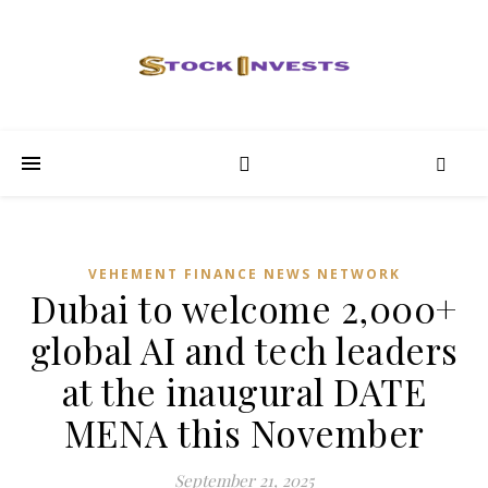
VEHEMENT FINANCE NEWS NETWORK
Dubai to welcome 2,000+
global AI and tech leaders
at the inaugural DATE
MENA this November
September 21, 2025