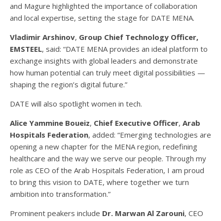
and Magure highlighted the importance of collaboration
and local expertise, setting the stage for DATE MENA.
Vladimir Arshinov
,
Group Chief Technology Officer,
EMSTEEL
, said: “DATE MENA provides an ideal platform to
exchange insights with global leaders and demonstrate
how human potential can truly meet digital possibilities —
shaping the region’s digital future.”
DATE will also spotlight women in tech.
Alice Yammine Boueiz
,
Chief Executive Officer
,
Arab
Hospitals Federation
, added: “Emerging technologies are
opening a new chapter for the MENA region, redefining
healthcare and the way we serve our people. Through my
role as CEO of the Arab Hospitals Federation, I am proud
to bring this vision to DATE, where together we turn
ambition into transformation.”
Prominent peakers include
Dr. Marwan Al Zarouni
, CEO