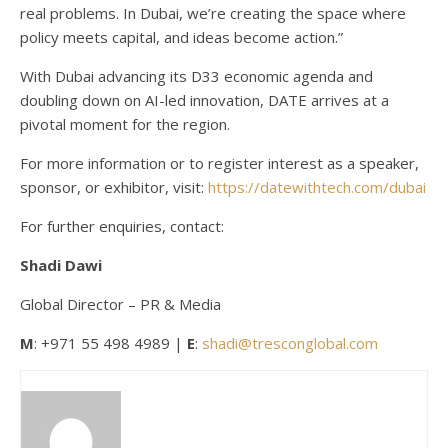
real problems. In Dubai, we’re creating the space where
policy meets capital, and ideas become action.”
With Dubai advancing its D33 economic agenda and
doubling down on AI-led innovation, DATE arrives at a
pivotal moment for the region.
For more information or to register interest as a speaker,
sponsor, or exhibitor, visit:
https://datewithtech.com/dubai
For further enquiries, contact:
Shadi
Dawi
Global Director – PR & Media
M
: +971 55 498 4989 |
E
:
shadi@tresconglobal.com