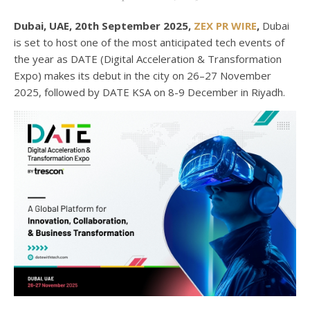
Dubai, UAE, 20th September 2025,
ZEX PR WIRE
,
Dubai
is set to host one of the most anticipated tech events of
the year as DATE (Digital Acceleration & Transformation
Expo) makes its debut in the city on 26–27 November
2025, followed by DATE KSA on 8-9 December in Riyadh.