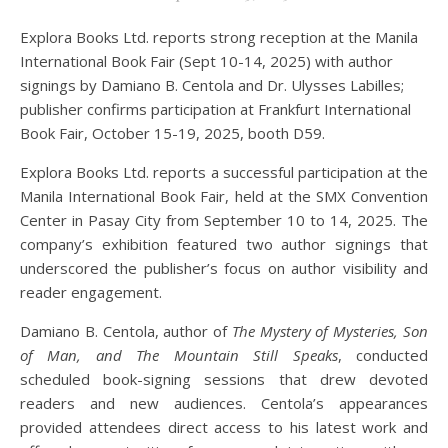
Explora Books Ltd. reports strong reception at the Manila
International Book Fair (Sept 10-14, 2025) with author
signings by Damiano B. Centola and Dr. Ulysses Labilles;
publisher confirms participation at Frankfurt International
Book Fair, October 15-19, 2025, booth D59.
Explora Books Ltd. reports a successful participation at the
Manila International Book Fair, held at the SMX Convention
Center in Pasay City from September 10 to 14, 2025. The
company’s exhibition featured two author signings that
underscored the publisher’s focus on author visibility and
reader engagement.
Damiano B. Centola, author of
The Mystery of Mysteries, Son
of Man, and The Mountain Still Speaks
, conducted
scheduled book-signing sessions that drew devoted
readers and new audiences. Centola’s appearances
provided attendees direct access to his latest work and