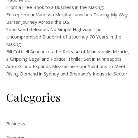
From a Free Book to a Business in the Making:
Entrepreneur Vanessa Murphy Launches Trading My Way
Barter Journey Across the U.S.
Sean Saed Releases No Simple Highway: The
Uncompromised Blueprint of a Journey 70 Years in the
Making
Bill Cottrell Announces the Release of Minneapolis Miracle,
a Gripping Legal and Political Thriller Set in Minneapolis
Adex Group Expands Mezzanine Floor Solutions to Meet
Rising Demand in Sydney and Brisbane’s Industrial Sector
Categories
Business
Economy