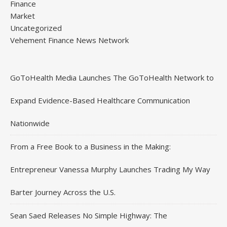
Finance
Market
Uncategorized
Vehement Finance News Network
GoToHealth Media Launches The GoToHealth Network to
Expand Evidence-Based Healthcare Communication
Nationwide
From a Free Book to a Business in the Making:
Entrepreneur Vanessa Murphy Launches Trading My Way
Barter Journey Across the U.S.
Sean Saed Releases No Simple Highway: The