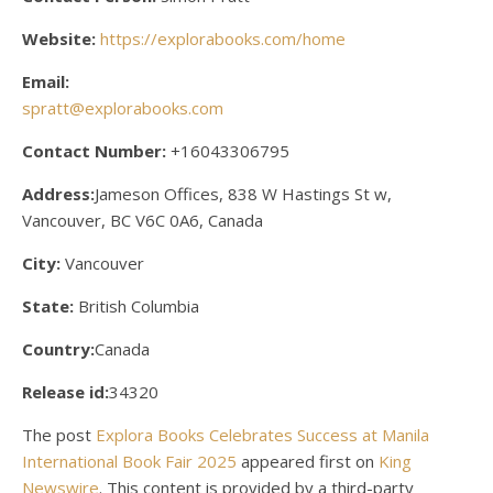
Website:
https://explorabooks.com/home
Email:
spratt@explorabooks.com
Contact Number:
+16043306795
Address:
Jameson Offices, 838 W Hastings St w,
Vancouver, BC V6C 0A6, Canada
City:
Vancouver
State:
British Columbia
Country:
Canada
Release id:
34320
The post
Explora Books Celebrates Success at Manila
International Book Fair 2025
appeared first on
King
Newswire
. This content is provided by a third-party