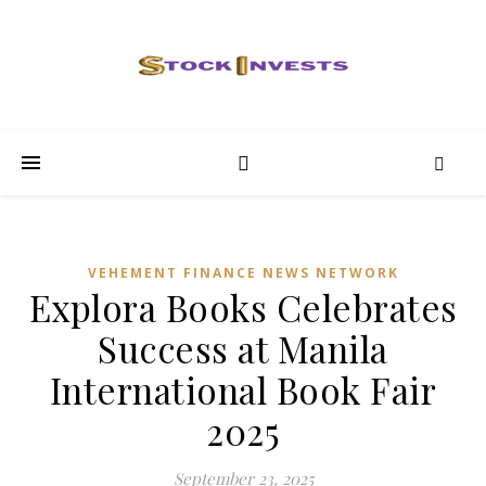
VEHEMENT FINANCE NEWS NETWORK
Explora Books Celebrates
Success at Manila
International Book Fair
2025
September 23, 2025