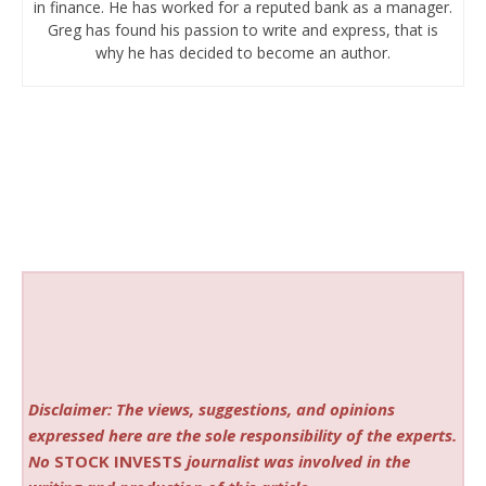
in finance. He has worked for a reputed bank as a manager.
Greg has found his passion to write and express, that is
why he has decided to become an author.
Disclaimer: The views, suggestions, and opinions
expressed here are the sole responsibility of the experts.
No
STOCK INVESTS
journalist was involved in the