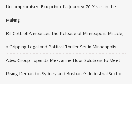
Uncompromised Blueprint of a Journey 70 Years in the
Making
Bill Cottrell Announces the Release of Minneapolis Miracle,
a Gripping Legal and Political Thriller Set in Minneapolis
Adex Group Expands Mezzanine Floor Solutions to Meet
Rising Demand in Sydney and Brisbane’s Industrial Sector
Contact Us
Email
: vehementmedia12@gmail.com