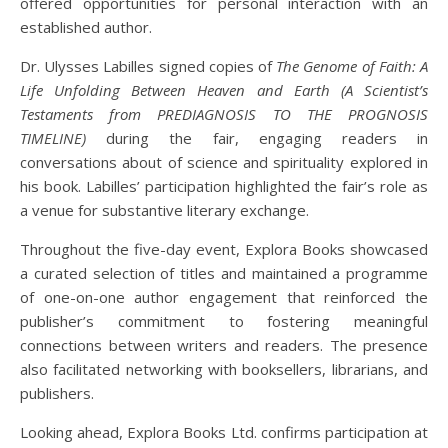
offered opportunities for personal interaction with an
established author.
Dr. Ulysses Labilles signed copies of
The Genome of Faith: A
Life Unfolding Between Heaven and Earth (A Scientist’s
Testaments from PREDIAGNOSIS TO THE PROGNOSIS
TIMELINE)
during the fair, engaging readers in
conversations about of science and spirituality explored in
his book. Labilles’ participation highlighted the fair’s role as
a venue for substantive literary exchange.
Throughout the five-day event, Explora Books showcased
a curated selection of titles and maintained a programme
of one-on-one author engagement that reinforced the
publisher’s commitment to fostering meaningful
connections between writers and readers. The presence
also facilitated networking with booksellers, librarians, and
publishers.
Looking ahead, Explora Books Ltd. confirms participation at