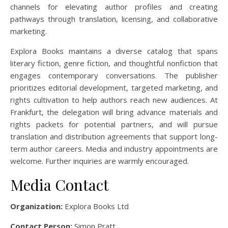
channels for elevating author profiles and creating
pathways through translation, licensing, and collaborative
marketing.
Explora Books maintains a diverse catalog that spans
literary fiction, genre fiction, and thoughtful nonfiction that
engages contemporary conversations. The publisher
prioritizes editorial development, targeted marketing, and
rights cultivation to help authors reach new audiences. At
Frankfurt, the delegation will bring advance materials and
rights packets for potential partners, and will pursue
translation and distribution agreements that support long-
term author careers. Media and industry appointments are
welcome. Further inquiries are warmly encouraged.
Media Contact
Organization:
Explora Books Ltd
Contact Person:
Simon Pratt