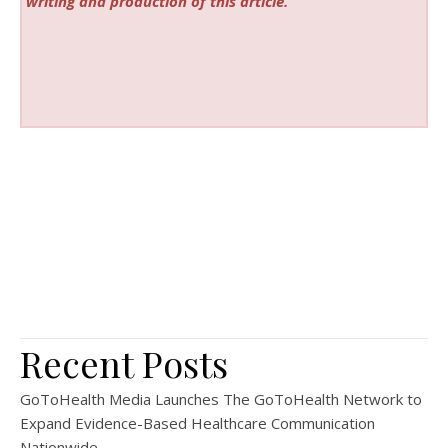
writing and production of this article.
Recent Posts
GoToHealth Media Launches The GoToHealth Network to
Expand Evidence-Based Healthcare Communication
Nationwide