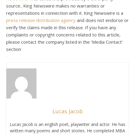
source.. King Newswire makes no warranties or
representations in connection with it. King Newswire is a
press release distribution agency
and does not endorse or
verify the claims made in this release. If you have any
complaints or copyright concerns related to this article,
please contact the company listed in the ‘Media Contact’
section
Lucas Jacob
Lucas Jacob is an english poet, playwriter and actor. He has
written many poems and short stories. He completed MBA