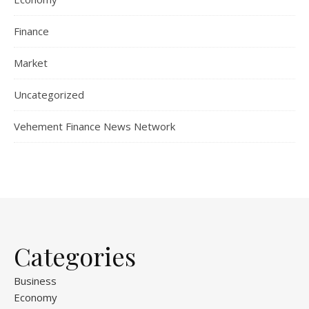
Finance
Market
Uncategorized
Vehement Finance News Network
Categories
Business
Economy