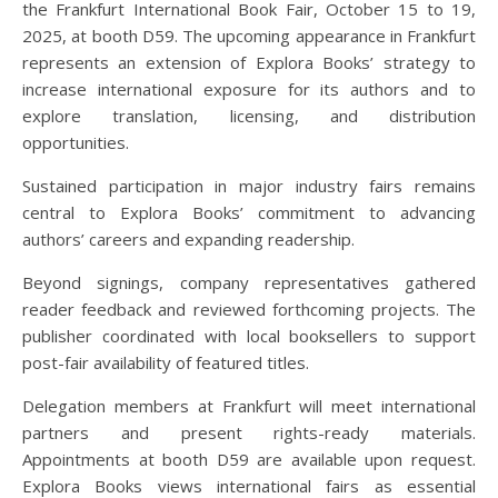
the Frankfurt International Book Fair, October 15 to 19,
2025, at booth D59. The upcoming appearance in Frankfurt
represents an extension of Explora Books’ strategy to
increase international exposure for its authors and to
explore translation, licensing, and distribution
opportunities.
Sustained participation in major industry fairs remains
central to Explora Books’ commitment to advancing
authors’ careers and expanding readership.
Beyond signings, company representatives gathered
reader feedback and reviewed forthcoming projects. The
publisher coordinated with local booksellers to support
post-fair availability of featured titles.
Delegation members at Frankfurt will meet international
partners and present rights-ready materials.
Appointments at booth D59 are available upon request.
Explora Books views international fairs as essential