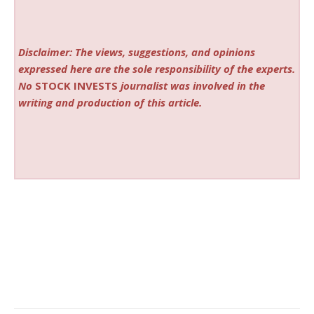
Disclaimer: The views, suggestions, and opinions
expressed here are the sole responsibility of the experts.
No
STOCK INVESTS
journalist was involved in the
writing and production of this article.