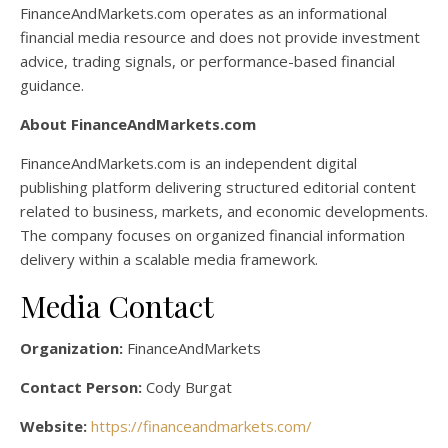
FinanceAndMarkets.com operates as an informational
financial media resource and does not provide investment
advice, trading signals, or performance-based financial
guidance.
About FinanceAndMarkets.com
FinanceAndMarkets.com is an independent digital
publishing platform delivering structured editorial content
related to business, markets, and economic developments.
The company focuses on organized financial information
delivery within a scalable media framework.
Media Contact
Organization:
FinanceAndMarkets
Contact Person:
Cody Burgat
Website:
https://financeandmarkets.com/