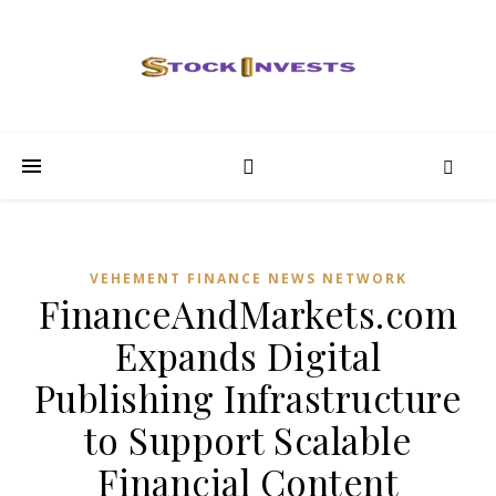
VEHEMENT FINANCE NEWS NETWORK
FinanceAndMarkets.com
Expands Digital
Publishing Infrastructure
to Support Scalable
Financial Content