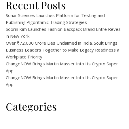
Recent Posts
Sonar Sciences Launches Platform for Testing and
Publishing Algorithmic Trading Strategies
Soorin Kim Launches Fashion Backpack Brand Entre Reves
in New York
Over ₹72,000 Crore Lies Unclaimed in India. Soult Brings
Business Leaders Together to Make Legacy Readiness a
Workplace Priority
ChangeNOW Brings Martin Masser Into Its Crypto Super
App
ChangeNOW Brings Martin Masser Into Its Crypto Super
App
Categories