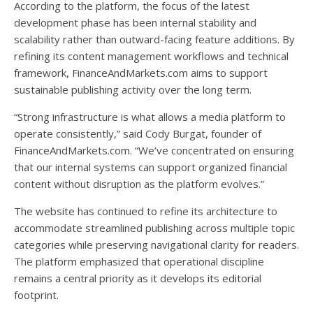
According to the platform, the focus of the latest
development phase has been internal stability and
scalability rather than outward-facing feature additions. By
refining its content management workflows and technical
framework, FinanceAndMarkets.com aims to support
sustainable publishing activity over the long term.
“Strong infrastructure is what allows a media platform to
operate consistently,” said Cody Burgat, founder of
FinanceAndMarkets.com. “We’ve concentrated on ensuring
that our internal systems can support organized financial
content without disruption as the platform evolves.”
The website has continued to refine its architecture to
accommodate streamlined publishing across multiple topic
categories while preserving navigational clarity for readers.
The platform emphasized that operational discipline
remains a central priority as it develops its editorial
footprint.