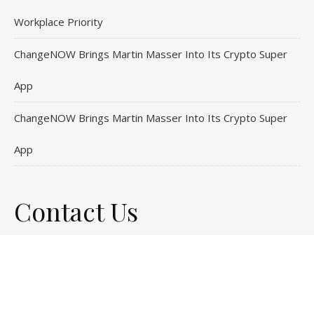
Workplace Priority
ChangeNOW Brings Martin Masser Into Its Crypto Super
App
ChangeNOW Brings Martin Masser Into Its Crypto Super
App
Contact Us
Email
: vehementmedia12@gmail.com