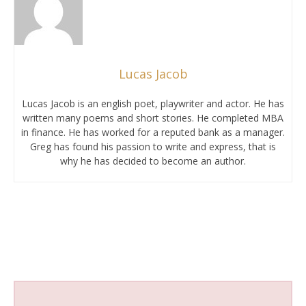
Lucas Jacob
Lucas Jacob is an english poet, playwriter and actor. He has
written many poems and short stories. He completed MBA
in finance. He has worked for a reputed bank as a manager.
Greg has found his passion to write and express, that is
why he has decided to become an author.