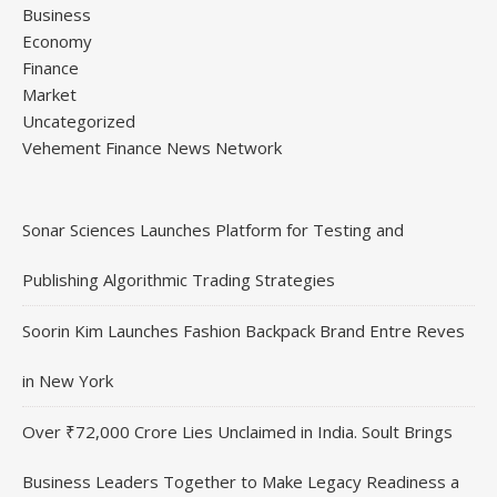
Business
Economy
Finance
Market
Uncategorized
Vehement Finance News Network
Sonar Sciences Launches Platform for Testing and
Publishing Algorithmic Trading Strategies
Soorin Kim Launches Fashion Backpack Brand Entre Reves
in New York
Over ₹72,000 Crore Lies Unclaimed in India. Soult Brings
Business Leaders Together to Make Legacy Readiness a