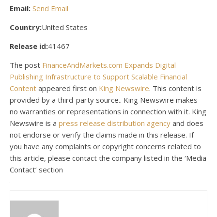
Email:
Send Email
Country:
United States
Release id:
41467
The post
FinanceAndMarkets.com Expands Digital
Publishing Infrastructure to Support Scalable Financial
Content
appeared first on
King Newswire
. This content is
provided by a third-party source.. King Newswire makes
no warranties or representations in connection with it. King
Newswire is a
press release distribution agency
and does
not endorse or verify the claims made in this release. If
you have any complaints or copyright concerns related to
this article, please contact the company listed in the ‘Media
Contact’ section