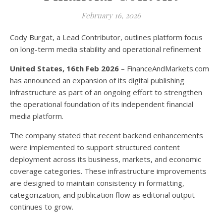
February 16, 2026
Cody Burgat, a Lead Contributor, outlines platform focus
on long-term media stability and operational refinement
United States, 16th Feb 2026
– FinanceAndMarkets.com
has announced an expansion of its digital publishing
infrastructure as part of an ongoing effort to strengthen
the operational foundation of its independent financial
media platform.
The company stated that recent backend enhancements
were implemented to support structured content
deployment across its business, markets, and economic
coverage categories. These infrastructure improvements
are designed to maintain consistency in formatting,
categorization, and publication flow as editorial output
continues to grow.