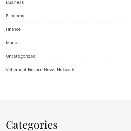
Business
Economy
Finance
Market
Uncategorized
Vehement Finance News Network
Categories