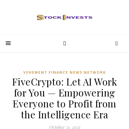
VEHEMENT FINANCE NEWS NETWORK
FiveCrypto: Let AI Work
for You — Empowering
Everyone to Profit from
the Intelligence Era
October 31, 2025