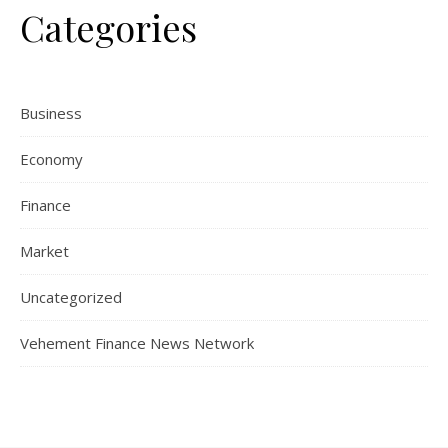
Categories
Business
Economy
Finance
Market
Uncategorized
Vehement Finance News Network