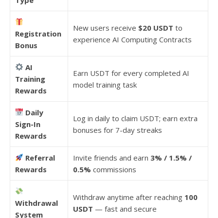
New users receive
$20 USDT
to
Registration
experience AI Computing Contracts
Bonus
AI
Earn USDT for every completed AI
Training
model training task
Rewards
Daily
Log in daily to claim USDT; earn extra
Sign-In
bonuses for 7-day streaks
Rewards
Referral
Invite friends and earn
3% / 1.5% /
Rewards
0.5%
commissions
Withdraw anytime after reaching
100
Withdrawal
USDT
— fast and secure
System