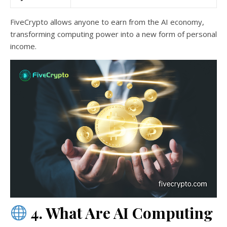
FiveCrypto allows anyone to earn from the AI economy,
transforming computing power into a new form of personal
income.
4. What Are AI Computing