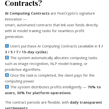
Contracts?
AI Computing Contracts
are FiveCrypto’s signature
innovation —
smart, automated contracts that link user funds directly
with AI model training tasks for seamless profit
generation.
Users purchase AI Computing Contracts (available in
1 /
3 / 5 / 7 / 15-day cycles
).
The system automatically allocates computing tasks
such as image recognition, NLP model training, or
predictive algorithms.
Once the task is completed, the client pays for the
computing power.
The system distributes profits intelligently —
70% to
users, 30% for platform operations
.
The contract periods are flexible, with
daily transparent
settlements
.