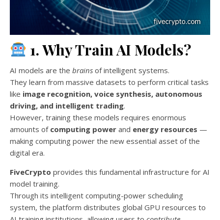
1. Why Train AI Models?
AI models are the
brains
of intelligent systems.
They learn from massive datasets to perform critical tasks
like
image recognition, voice synthesis, autonomous
driving, and intelligent trading
.
However, training these models requires enormous
amounts of
computing power
and
energy resources
—
making computing power the new essential asset of the
digital era.
FiveCrypto
provides this fundamental infrastructure for AI
model training.
Through its intelligent computing-power scheduling
system, the platform distributes global GPU resources to
AI training institutions, allowing users to
contribute