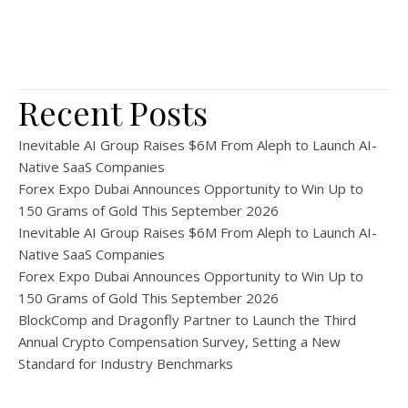
Recent Posts
Inevitable AI Group Raises $6M From Aleph to Launch AI-
Native SaaS Companies
Forex Expo Dubai Announces Opportunity to Win Up to
150 Grams of Gold This September 2026
Inevitable AI Group Raises $6M From Aleph to Launch AI-
Native SaaS Companies
Forex Expo Dubai Announces Opportunity to Win Up to
150 Grams of Gold This September 2026
BlockComp and Dragonfly Partner to Launch the Third
Annual Crypto Compensation Survey, Setting a New
Standard for Industry Benchmarks