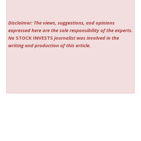
Disclaimer: The views, suggestions, and opinions
expressed here are the sole responsibility of the experts.
No
STOCK INVESTS
journalist was involved in the
writing and production of this article.