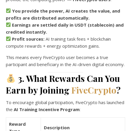
You provide the power, AI creates the value, and
profits are distributed automatically.
Earnings are settled daily in USDT (stablecoin) and
credited instantly.
Profit sources:
AI training task fees + blockchain
compute rewards + energy optimization gains.
This means every FiveCrypto user becomes a true
participant and beneficiary in the AI-driven digital economy.
3. What Rewards Can You
Earn by Joining
FiveCrypto
?
To encourage global participation, FiveCrypto has launched
the
AI Training Incentive Program
:
Reward
Description
Type