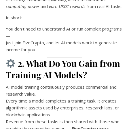
computing power
and
earn USDT rewards
from real AI tasks.
In short:
You don’t need to understand AI or run complex programs
—
Just join FiveCrypto, and let AI models work to generate
income for you.
2. What Do You Gain from
Training AI Models?
AI model training continuously produces commercial and
research value.
Every time a model completes a training task, it creates
algorithmic assets used by enterprises, research labs, or
blockchain applications.
Revenue from these tasks is then shared with those who
provide the computing power —
FiveCrypto users
.