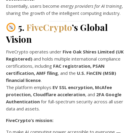
Essentially, users become
energy providers for AI training
,
sharing the growth of the intelligent computing industry.
5.
FiveCrypto
’s Global
Vision
FiveCrypto operates under
Five Oak Shires Limited (UK
Registered)
and holds multiple international compliance
certifications, including
FAC registration, PSAN
certification, AMF filing
, and the
U.S. FinCEN (MSB)
financial license
.
The platform employs
EV SSL encryption, McAfee
protection, Cloudflare acceleration
, and
2FA Google
Authentication
for full-spectrum security across all user
data and assets.
FiveCrypto’s mission:
To make AI computing power accessible to everyone —