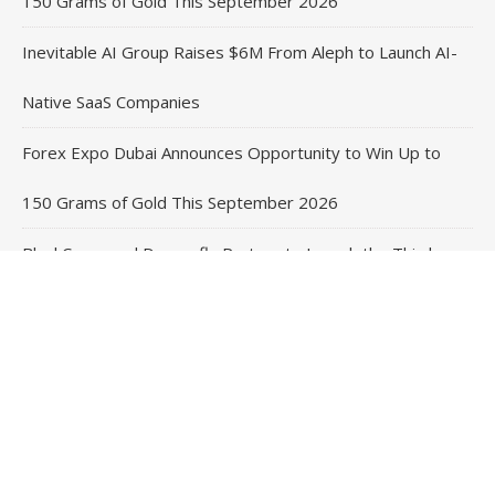
150 Grams of Gold This September 2026
Inevitable AI Group Raises $6M From Aleph to Launch AI-
Native SaaS Companies
Forex Expo Dubai Announces Opportunity to Win Up to
150 Grams of Gold This September 2026
BlockComp and Dragonfly Partner to Launch the Third
Annual Crypto Compensation Survey, Setting a New
Standard for Industry Benchmarks
Contact Us