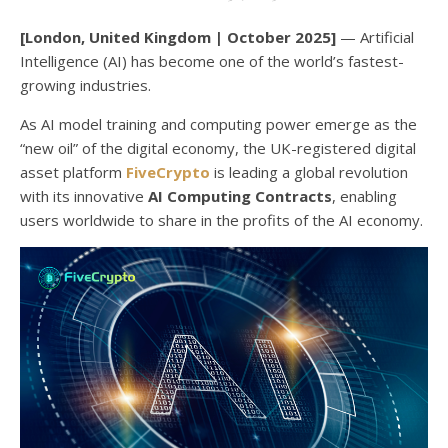
[London, United Kingdom | October 2025]
— Artificial
Intelligence (AI) has become one of the world’s fastest-
growing industries.
As AI model training and computing power emerge as the
“new oil” of the digital economy, the UK-registered digital
asset platform
FiveCrypto
is leading a global revolution
with its innovative
AI Computing Contracts
, enabling
users worldwide to share in the profits of the AI economy.