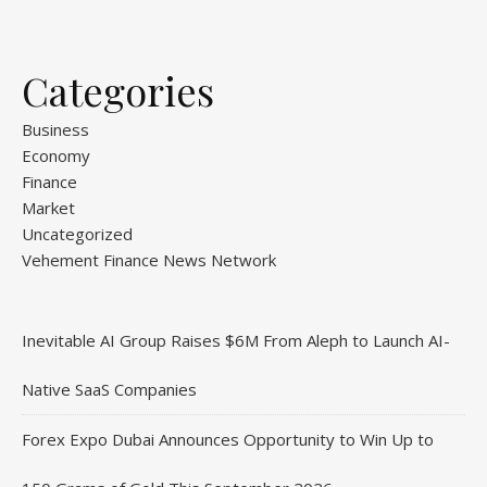
Categories
Business
Economy
Finance
Market
Uncategorized
Vehement Finance News Network
Inevitable AI Group Raises $6M From Aleph to Launch AI-
Native SaaS Companies
Forex Expo Dubai Announces Opportunity to Win Up to