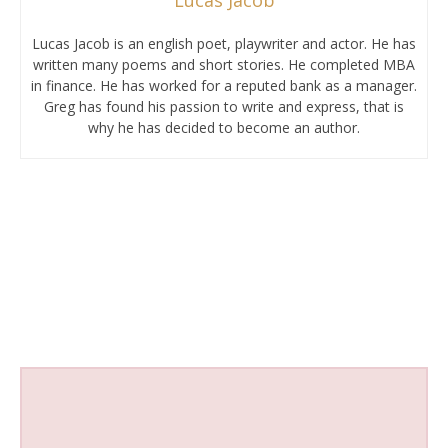
Lucas Jacob is an english poet, playwriter and actor. He has
written many poems and short stories. He completed MBA
in finance. He has worked for a reputed bank as a manager.
Greg has found his passion to write and express, that is
why he has decided to become an author.