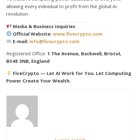
allowing every individual to profit from the global AI
revolution.
Media & Business Inquiries
Official Website:
www.fivecrypto.com
E-mail:
info@fivecrypto.com
Registered Office:
1 The Avenue, Backwell, Bristol,
BS48 3NB, England
FiveCrypto — Let AI Work for You. Let Computing
Power Create Your Wealth.
Lucas Jacob