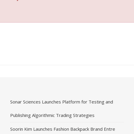
Sonar Sciences Launches Platform for Testing and
Publishing Algorithmic Trading Strategies
Soorin Kim Launches Fashion Backpack Brand Entre