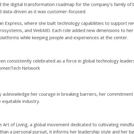
 the digital transformation roadmap for the company’s family of 
nd data-driven as it was customer-focused.
an Express, where she built technology capabilities to support n
Microsystems, and WebMD. Each role added new dimensions to her
 platforms while keeping people and experiences at the center.
n consistently celebrated as a force in global technology leader
 WomenTech Network
 acknowledge her courage in breaking barriers, her commitment
 equitable industry.
 Art of Living, a global movement dedicated to cultivating mindfu
han a personal pursuit, it informs her leadership style and her bel