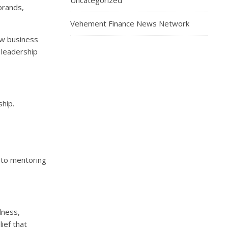
Uncategorized
brands,
Vehement Finance News Network
ew business
 leadership
ship.
 to mentoring
lness,
ief that