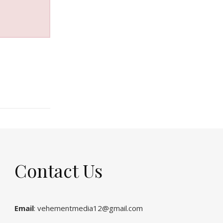
Contact Us
Email
: vehementmedia12@gmail.com