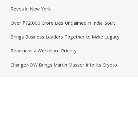
Reves in New York
Over ₹72,000 Crore Lies Unclaimed in India. Soult
Brings Business Leaders Together to Make Legacy
Readiness a Workplace Priority
ChangeNOW Brings Martin Masser Into Its Crypto
Super App
ChangeNOW Brings Martin Masser Into Its Crypto
Super App