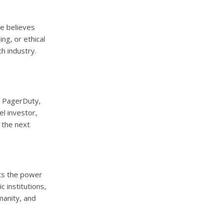
he believes
ng, or ethical
ch industry.
r PagerDuty,
el investor,
 the next
cts the power
 institutions,
manity, and