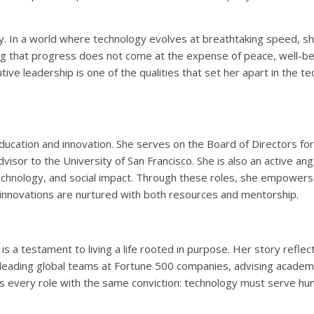
ity. In a world where technology evolves at breathtaking speed, s
ing that progress does not come at the expense of peace, well-bei
tive leadership is one of the qualities that set her apart in the te
ducation and innovation. She serves on the Board of Directors fo
visor to the University of San Francisco. She is also an active ang
technology, and social impact. Through these roles, she empowers
 innovations are nurtured with both resources and mentorship.
 is a testament to living a life rooted in purpose. Her story refle
 leading global teams at Fortune 500 companies, advising academic
 every role with the same conviction: technology must serve hu