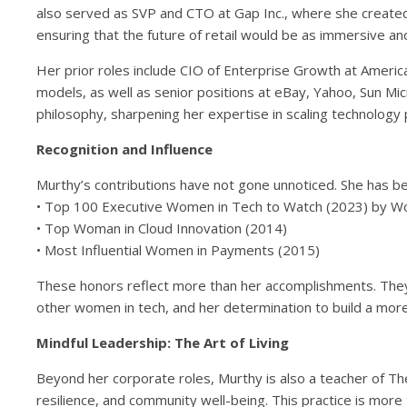
also served as SVP and CTO at Gap Inc., where she created
ensuring that the future of retail would be as immersive a
Her prior roles include CIO of Enterprise Growth at Americ
models, as well as senior positions at eBay, Yahoo, Sun 
philosophy, sharpening her expertise in scaling technology
Recognition and Influence
Murthy’s contributions have not gone unnoticed. She has bee
• Top 100 Executive Women in Tech to Watch (2023) by
• Top Woman in Cloud Innovation (2014)
• Most Influential Women in Payments (2015)
These honors reflect more than her accomplishments. They
other women in tech, and her determination to build a more
Mindful Leadership: The Art of Living
Beyond her corporate roles, Murthy is also a teacher of The
resilience, and community well-being. This practice is more t