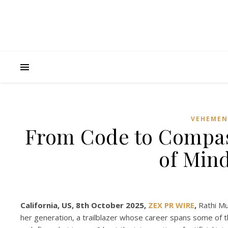
VEHEMEN
From Code to Compas
of Min
California, US, 8th October 2025,
ZEX PR WIRE
,
Rathi Mu
her generation, a trailblazer whose career spans some of t