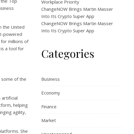
g the Top
Workplace Priority
usiness
ChangeNOW Brings Martin Masser
Into Its Crypto Super App
ChangeNOW Brings Martin Masser
in the United
Into Its Crypto Super App
 AI-powered
for millions of
s a tool for
Categories
at some of the
Business
Economy
rtificial
tform, helping
Finance
ging agility,
Market
platforms. She