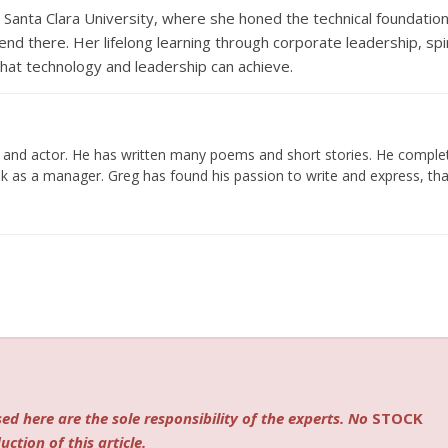
Santa Clara University, where she honed the technical foundatio
end there. Her lifelong learning through corporate leadership, spir
hat technology and leadership can achieve.
er and actor. He has written many poems and short stories. He compl
k as a manager. Greg has found his passion to write and express, tha
ed here are the sole responsibility of the experts. No
STOCK
ction of this article.