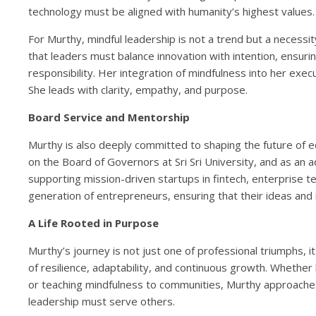
technology must be aligned with humanity’s highest values.
For Murthy, mindful leadership is not a trend but a necess
that leaders must balance innovation with intention, ensur
responsibility. Her integration of mindfulness into her execu
She leads with clarity, empathy, and purpose.
Board Service and Mentorship
Murthy is also deeply committed to shaping the future of e
on the Board of Governors at Sri Sri University, and as an ad
supporting mission-driven startups in fintech, enterprise 
generation of entrepreneurs, ensuring that their ideas and
A Life Rooted in Purpose
Murthy’s journey is not just one of professional triumphs, it
of resilience, adaptability, and continuous growth. Whether
or teaching mindfulness to communities, Murthy approaches
leadership must serve others.