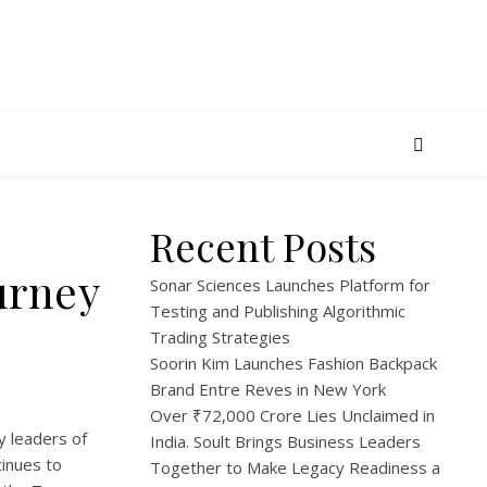
Recent Posts
urney
Sonar Sciences Launches Platform for
Testing and Publishing Algorithmic
Trading Strategies
Soorin Kim Launches Fashion Backpack
Brand Entre Reves in New York
Over ₹72,000 Crore Lies Unclaimed in
y leaders of
India. Soult Brings Business Leaders
tinues to
Together to Make Legacy Readiness a