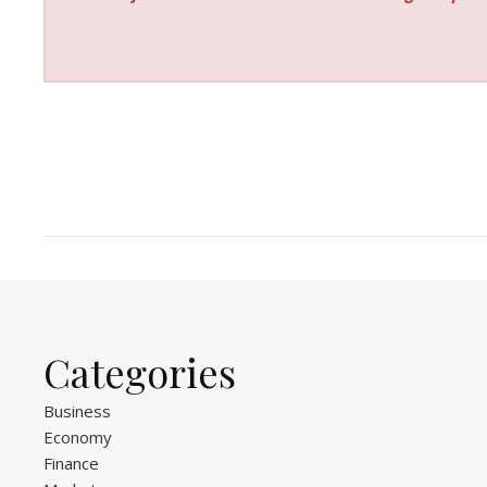
Categories
Business
Economy
Finance