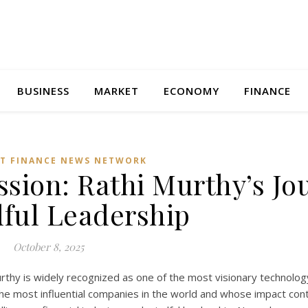
BUSINESS
MARKET
ECONOMY
FINANCE
T FINANCE NEWS NETWORK
sion: Rathi Murthy’s Jo
dful Leadership
October 8, 2025
rthy is widely recognized as one of the most visionary technolog
he most influential companies in the world and whose impact con