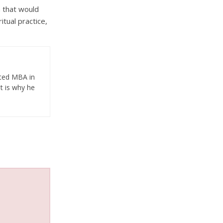
n that would
itual practice,
eted MBA in
t is why he