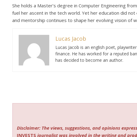
She holds a Master’s degree in Computer Engineering from 
fuel her ascent in the tech world. Yet her education did not 
and mentorship continues to shape her evolving vision of w
Lucas Jacob
Lucas Jacob is an english poet, playwrit
finance. He has worked for a reputed ban
has decided to become an author.
Disclaimer: The views, suggestions, and opinions express
INVESTS
journalist was involved in the writing and produ