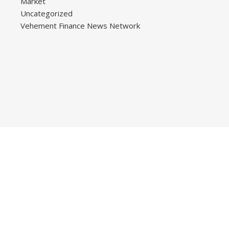
Market
Uncategorized
Vehement Finance News Network