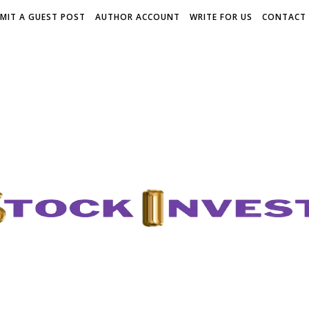
MIT A GUEST POST
AUTHOR ACCOUNT
WRITE FOR US
CONTACT 