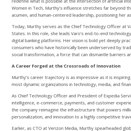
redefine what is possible at the intersection of artificial i
Women in Tech, Murthy’s influence stretches far beyond t
acumen, and human-centered leadership, positioning her as 
Today, Murthy serves as the Chief Technology Officer at Varo
States. In this role, she leads Varo’s end-to-end technolog
digital banking platforms. Her vision is bold yet deeply practi
consumers who have historically been underserved by traditio
social transformation, a force that can dismantle barriers
A Career Forged at the Crossroads of Innovation
Murthy’s career trajectory is as impressive as it is inspiri
most dynamic organizations in technology, media, and financ
As Chief Technology Officer and President of Expedia Service
intelligence, e-commerce, payments, and customer experienc
the company reimagine the infrastructure that powers millio
personalization, and innovation to a highly competitive trave
Earlier, as CTO at Verizon Media, Murthy spearheaded global