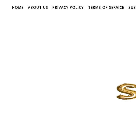
HOME
ABOUT US
PRIVACY POLICY
TERMS OF SERVICE
SUB