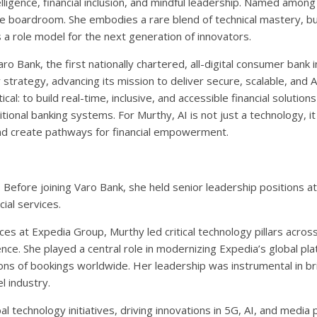
ntelligence, financial inclusion, and mindful leadership. Named amon
he boardroom. She embodies a rare blend of technical mastery, b
a role model for the next generation of innovators.
 Bank, the first nationally chartered, all-digital consumer bank 
y strategy, advancing its mission to deliver secure, scalable, and
cal: to build real-time, inclusive, and accessible financial solutions 
nal banking systems. For Murthy, AI is not just a technology, it i
 and create pathways for financial empowerment.
ng. Before joining Varo Bank, she held senior leadership positions 
ial services.
s at Expedia Group, Murthy led critical technology pillars across a
e. She played a central role in modernizing Expedia’s global pla
ns of bookings worldwide. Her leadership was instrumental in brin
l industry.
 technology initiatives, driving innovations in 5G, AI, and media 