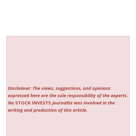
Disclaimer: The views, suggestions, and opinions
expressed here are the sole responsibility of the experts.
No
STOCK INVESTS
journalist was involved in the
writing and production of this article.