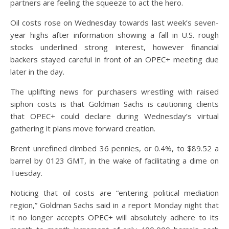
partners are feeling the squeeze to act the hero.
Oil costs rose on Wednesday towards last week’s seven-
year highs after information showing a fall in U.S. rough
stocks underlined strong interest, however financial
backers stayed careful in front of an OPEC+ meeting due
later in the day.
The uplifting news for purchasers wrestling with raised
siphon costs is that Goldman Sachs is cautioning clients
that OPEC+ could declare during Wednesday’s virtual
gathering it plans move forward creation.
Brent unrefined climbed 36 pennies, or 0.4%, to $89.52 a
barrel by 0123 GMT, in the wake of facilitating a dime on
Tuesday.
Noticing that oil costs are “entering political mediation
region,” Goldman Sachs said in a report Monday night that
it no longer accepts OPEC+ will absolutely adhere to its