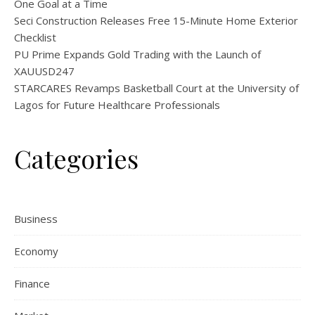
One Goal at a Time
Seci Construction Releases Free 15-Minute Home Exterior
Checklist
PU Prime Expands Gold Trading with the Launch of
XAUUSD247
STARCARES Revamps Basketball Court at the University of
Lagos for Future Healthcare Professionals
Categories
Business
Economy
Finance