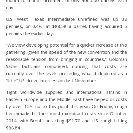
month to month increment of only 400,000 barrels each
day.
U.S. West Texas Intermediate unrefined was up 38
pennies, or 0.4%, at $88.58 a barrel, having acquired 5
pennies the earlier day.
“We view developing potential for a quicker increase at this
gathering, given the speed of the new convention and the
reasonable tension from bringing in countries,” Goldman
Sachs tacticians composed, noticing that costs are
currently over the levels preceding what it depicted as a
“little” US-drove intercession last November.
Tight worldwide supplies and international strains in
Eastern Europe and the Middle East have helped oil costs
by over 15% up to this point this year. On Friday, rough
benchmarks hit their most exorbitant costs since October
2014, with Brent contacting $91.70 and U.S. rough hitting
$88.84.