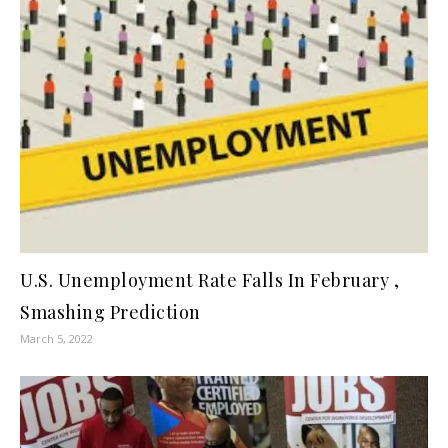
U.S. Unemployment Rate Falls In February ,
Smashing Prediction
March 5, 2022