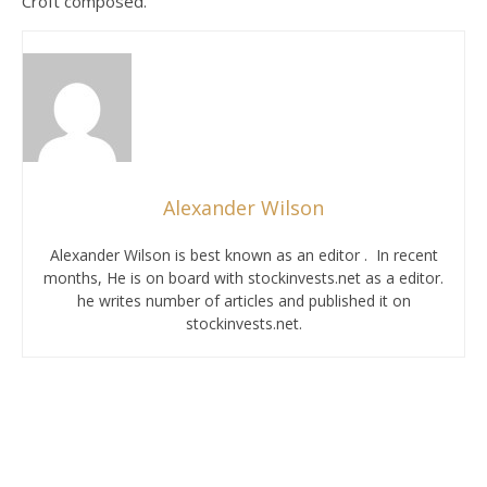
Croft composed.
Alexander Wilson
Alexander Wilson is best known as an editor . In recent
months, He is on board with stockinvests.net as a editor.
he writes number of articles and published it on
stockinvests.net.