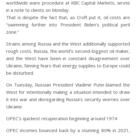
worldwide ware procedure at RBC Capital Markets, wrote
in a note to clients on Monday.
That is despite the fact that, as Croft put it, oil costs are
“swimming further into President Biden’s political peril
zone.”
Strains among Russia and the West additionally supported
rough costs. Russia, the world’s second-biggest oil maker,
and the West have been in constant disagreement over
Ukraine, fanning fears that energy supplies to Europe could
be disturbed.
On Tuesday, Russian President Vladimir Putin blamed the
West for intentionally making a situation intended to draw
it into war and disregarding Russia’s security worries over
Ukraine.
OPEC’s quickest recuperation beginning around 1974
OPEC incomes bounced back by a stunning 80% in 2021,