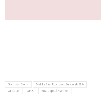
Goldman Sachs
Middle East Economic Survey (MEES)
Oil costs
OPEC
RBC Capital Markets