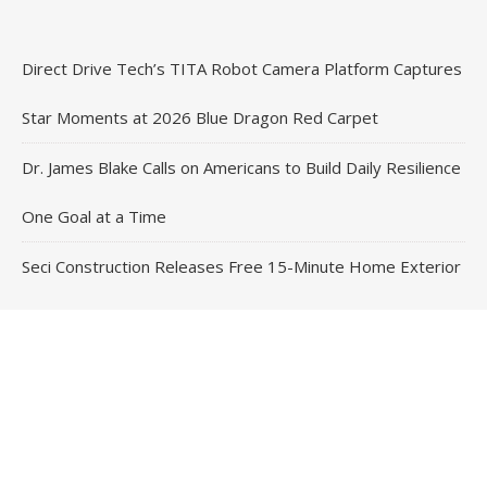
Direct Drive Tech’s TITA Robot Camera Platform Captures
Star Moments at 2026 Blue Dragon Red Carpet
Dr. James Blake Calls on Americans to Build Daily Resilience
One Goal at a Time
Seci Construction Releases Free 15-Minute Home Exterior
Checklist
PU Prime Expands Gold Trading with the Launch of
XAUUSD247
STARCARES Revamps Basketball Court at the University of