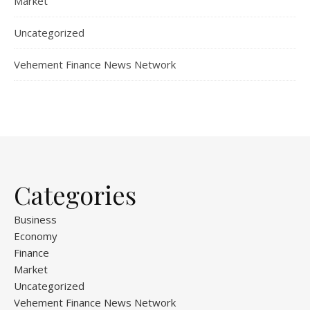
Market
Uncategorized
Vehement Finance News Network
Categories
Business
Economy
Finance
Market
Uncategorized
Vehement Finance News Network