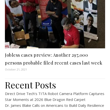
Jobless cases preview: Another 297,000
persons probable filed recent cases last week
October 21, 2021
Recent Posts
Direct Drive Tech’s TITA Robot Camera Platform Captures
Star Moments at 2026 Blue Dragon Red Carpet
Dr. James Blake Calls on Americans to Build Daily Resilience