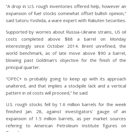
“A drop in U.S. rough inventories offered help, however an
expansion of fuel stocks somewhat offset bullish opinion,”
said Satoru Yoshida, a ware expert with Rakuten Securities.
Supported by worries about Russia-Ukraine strains, US oil
costs completed above $88 a barrel on Monday
interestingly since October 2014. Brent unrefined, the
world benchmark, as of late move above $90 a barrel,
blowing past Goldman’s objective for the finish of the
principal quarter.
“OPEC+ is probably going to keep up with its approach
unaltered, and that implies a stockpile lack and a vertical
pattern in oil costs will proceed,” he said.
U.S. rough stocks fell by 1.6 million barrels for the week
finished Jan. 28, against investigators’ gauge of an
expansion of 1.5 million barrels, as per market sources
refering to American Petroleum Institute figures on