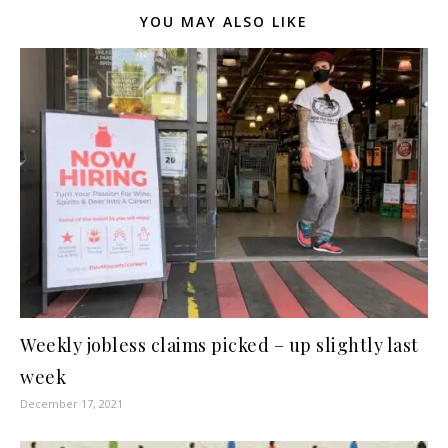
YOU MAY ALSO LIKE
Weekly jobless claims picked – up slightly last
week
December 17, 2021