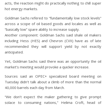
acts, the reaction might do practically nothing to chill super
hot energy markets.
Goldman Sachs refered to “fundamentally low stock levels”
across a scope of oil based goods and locales as well as
“basically low” spare ability to increase supply.
Another component: Goldman Sachs said shale oil makers
including Hess (HES) and Chevron (CVX) have as of late
recommended they will support yield by not exactly
anticipated.
Yet, Goldman Sachs said there was an opportunity the oil
market’s meeting would provoke a quicker increase.
Sources said an OPEC+ specialized board meeting on
Tuesday didn’t talk about a climb of more than the normal
40,000 barrels each day from March.
“We don’t expect the maker gathering to give prompt
solace to consuming nations,” Helima Croft, head of