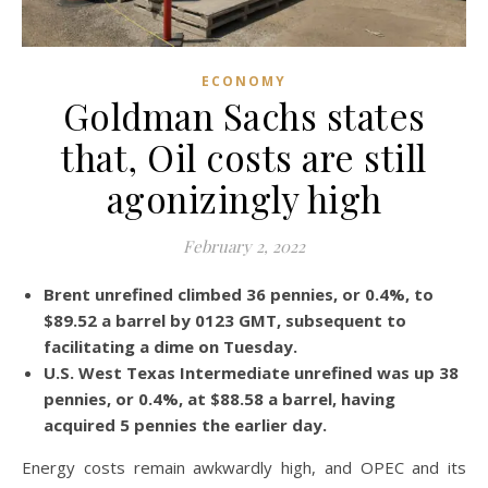
ECONOMY
Goldman Sachs states
that, Oil costs are still
agonizingly high
February 2, 2022
Brent unrefined climbed 36 pennies, or 0.4%, to
$89.52 a barrel by 0123 GMT, subsequent to
facilitating a dime on Tuesday.
U.S. West Texas Intermediate unrefined was up 38
pennies, or 0.4%, at $88.58 a barrel, having
acquired 5 pennies the earlier day.
Energy costs remain awkwardly high, and OPEC and its