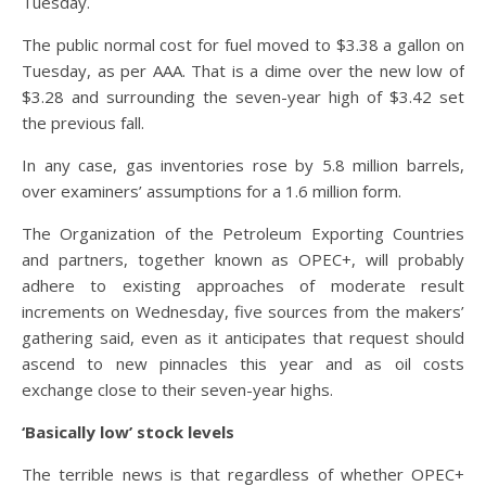
Tuesday.
The public normal cost for fuel moved to $3.38 a gallon on
Tuesday, as per AAA. That is a dime over the new low of
$3.28 and surrounding the seven-year high of $3.42 set
the previous fall.
In any case, gas inventories rose by 5.8 million barrels,
over examiners’ assumptions for a 1.6 million form.
The Organization of the Petroleum Exporting Countries
and partners, together known as OPEC+, will probably
adhere to existing approaches of moderate result
increments on Wednesday, five sources from the makers’
gathering said, even as it anticipates that request should
ascend to new pinnacles this year and as oil costs
exchange close to their seven-year highs.
‘Basically low’ stock levels
The terrible news is that regardless of whether OPEC+