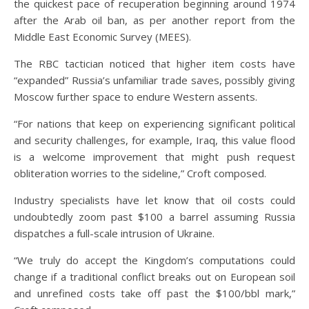
the quickest pace of recuperation beginning around 1974
after the Arab oil ban, as per another report from the
Middle East Economic Survey (MEES).
The RBC tactician noticed that higher item costs have
“expanded” Russia’s unfamiliar trade saves, possibly giving
Moscow further space to endure Western assents.
“For nations that keep on experiencing significant political
and security challenges, for example, Iraq, this value flood
is a welcome improvement that might push request
obliteration worries to the sideline,” Croft composed.
Industry specialists have let know that oil costs could
undoubtedly zoom past $100 a barrel assuming Russia
dispatches a full-scale intrusion of Ukraine.
“We truly do accept the Kingdom’s computations could
change if a traditional conflict breaks out on European soil
and unrefined costs take off past the $100/bbl mark,”