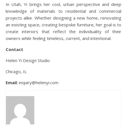
In Utah, Yi brings her cool, urban perspective and deep
knowledge of materials to residential and commercial
projects alike. Whether designing a new home, renovating
an existing space, creating bespoke furniture, her goal is to
create interiors that reflect the individuality of their
owners while feeling timeless, current, and intentional.
Contact
Helen Yi Design Studio
Chicago, IL
Email:
inquiry@helenyi.com