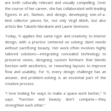
are both culturally relevant and visually compelling. Over
the course of her career, she has collaborated with leading
figures in art, fashion, and design, developing one-of-a-
kind collector pieces for, not only Virgil Abloh, but also
artists like Takashi Murakami and Laurie Simmons.
Today, Yi applies this same rigor and creativity to interior
design, with a practice centered on solving client needs
without sacrificing beauty. Her work often involves highly
tailored solutions—integrating concealed technology to
preserve views, designing custom furniture that blends
function with aesthetics, or reworking layouts to improve
flow and usability. For Yi, every design challenge has an
answer, and problem-solving is an essential part of the
creative process.
“I love looking for ways to make a space work better,” Yi
says. “Function and beauty don’t compete—they
strengthen each other.”