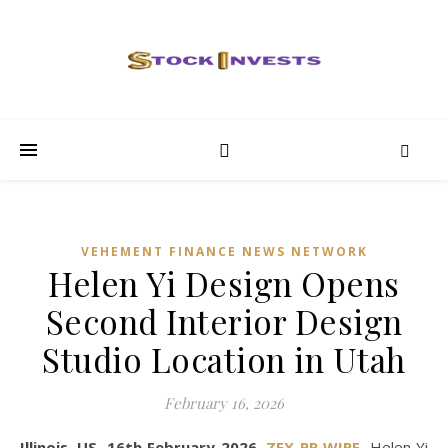
VEHEMENT FINANCE NEWS NETWORK
Helen Yi Design Opens
Second Interior Design
Studio Location in Utah
February 16, 2026
Illinois, US, 16th February 2026,
ZEX PR WIRE
,
Helen Yi