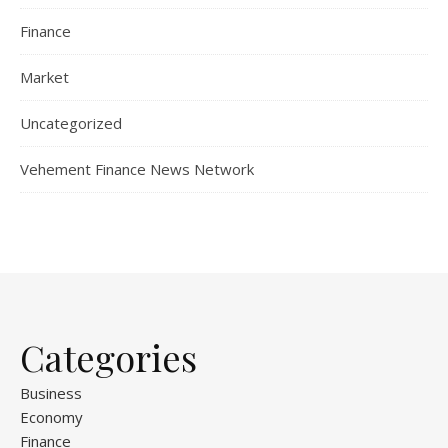
Finance
Market
Uncategorized
Vehement Finance News Network
Categories
Business
Economy
Finance