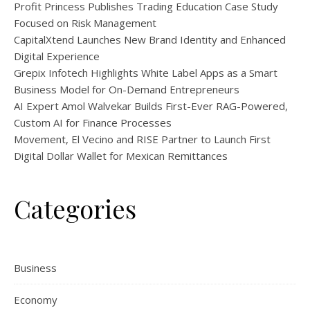
Profit Princess Publishes Trading Education Case Study
Focused on Risk Management
CapitalXtend Launches New Brand Identity and Enhanced
Digital Experience
Grepix Infotech Highlights White Label Apps as a Smart
Business Model for On-Demand Entrepreneurs
AI Expert Amol Walvekar Builds First-Ever RAG-Powered,
Custom AI for Finance Processes
Movement, El Vecino and RISE Partner to Launch First
Digital Dollar Wallet for Mexican Remittances
Categories
Business
Economy