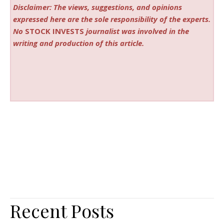
Disclaimer: The views, suggestions, and opinions
expressed here are the sole responsibility of the experts.
No
STOCK INVESTS
journalist was involved in the
writing and production of this article.
Recent Posts