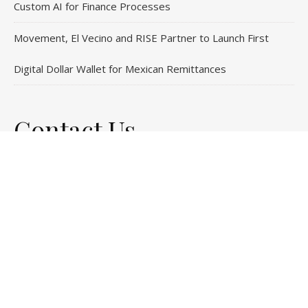
Custom AI for Finance Processes
Movement, El Vecino and RISE Partner to Launch First
Digital Dollar Wallet for Mexican Remittances
Contact Us
Email
: vehementmedia12@gmail.com
Search