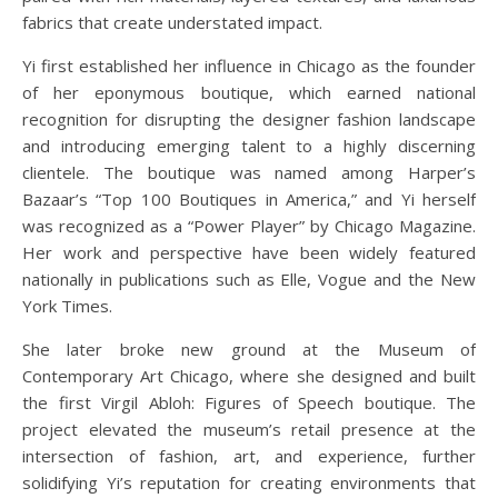
fabrics that create understated impact.
Yi first established her influence in Chicago as the founder
of her eponymous boutique, which earned national
recognition for disrupting the designer fashion landscape
and introducing emerging talent to a highly discerning
clientele. The boutique was named among Harper’s
Bazaar’s “Top 100 Boutiques in America,” and Yi herself
was recognized as a “Power Player” by Chicago Magazine.
Her work and perspective have been widely featured
nationally in publications such as Elle, Vogue and the New
York Times.
She later broke new ground at the Museum of
Contemporary Art Chicago, where she designed and built
the first Virgil Abloh: Figures of Speech boutique. The
project elevated the museum’s retail presence at the
intersection of fashion, art, and experience, further
solidifying Yi’s reputation for creating environments that