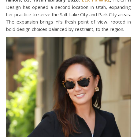
Design has opened a second location in Utah, expanding
her practice to serve the Salt Lake City and Park City areas.
The expansion brings Yi’s fresh point of view, rooted in
bold design choices balanced by restraint, to the region.