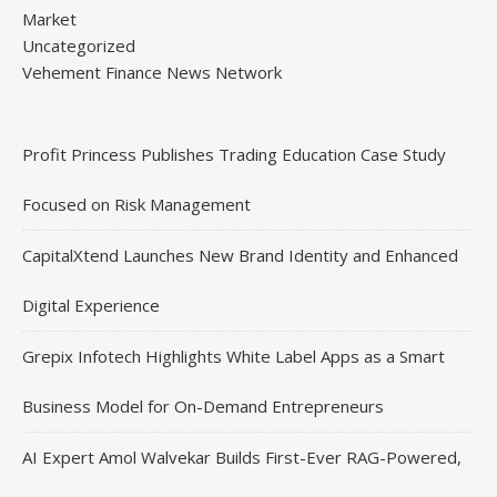
Market
Uncategorized
Vehement Finance News Network
Profit Princess Publishes Trading Education Case Study
Focused on Risk Management
CapitalXtend Launches New Brand Identity and Enhanced
Digital Experience
Grepix Infotech Highlights White Label Apps as a Smart
Business Model for On-Demand Entrepreneurs
AI Expert Amol Walvekar Builds First-Ever RAG-Powered,