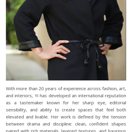
With more than 20 years of experience across fashion, art,
and interiors, Yi has developed an international reputation
as a tastemaker known for her sharp eye, editorial
sensibility, and ability to create spaces that feel both
elevated and livable. Her work is defined by the tension
between drama and discipline: clean, confident shapes
paired with rich materials, layered textures, and luxurious