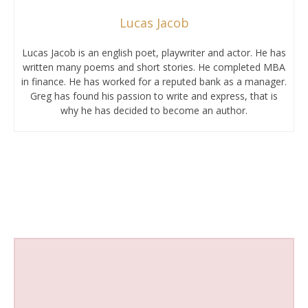
Lucas Jacob
Lucas Jacob is an english poet, playwriter and actor. He has
written many poems and short stories. He completed MBA
in finance. He has worked for a reputed bank as a manager.
Greg has found his passion to write and express, that is
why he has decided to become an author.