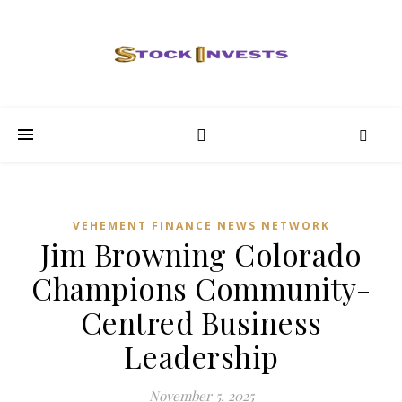
VEHEMENT FINANCE NEWS NETWORK
Jim Browning Colorado
Champions Community-
Centred Business
Leadership
November 5, 2025