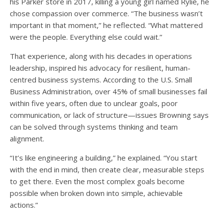
his Parker store in 2017, killing a young girl named Rylie, he
chose compassion over commerce. “The business wasn’t
important in that moment,” he reflected. “What mattered
were the people. Everything else could wait.”
That experience, along with his decades in operations
leadership, inspired his advocacy for resilient, human-
centred business systems. According to the U.S. Small
Business Administration, over 45% of small businesses fail
within five years, often due to unclear goals, poor
communication, or lack of structure—issues Browning says
can be solved through systems thinking and team
alignment.
“It’s like engineering a building,” he explained. “You start
with the end in mind, then create clear, measurable steps
to get there. Even the most complex goals become
possible when broken down into simple, achievable
actions.”