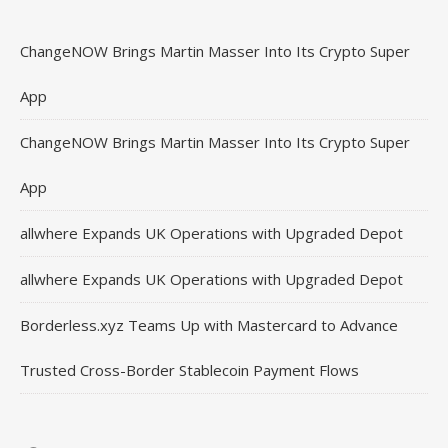
ChangeNOW Brings Martin Masser Into Its Crypto Super
App
ChangeNOW Brings Martin Masser Into Its Crypto Super
App
allwhere Expands UK Operations with Upgraded Depot
allwhere Expands UK Operations with Upgraded Depot
Borderless.xyz Teams Up with Mastercard to Advance
Trusted Cross-Border Stablecoin Payment Flows