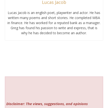
Lucas Jacob
Lucas Jacob is an english poet, playwriter and actor. He has
written many poems and short stories. He completed MBA
in finance. He has worked for a reputed bank as a manager.
Greg has found his passion to write and express, that is
why he has decided to become an author.
Disclaimer: The views, suggestions, and opinions