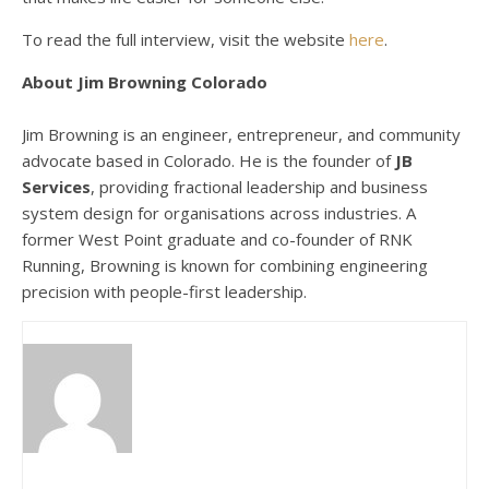
To read the full interview, visit the website
here
.
About Jim Browning Colorado
Jim Browning is an engineer, entrepreneur, and community
advocate based in Colorado. He is the founder of
JB
Services
, providing fractional leadership and business
system design for organisations across industries. A
former West Point graduate and co-founder of RNK
Running, Browning is known for combining engineering
precision with people-first leadership.