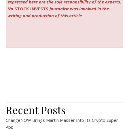
expressed here are the sole responsibility of the experts.
No
STOCK INVESTS
journalist was involved in the
writing and production of this article.
Recent Posts
ChangeNOW Brings Martin Masser Into Its Crypto Super
App