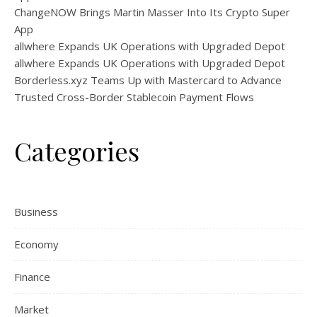
ChangeNOW Brings Martin Masser Into Its Crypto Super
App
allwhere Expands UK Operations with Upgraded Depot
allwhere Expands UK Operations with Upgraded Depot
Borderless.xyz Teams Up with Mastercard to Advance
Trusted Cross-Border Stablecoin Payment Flows
Categories
Business
Economy
Finance
Market