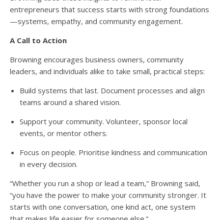
entrepreneurs that success starts with strong foundations
—systems, empathy, and community engagement.
A Call to Action
Browning encourages business owners, community
leaders, and individuals alike to take small, practical steps:
Build systems that last. Document processes and align
teams around a shared vision.
Support your community. Volunteer, sponsor local
events, or mentor others.
Focus on people. Prioritise kindness and communication
in every decision.
“Whether you run a shop or lead a team,” Browning said,
“you have the power to make your community stronger. It
starts with one conversation, one kind act, one system
that makes life easier for someone else.”