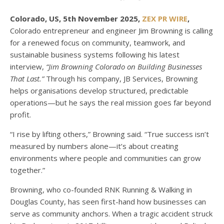
Colorado, US, 5th November 2025,
ZEX PR WIRE
,
Colorado entrepreneur and engineer Jim Browning is calling
for a renewed focus on community, teamwork, and
sustainable business systems following his latest
interview,
“Jim Browning Colorado on Building Businesses
That Last.”
Through his company, JB Services, Browning
helps organisations develop structured, predictable
operations—but he says the real mission goes far beyond
profit.
“I rise by lifting others,” Browning said. “True success isn’t
measured by numbers alone—it’s about creating
environments where people and communities can grow
together.”
Browning, who co-founded RNK Running & Walking in
Douglas County, has seen first-hand how businesses can
serve as community anchors. When a tragic accident struck