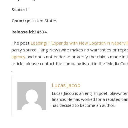
State:
IL
Country:
United States
Release id:
34534
The post
LeadingIT Expands with New Location in Naperville
party source.. King Newswire makes no warranties or repres
agency
and does not endorse or verify the claims made in th
article, please contact the company listed in the ‘Media Con
Lucas Jacob
Lucas Jacob is an english poet, playwrit
finance. He has worked for a reputed ban
has decided to become an author.