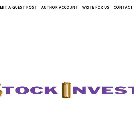
MIT A GUEST POST
AUTHOR ACCOUNT
WRITE FOR US
CONTACT 