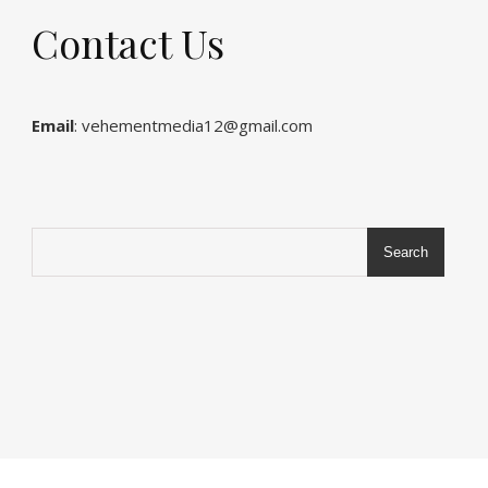
Contact Us
Email
: vehementmedia12@gmail.com
Search