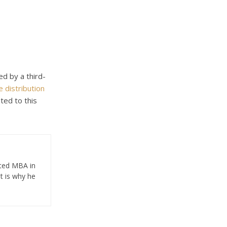
ed by a third-
 distribution
ted to this
eted MBA in
t is why he