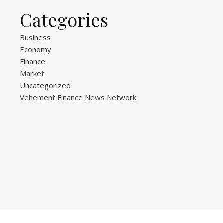
Categories
Business
Economy
Finance
Market
Uncategorized
Vehement Finance News Network