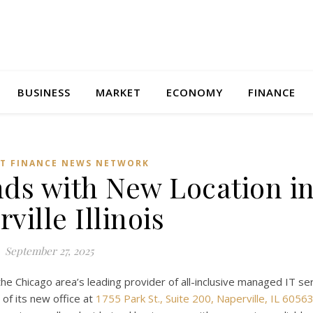
BUSINESS
MARKET
ECONOMY
FINANCE
T FINANCE NEWS NETWORK
ds with New Location i
ville Illinois
September 27, 2025
 the Chicago area’s leading provider of all-inclusive managed IT se
 of its new office at
1755 Park St., Suite 200, Naperville, IL 6056