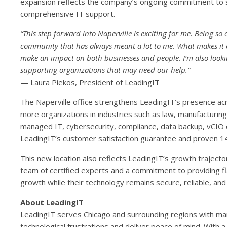
expansion reflects the company’s ongoing commitment to se
comprehensive IT support.
“This step forward into Naperville is exciting for me. Being so 
community that has always meant a lot to me. What makes it eve
make an impact on both businesses and people. I’m also lookin
supporting organizations that may need our help.”
— Laura Piekos, President of LeadingIT
The Naperville office strengthens LeadingIT’s presence acr
more organizations in industries such as law, manufacturing, 
managed IT, cybersecurity, compliance, data backup, vCIO 
LeadingIT’s customer satisfaction guarantee and proven 1
This new location also reflects LeadingIT’s growth trajecto
team of certified experts and a commitment to providing fl
growth while their technology remains secure, reliable, and 
About LeadingIT
LeadingIT serves Chicago and surrounding regions with man
technological frustrations and deliver peace of mind. With 