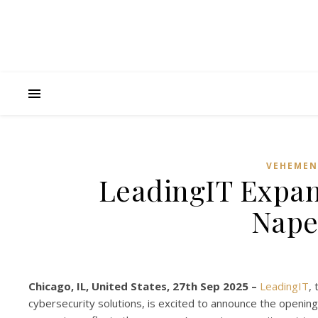
VEHEMEN
LeadingIT Expan
Naper
Chicago, IL, United States, 27th Sep 2025 –
LeadingIT
,
cybersecurity solutions, is excited to announce the opening