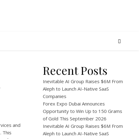
Recent Posts
n
Inevitable AI Group Raises $6M From
Aleph to Launch AI-Native SaaS
Companies
Forex Expo Dubai Announces
Opportunity to Win Up to 150 Grams
of Gold This September 2026
rvices and
Inevitable AI Group Raises $6M From
3
. This
Aleph to Launch AI-Native SaaS