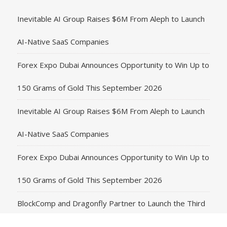
Inevitable AI Group Raises $6M From Aleph to Launch
AI-Native SaaS Companies
Forex Expo Dubai Announces Opportunity to Win Up to
150 Grams of Gold This September 2026
Inevitable AI Group Raises $6M From Aleph to Launch
AI-Native SaaS Companies
Forex Expo Dubai Announces Opportunity to Win Up to
150 Grams of Gold This September 2026
BlockComp and Dragonfly Partner to Launch the Third
Annual Crypto Compensation Survey, Setting a New