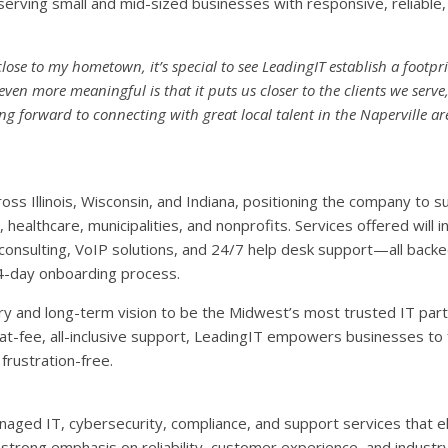
rving small and mid-sized businesses with responsive, reliable,
close to my hometown, it’s special to see LeadingIT establish a footpri
n more meaningful is that it puts us closer to the clients we serve,
g forward to connecting with great local talent in the Naperville a
oss Illinois, Wisconsin, and Indiana, positioning the company to 
healthcare, municipalities, and nonprofits. Services offered will i
consulting, VoIP solutions, and 24/7 help desk support—all back
4-day onboarding process.
ry and long-term vision to be the Midwest’s most trusted IT partn
at-fee, all-inclusive support, LeadingIT empowers businesses to
frustration-free.
aged IT, cybersecurity, compliance, and support services that e
a strong emphasis on reliability, customer experience, and industr