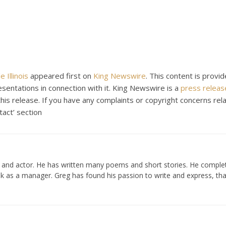
 Illinois
appeared first on
King Newswire
. This content is provid
entations in connection with it. King Newswire is a
press release
is release. If you have any complaints or copyright concerns rela
tact’ section
er and actor. He has written many poems and short stories. He compl
k as a manager. Greg has found his passion to write and express, tha