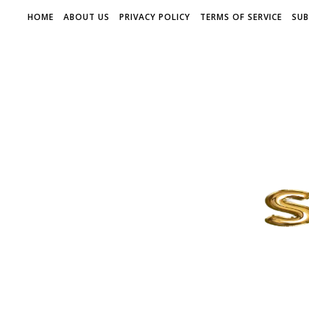
HOME
ABOUT US
PRIVACY POLICY
TERMS OF SERVICE
SUB