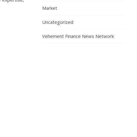
Market
Uncategorized
Vehement Finance News Network