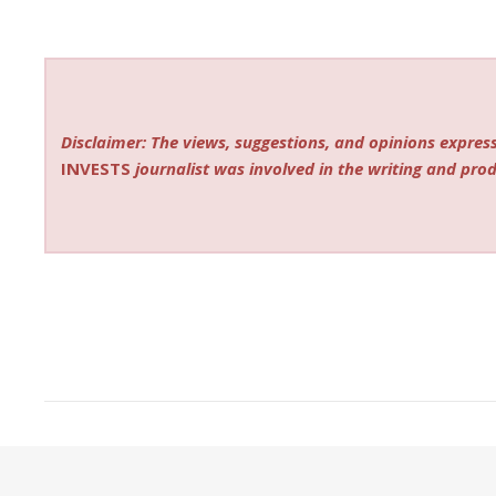
Disclaimer: The views, suggestions, and opinions express
INVESTS
journalist was involved in the writing and produ