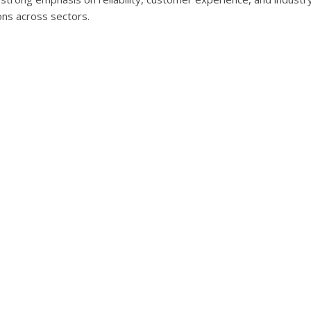
ons across sectors.