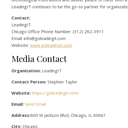
LeadingIT continues to be the go-to partner for organizati
Contact:
LeadingIT
Chicago Office Phone Number: (312) 262-3911
Email: info@goleadingit.com
Website:
www.goleadingit.com
Media Contact
Organization:
LeadingIT
Contact Person:
Stephen Taylor
Website:
https://goleadingit.com/
Email:
Send Email
Address:
600 W Jackson Blvd, Chicago, IL 60661
City:
Chicago