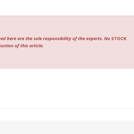
ed here are the sole responsibility of the experts. No
STOCK
ction of this article.