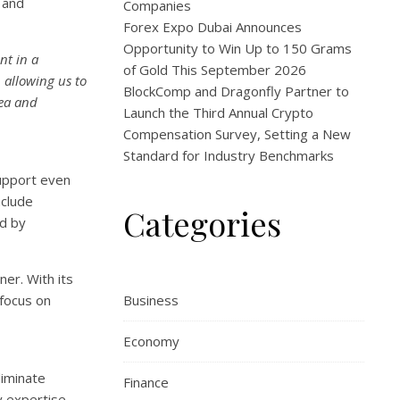
 and
Companies
Forex Expo Dubai Announces
Opportunity to Win Up to 150 Grams
nt in a
of Gold This September 2026
 allowing us to
BlockComp and Dragonfly Partner to
rea and
Launch the Third Annual Crypto
Compensation Survey, Setting a New
Standard for Industry Benchmarks
support even
nclude
Categories
ed by
er. With its
 focus on
Business
Economy
liminate
Finance
y expertise,