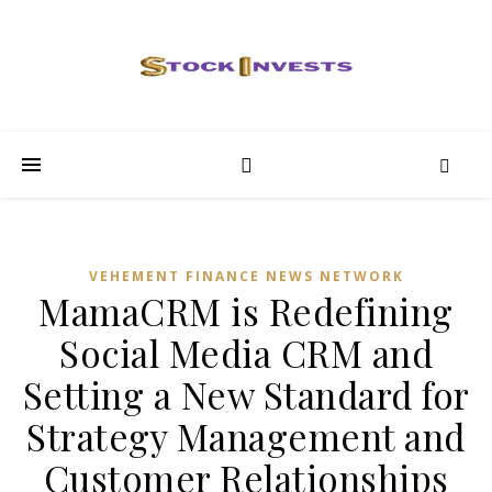
VEHEMENT FINANCE NEWS NETWORK
MamaCRM is Redefining
Social Media CRM and
Setting a New Standard for
Strategy Management and
Customer Relationships