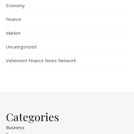
Economy
Finance
Market
Uncategorized
Vehement Finance News Network
Categories
Business