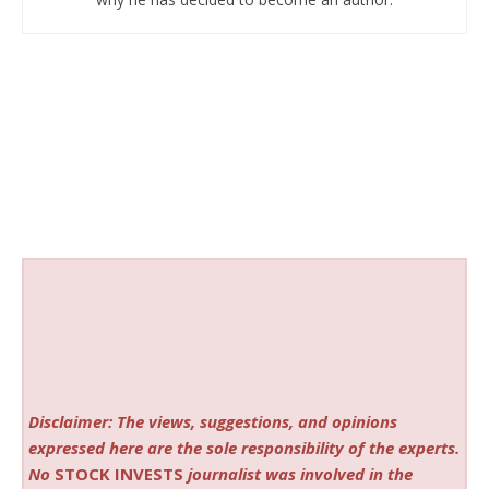
Disclaimer: The views, suggestions, and opinions
expressed here are the sole responsibility of the experts.
No
STOCK INVESTS
journalist was involved in the