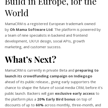
Build in Europe, for the
World
MamaCRM is a registered European trademark owned
by
Oh Mama Software Ltd
. The platform is powered by
a team of nine specialists in backend and frontend
development, UX/UI design, social APIs, growth
marketing, and customer success.
What’s Next?
MamaCRM is currently in private Beta and
preparing to
launch its crowdfunding campaign on Indiegogo
ahead of its public release., giving early supporters the
chance to shape the future of social media CRM, before it’s
public launch. Backers will gain
exclusive early access
to
the platform plus a
20% Early Bird bonus
on top of
discounts of up to
60%
across monthly, three-month, and