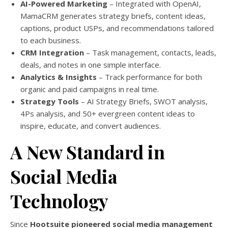
AI-Powered Marketing
– Integrated with OpenAI,
MamaCRM generates strategy briefs, content ideas,
captions, product USPs, and recommendations tailored
to each business.
CRM Integration
– Task management, contacts, leads,
deals, and notes in one simple interface.
Analytics & Insights
– Track performance for both
organic and paid campaigns in real time.
Strategy Tools
– AI Strategy Briefs, SWOT analysis,
4Ps analysis, and 50+ evergreen content ideas to
inspire, educate, and convert audiences.
A New Standard in
Social Media
Technology
Since
Hootsuite pioneered social media management