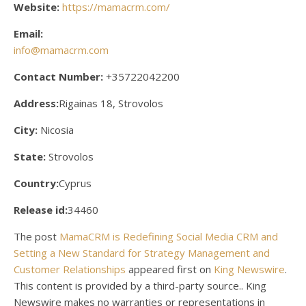
Website:
https://mamacrm.com/
Email:
info@mamacrm.com
Contact Number:
+35722042200
Address:
Rigainas 18, Strovolos
City:
Nicosia
State:
Strovolos
Country:
Cyprus
Release id:
34460
The post
MamaCRM is Redefining Social Media CRM and
Setting a New Standard for Strategy Management and
Customer Relationships
appeared first on
King Newswire
.
This content is provided by a third-party source.. King
Newswire makes no warranties or representations in