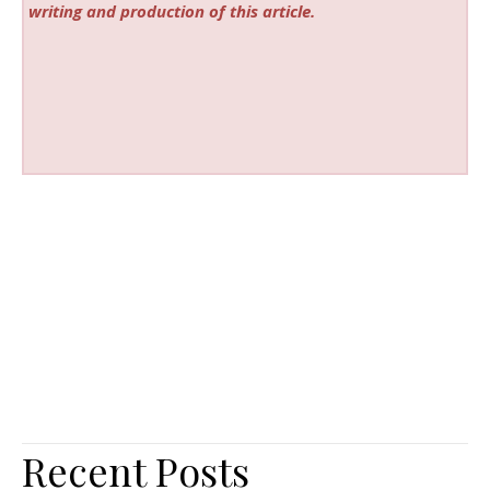
writing and production of this article.
Recent Posts