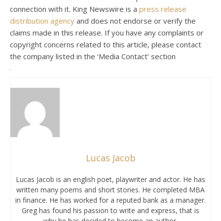
connection with it. King Newswire is a
press release
distribution agency
and does not endorse or verify the
claims made in this release. If you have any complaints or
copyright concerns related to this article, please contact
the company listed in the ‘Media Contact’ section
Lucas Jacob
Lucas Jacob is an english poet, playwriter and actor. He has
written many poems and short stories. He completed MBA
in finance. He has worked for a reputed bank as a manager.
Greg has found his passion to write and express, that is
why he has decided to become an author.