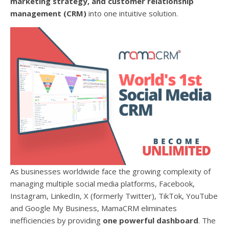
marketing strategy, and customer relationship
management (CRM)
into one intuitive solution.
As businesses worldwide face the growing complexity of
managing multiple social media platforms, Facebook,
Instagram, LinkedIn, X (formerly Twitter), TikTok, YouTube
and Google My Business, MamaCRM eliminates
inefficiencies by providing
one powerful dashboard
. The