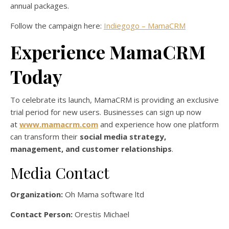
annual packages.
Follow the campaign here:
Indiegogo – MamaCRM
Experience MamaCRM
Today
To celebrate its launch, MamaCRM is providing an exclusive
trial period for new users. Businesses can sign up now
at
www.mamacrm.com
and experience how one platform
can transform their
social media strategy,
management, and customer relationships
.
Media Contact
Organization:
Oh Mama software ltd
Contact Person:
Orestis Michael