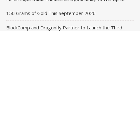
150 Grams of Gold This September 2026
BlockComp and Dragonfly Partner to Launch the Third
Annual Crypto Compensation Survey, Setting a New
Standard for Industry Benchmarks
Contact Us
Email
: vehementmedia12@gmail.com