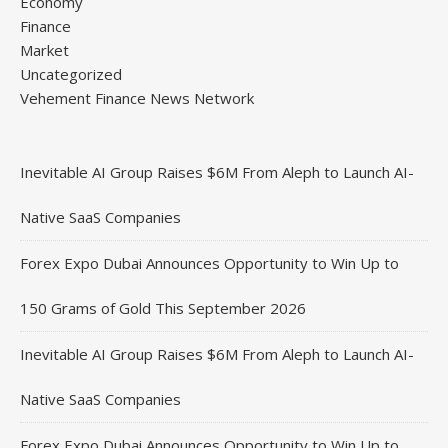
Economy
Finance
Market
Uncategorized
Vehement Finance News Network
Inevitable AI Group Raises $6M From Aleph to Launch AI-
Native SaaS Companies
Forex Expo Dubai Announces Opportunity to Win Up to
150 Grams of Gold This September 2026
Inevitable AI Group Raises $6M From Aleph to Launch AI-
Native SaaS Companies
Forex Expo Dubai Announces Opportunity to Win Up to