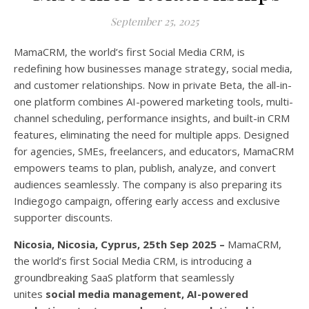
September 25, 2025
MamaCRM, the world’s first Social Media CRM, is
redefining how businesses manage strategy, social media,
and customer relationships. Now in private Beta, the all-in-
one platform combines AI-powered marketing tools, multi-
channel scheduling, performance insights, and built-in CRM
features, eliminating the need for multiple apps. Designed
for agencies, SMEs, freelancers, and educators, MamaCRM
empowers teams to plan, publish, analyze, and convert
audiences seamlessly. The company is also preparing its
Indiegogo campaign, offering early access and exclusive
supporter discounts.
Nicosia, Nicosia, Cyprus, 25th Sep 2025 –
MamaCRM,
the world’s first Social Media CRM, is introducing a
groundbreaking SaaS platform that seamlessly
unites
social media management, AI-powered