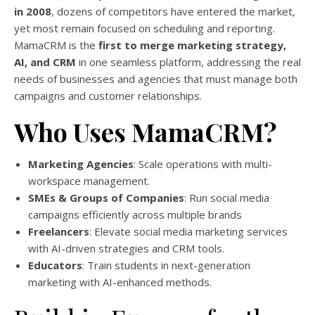
in 2008
, dozens of competitors have entered the market,
yet most remain focused on scheduling and reporting.
MamaCRM is the
first to merge marketing strategy,
AI, and CRM
in one seamless platform, addressing the real
needs of businesses and agencies that must manage both
campaigns and customer relationships.
Who Uses MamaCRM?
Marketing Agencies
: Scale operations with multi-
workspace management.
SMEs & Groups of Companies
: Run social media
campaigns efficiently across multiple brands
Freelancers
: Elevate social media marketing services
with AI-driven strategies and CRM tools.
Educators
: Train students in next-generation
marketing with AI-enhanced methods.