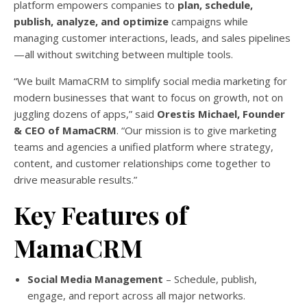
platform empowers companies to
plan, schedule,
publish, analyze, and optimize
campaigns while
managing customer interactions, leads, and sales pipelines
—all without switching between multiple tools.
“We built MamaCRM to simplify social media marketing for
modern businesses that want to focus on growth, not on
juggling dozens of apps,” said
Orestis Michael, Founder
& CEO of MamaCRM
. “Our mission is to give marketing
teams and agencies a unified platform where strategy,
content, and customer relationships come together to
drive measurable results.”
Key Features of
MamaCRM
Social Media Management
– Schedule, publish,
engage, and report across all major networks.