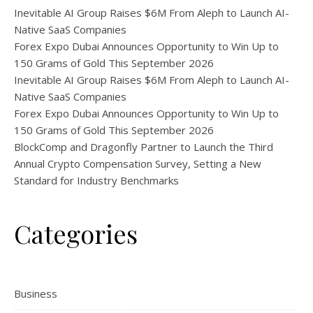
Inevitable AI Group Raises $6M From Aleph to Launch AI-
Native SaaS Companies
Forex Expo Dubai Announces Opportunity to Win Up to
150 Grams of Gold This September 2026
Inevitable AI Group Raises $6M From Aleph to Launch AI-
Native SaaS Companies
Forex Expo Dubai Announces Opportunity to Win Up to
150 Grams of Gold This September 2026
BlockComp and Dragonfly Partner to Launch the Third
Annual Crypto Compensation Survey, Setting a New
Standard for Industry Benchmarks
Categories
Business