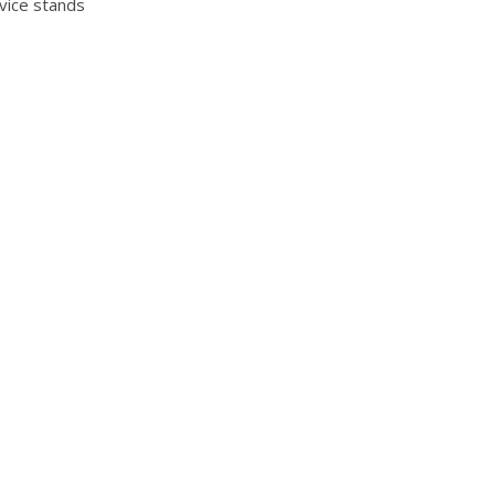
vice stands