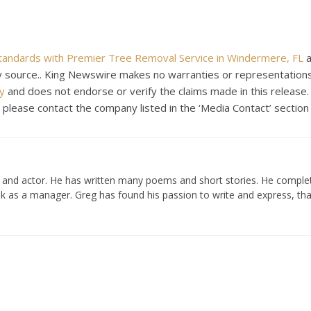
Standards with Premier Tree Removal Service in Windermere, FL
a
rty source.. King Newswire makes no warranties or representations
y
and does not endorse or verify the claims made in this release.
, please contact the company listed in the ‘Media Contact’ section
er and actor. He has written many poems and short stories. He compl
k as a manager. Greg has found his passion to write and express, tha