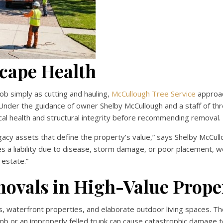
scape Health
b simply as cutting and hauling,
McCullough Tree Service
approa
. Under the guidance of owner Shelby McCullough and a staff of th
ical health and structural integrity before recommending removal.
gacy assets that define the property’s value,” says Shelby McCull
s a liability due to disease, storm damage, or poor placement, 
 estate.”
ovals in High-Value Prope
, waterfront properties, and elaborate outdoor living spaces. T
limb or an improperly felled trunk can cause catastrophic damage 