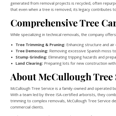
generated from removal projects is recycled, often repurpo
that even when a tree is removed, its legacy contributes to t
Comprehensive Tree Car
While specializing in technical removals, the company offers
Tree Trimming & Pruning:
Enhancing structure and air c
Tree Demossing:
Removing excessive Spanish moss to 
Stump Grinding:
Eliminating tripping hazards and prepar
Land Clearing:
Preparing lots for new construction with 
About McCullough Tree 
McCullough Tree Service is a family-owned and operated busi
With a team led by three ISA-certified arborists, they com
trimming to complex removals, McCullough Tree Service deliv
commercial clients.