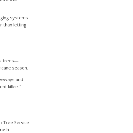
gging systems.
r than letting
us trees—
icane season.
iveways and
ent killers”—
h Tree Service
brush