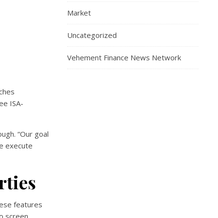
Market
Uncategorized
Vehement Finance News Network
ches
ree ISA-
ough. “Our goal
we execute
rties
hese features
to screen