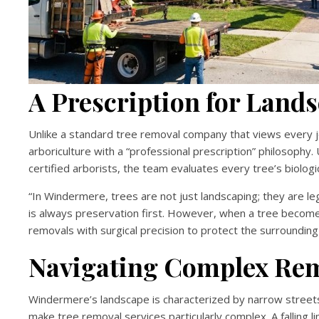
A Prescription for Land
Unlike a standard tree removal company that views every jo
arboriculture with a “professional prescription” philosophy
certified arborists, the team evaluates every tree’s biolog
“In Windermere, trees are not just landscaping; they are le
is always preservation first. However, when a tree become
removals with surgical precision to protect the surrounding
Navigating Complex Rem
Windermere’s landscape is characterized by narrow streets
make tree removal services particularly complex. A falling 