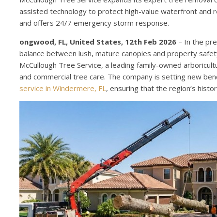
assisted technology to protect high-value waterfront and 
and offers 24/7 emergency storm response.
ongwood, FL, United States, 12th Feb 2026
– In the pre
balance between lush, mature canopies and property safety i
McCullough Tree Service, a leading family-owned arboriculture
and commercial tree care. The company is setting new benc
service in Windermere, FL
, ensuring that the region’s his