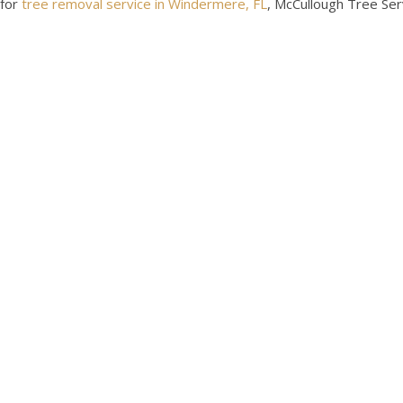
for
tree removal service in Windermere, FL
, McCullough Tree Ser