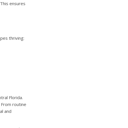
 This ensures
pes thriving:
ral Florida.
. From routine
al and