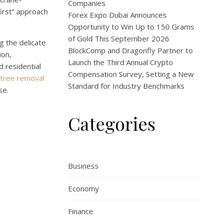
Companies
irst” approach
Forex Expo Dubai Announces
Opportunity to Win Up to 150 Grams
of Gold This September 2026
g the delicate
BlockComp and Dragonfly Partner to
ion,
Launch the Third Annual Crypto
d residential
Compensation Survey, Setting a New
tree removal
Standard for Industry Benchmarks
se.
Categories
Business
Economy
Finance