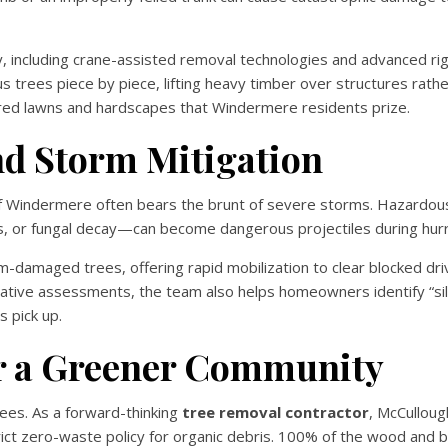
y, including crane-assisted removal technologies and advanced ri
us trees piece by piece, lifting heavy timber over structures rathe
icured lawns and hardscapes that Windermere residents prize.
d Storm Mitigation
 of Windermere often bears the brunt of severe storms. Hazardo
 or fungal decay—can become dangerous projectiles during hurr
damaged trees, offering rapid mobilization to clear blocked dr
ative assessments, the team also helps homeowners identify “sil
s pick up.
or a Greener Community
es. As a forward-thinking
tree removal contractor
, McCulloug
ct zero-waste policy for organic debris. 100% of the wood and 