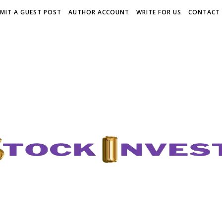
MIT A GUEST POST
AUTHOR ACCOUNT
WRITE FOR US
CONTACT 