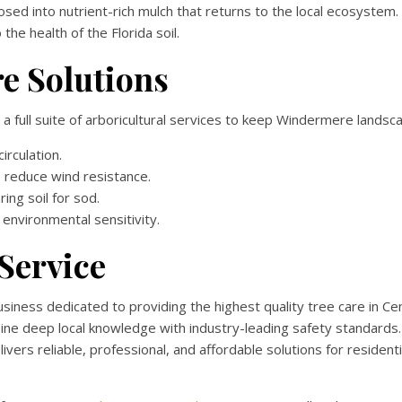
sed into nutrient-rich mulch that returns to the local ecosystem.
he health of the Florida soil.
e Solutions
 a full suite of arboricultural services to keep Windermere landsca
irculation.
reduce wind resistance.
ing soil for sod.
environmental sensitivity.
Service
ness dedicated to providing the highest quality tree care in Cent
bine deep local knowledge with industry-leading safety standards
ers reliable, professional, and affordable solutions for residenti