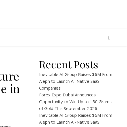
Recent Posts
ture
Inevitable AI Group Raises $6M From
Aleph to Launch AI-Native SaaS
e in
Companies
Forex Expo Dubai Announces
Opportunity to Win Up to 150 Grams
of Gold This September 2026
Inevitable AI Group Raises $6M From
Aleph to Launch AI-Native SaaS
 crane-