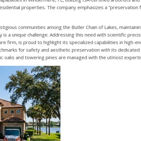
residential properties. The company emphasizes a “preservation f
stigious communities among the Butler Chain of Lakes, maintainin
s a unique challenge. Addressing this need with scientific precis
 firm, is proud to highlight its specialized capabilities in high-en
hmarks for safety and aesthetic preservation with its dedicated
toric oaks and towering pines are managed with the utmost experti