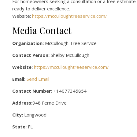
For homeowners seeking a consultation or a free estimate 
ready to deliver excellence.
Website:
https://mcculloughtreeservice.com/
Media Contact
Organization:
McCullough Tree Service
Contact Person:
Shelby McCullough
Website:
https://mcculloughtreeservice.com/
Email:
Send Email
Contact Number:
+14077345854
Address:
948 Ferne Drive
City:
Longwood
State:
FL