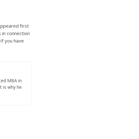
ppeared first
 in connection
 If you have
eted MBA in
t is why he