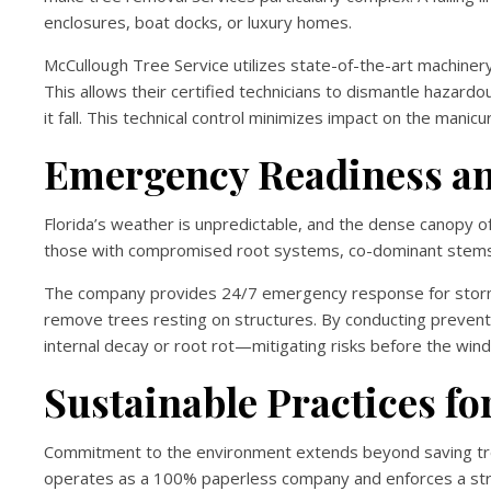
enclosures, boat docks, or luxury homes.
McCullough Tree Service utilizes state-of-the-art machiner
This allows their certified technicians to dismantle hazardo
it fall. This technical control minimizes impact on the man
Emergency Readiness an
Florida’s weather is unpredictable, and the dense canopy
those with compromised root systems, co-dominant stems,
The company provides 24/7 emergency response for storm-
remove trees resting on structures. By conducting prevent
internal decay or root rot—mitigating risks before the wind
Sustainable Practices f
Commitment to the environment extends beyond saving tre
operates as a 100% paperless company and enforces a stri