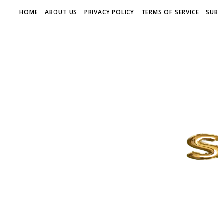
HOME
ABOUT US
PRIVACY POLICY
TERMS OF SERVICE
SUB