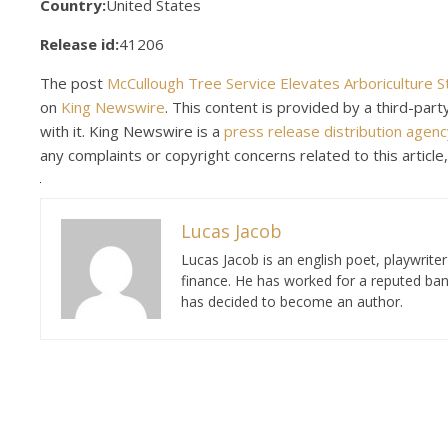
Country:
United States
Release id:
41206
The post
McCullough Tree Service Elevates Arboriculture 
on
King Newswire
. This content is provided by a third-pa
with it. King Newswire is a
press release distribution agenc
any complaints or copyright concerns related to this article
Lucas Jacob
Lucas Jacob is an english poet, playwrit
finance. He has worked for a reputed ban
has decided to become an author.