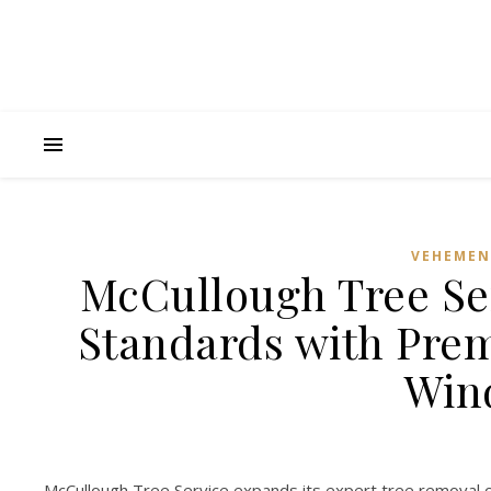
VEHEMEN
McCullough Tree Ser
Standards with Prem
Win
McCullough Tree Service expands its expert tree removal cap