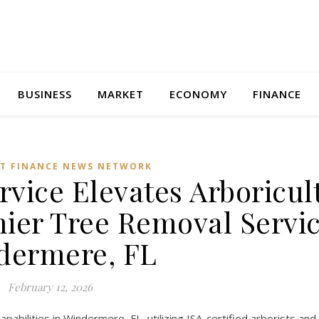
BUSINESS
MARKET
ECONOMY
FINANCE
T FINANCE NEWS NETWORK
vice Elevates Arboricul
ier Tree Removal Servic
dermere, FL
February 12, 2026
abilities in Windermere, FL, utilizing ISA-certified arborists and