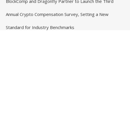
BlockComp and Dragonfly Partner to Launch the Third
Annual Crypto Compensation Survey, Setting a New
Standard for Industry Benchmarks
Contact Us
Email
: vehementmedia12@gmail.com
Search