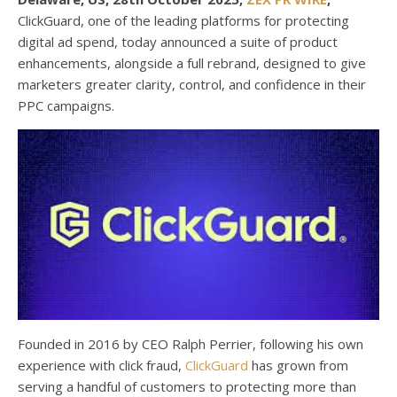
ClickGuard, one of the leading platforms for protecting
digital ad spend, today announced a suite of product
enhancements, alongside a full rebrand, designed to give
marketers greater clarity, control, and confidence in their
PPC campaigns.
Founded in 2016 by CEO Ralph Perrier, following his own
experience with click fraud,
ClickGuard
has grown from
serving a handful of customers to protecting more than