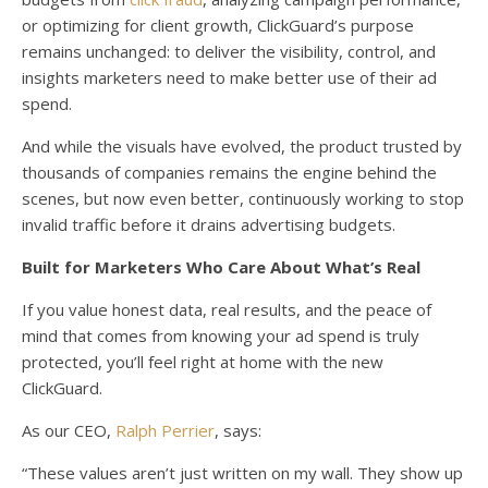
or optimizing for client growth, ClickGuard’s purpose
remains unchanged: to deliver the visibility, control, and
insights marketers need to make better use of their ad
spend.
And while the visuals have evolved, the product trusted by
thousands of companies remains the engine behind the
scenes, but now even better, continuously working to stop
invalid traffic before it drains advertising budgets.
Built for Marketers Who Care About What’s Real
If you value honest data, real results, and the peace of
mind that comes from knowing your ad spend is truly
protected, you’ll feel right at home with the new
ClickGuard.
As our CEO,
Ralph Perrier
, says:
“These values aren’t just written on my wall. They show up