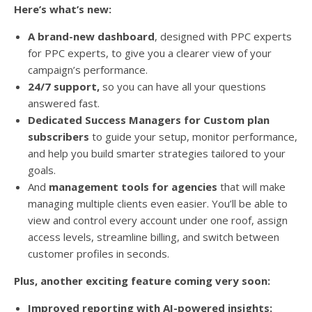
Here’s what’s new:
A brand-new dashboard
, designed with PPC experts
for PPC experts, to give you a clearer view of your
campaign’s performance.
24/7 support,
so you can have all your questions
answered fast.
Dedicated Success Managers for Custom plan
subscribers
to guide your setup, monitor performance,
and help you build smarter strategies tailored to your
goals.
And
management tools for agencies
that will make
managing multiple clients even easier. You’ll be able to
view and control every account under one roof, assign
access levels, streamline billing, and switch between
customer profiles in seconds.
Plus, another exciting feature coming very soon:
Improved reporting with AI-powered insights: