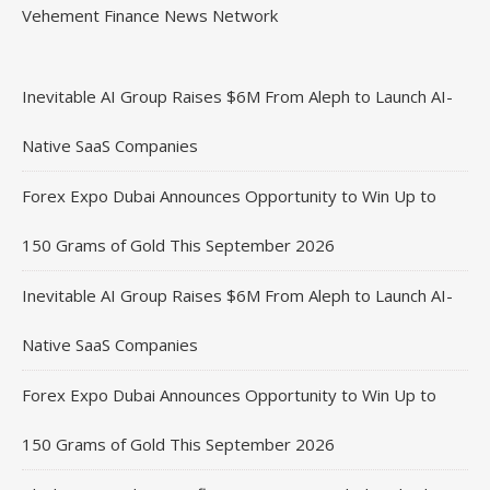
Vehement Finance News Network
Inevitable AI Group Raises $6M From Aleph to Launch AI-
Native SaaS Companies
Forex Expo Dubai Announces Opportunity to Win Up to
150 Grams of Gold This September 2026
Inevitable AI Group Raises $6M From Aleph to Launch AI-
Native SaaS Companies
Forex Expo Dubai Announces Opportunity to Win Up to
150 Grams of Gold This September 2026