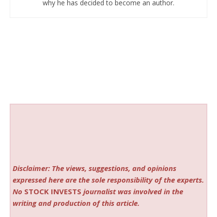
why he has decided to become an author.
Disclaimer: The views, suggestions, and opinions
expressed here are the sole responsibility of the experts.
No
STOCK INVESTS
journalist was involved in the
writing and production of this article.