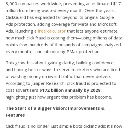
3,000 companies worldwide, preventing an estimated $17
million from being wasted every month. Over the years,
ClickGuard has expanded far beyond its original Google
Ads protection, adding coverage for Meta and Microsoft
Ads, launching a
free calculator
that lets anyone estimate
how much click fraud is costing them—using millions of data
points from hundreds of thousands of campaigns analyzed
every month—and introducing PMax protection.
This growth is about gaining clarity, building confidence,
and finding better ways to serve marketers who are tired
of wasting money on invalid traffic that never delivers.
According to Juniper Research, click fraud is projected to
cost advertisers
$172 billion annually by 2028
,
highlighting just how urgent this problem has become.
The Start of a Bigger Vision: Improvements &
Features
Click fraud is no longer just simple bots clicking ads: it’s now