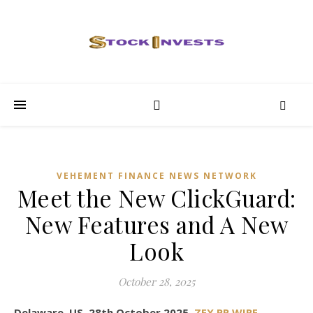
VEHEMENT FINANCE NEWS NETWORK
Meet the New ClickGuard:
New Features and A New
Look
October 28, 2025
Delaware, US, 28th October 2025,
ZEX PR WIRE
,