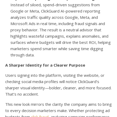
Instead of siloed, spend-driven suggestions from
Google or Meta, ClickGuard AI-powered reporting
analyzes traffic quality across Google, Meta, and
Microsoft Ads in real time, including fraud signals and
proxy behavior. The result is a neutral advisor that
highlights wasteful campaigns, explains anomalies, and
surfaces where budgets will drive the best ROI, helping
marketers spend smarter while saving time digging
through data.
A Sharper Identity for a Clearer Purpose
Users signing into the platform, visiting the website, or
checking social media profiles will notice ClickGuard’s
sharper visual identity—bolder, cleaner, and more focused.
That’s no accident.
This new look mirrors the clarity the company aims to bring
to every decision marketers make. Whether protecting ad
budgets from
click fraud
, analyzing campaign performance,