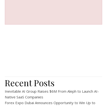
Recent Posts
Inevitable AI Group Raises $6M From Aleph to Launch AI-
Native SaaS Companies
Forex Expo Dubai Announces Opportunity to Win Up to