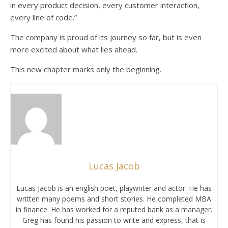
in every product decision, every customer interaction,
every line of code.”
The company is proud of its journey so far, but is even
more excited about what lies ahead.
This new chapter marks only the beginning.
Lucas Jacob
Lucas Jacob is an english poet, playwriter and actor. He has
written many poems and short stories. He completed MBA
in finance. He has worked for a reputed bank as a manager.
Greg has found his passion to write and express, that is