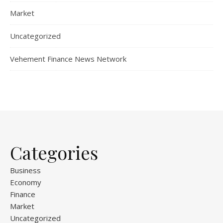
Market
Uncategorized
Vehement Finance News Network
Categories
Business
Economy
Finance
Market
Uncategorized