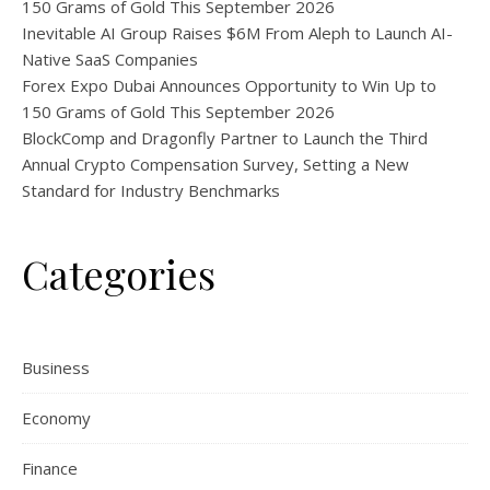
150 Grams of Gold This September 2026
Inevitable AI Group Raises $6M From Aleph to Launch AI-
Native SaaS Companies
Forex Expo Dubai Announces Opportunity to Win Up to
150 Grams of Gold This September 2026
BlockComp and Dragonfly Partner to Launch the Third
Annual Crypto Compensation Survey, Setting a New
Standard for Industry Benchmarks
Categories
Business
Economy
Finance