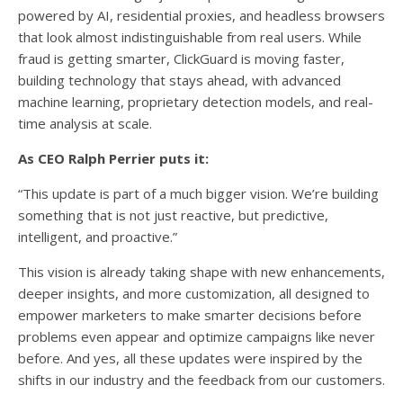
powered by AI, residential proxies, and headless browsers
that look almost indistinguishable from real users. While
fraud is getting smarter, ClickGuard is moving faster,
building technology that stays ahead, with advanced
machine learning, proprietary detection models, and real-
time analysis at scale.
As CEO Ralph Perrier puts it:
“This update is part of a much bigger vision. We’re building
something that is not just reactive, but predictive,
intelligent, and proactive.”
This vision is already taking shape with new enhancements,
deeper insights, and more customization, all designed to
empower marketers to make smarter decisions before
problems even appear and optimize campaigns like never
before. And yes, all these updates were inspired by the
shifts in our industry and the feedback from our customers.