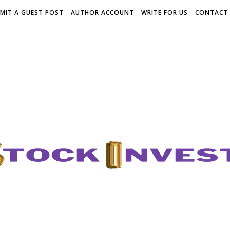
MIT A GUEST POST
AUTHOR ACCOUNT
WRITE FOR US
CONTACT 