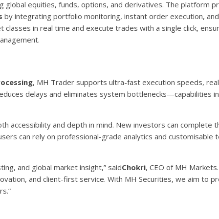
ng global equities, funds, options, and derivatives. The platform p
s
by integrating portfolio monitoring, instant order execution, and
 classes in real time and execute trades with a single click, ensur
 management.
rocessing
, MH Trader supports ultra-fast execution speeds, rea
educes delays and eliminates system bottlenecks—capabilities inc
h accessibility and depth in mind. New investors can complete t
sers can rely on professional-grade analytics and customisable t
ing, and global market insight,” said
Chokri
, CEO of MH Markets. 
ovation, and client-first service. With MH Securities, we aim to pr
rs.”