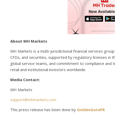
About MH Markets
MH Markets is a multi-jurisdictional financial services gro
CFDs, and securities, supported by regulatory licenses in t
global service teams, and commitment to compliance and t
retail and institutional investors worldwide.
Media Contact:
MH Markets
support@mhmarkets.com
This press release has been done by
GoldenGatePR