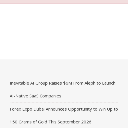
Inevitable AI Group Raises $6M From Aleph to Launch
AI-Native SaaS Companies
Forex Expo Dubai Announces Opportunity to Win Up to
150 Grams of Gold This September 2026