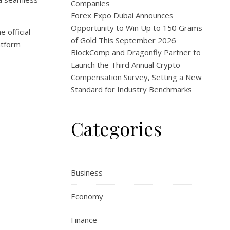
Companies
Forex Expo Dubai Announces
Opportunity to Win Up to 150 Grams
 official
of Gold This September 2026
atform
BlockComp and Dragonfly Partner to
Launch the Third Annual Crypto
Compensation Survey, Setting a New
Standard for Industry Benchmarks
Categories
Business
Economy
Finance