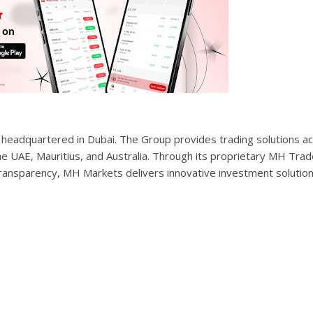
up headquartered in Dubai. The Group provides trading solutions a
he UAE, Mauritius, and Australia. Through its proprietary MH Trad
ransparency, MH Markets delivers innovative investment solution