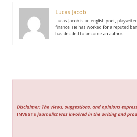
Lucas Jacob
Lucas Jacob is an english poet, playwrit
finance. He has worked for a reputed ban
has decided to become an author.
Disclaimer: The views, suggestions, and opinions express
INVESTS
journalist was involved in the writing and produ