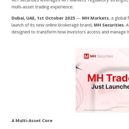
multi-asset trading experience.
Dubai, UAE, 1st October 2025
—
MH Markets
, a global
launch of its new online brokerage brand,
MH Securities
. 
designed to transform how investors access and manage mu
A Multi-Asset Core