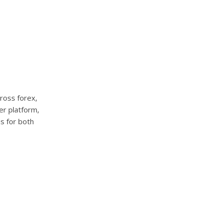
cross forex,
er platform,
s for both