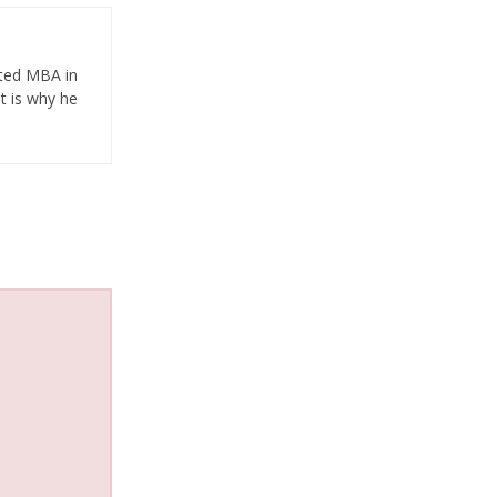
eted MBA in
t is why he