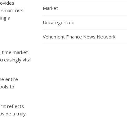
rovides
Market
 smart risk
ing a
Uncategorized
Vehement Finance News Network
l-time market
reasingly vital
he entire
ools to
“It reflects
ovide a truly