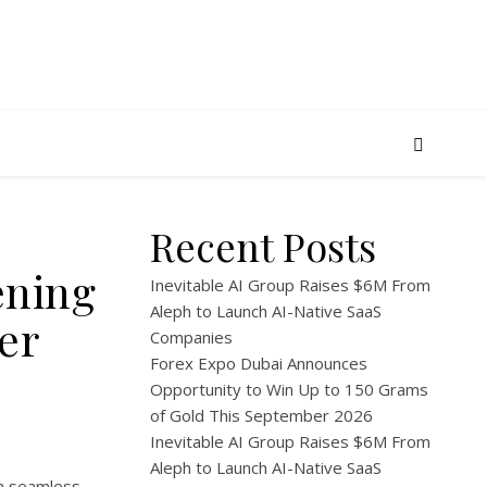
Recent Posts
ening
Inevitable AI Group Raises $6M From
Aleph to Launch AI-Native SaaS
er
Companies
Forex Expo Dubai Announces
Opportunity to Win Up to 150 Grams
of Gold This September 2026
Inevitable AI Group Raises $6M From
Aleph to Launch AI-Native SaaS
 a seamless