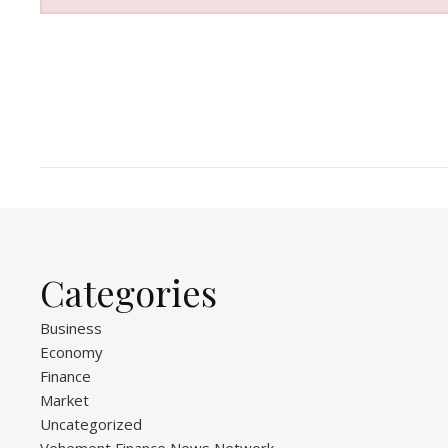
Categories
Business
Economy
Finance
Market
Uncategorized
Vehement Finance News Network