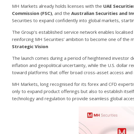
MH Markets already holds licenses with the
UAE Securiti
Commission (FSC)
, and the
Australian Securities and 
Securities to expand confidently into global markets, starti
The Group’s established service network enables localised s
reinforcing MH Securities’ ambition to become one of the
Strategic Vision
The launch comes during a period of heightened investor d
inflation and geopolitical uncertainty, while the U.S. dolla
toward platforms that offer broad cross-asset access and r
MH Markets, long recognised for its forex and CFD expertis
only to expand product offerings but also to establish itsel
technology and regulation to provide seamless global acce