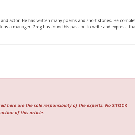
er and actor. He has written many poems and short stories. He compl
k as a manager. Greg has found his passion to write and express, tha
ed here are the sole responsibility of the experts. No
STOCK
ction of this article.