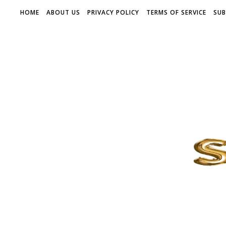
HOME
ABOUT US
PRIVACY POLICY
TERMS OF SERVICE
SUB