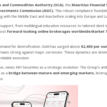
es and Commodities Authority (SCA)
, the
Mauritius Financial 
Investments Commission (ASIC)
. This robust compliance founda
ng with the Middle East and Asia before scaling into Europe and L
upport, from multilingual education resources to tailored client 
 most
forward-looking online brokerages worldwide
.
Market 
emand for diversification. Gold has surged above
$2,400 per ou
r remains strong against major currencies. These dynamics are drivi
eliable execution.
e, views MH Securities as a strategic evolution. The Group’s ambi
f as a
bridge between mature and emerging markets
, levera
ss.