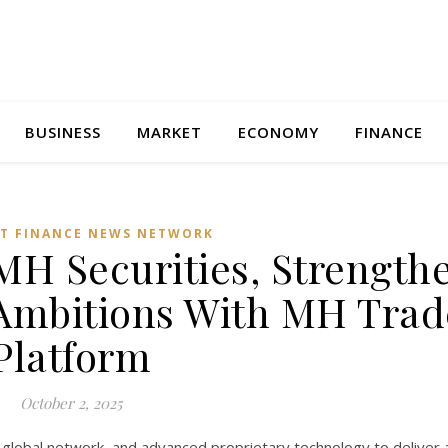
BUSINESS
MARKET
ECONOMY
FINANCE
T FINANCE NEWS NETWORK
MH Securities, Strength
Ambitions With MH Trad
Platform
October 2, 2025
global network, and advanced proprietary technology to deliver