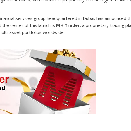
 financial services group headquartered in Dubai, has announced the
At the center of this launch is
MH Trader
, a proprietary trading pl
lti-asset portfolios worldwide.