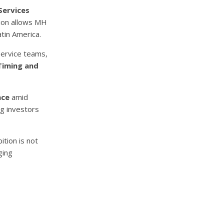
Services
tion allows MH
atin America.
service teams,
Timing and
nce
amid
ng investors
tion is not
ging