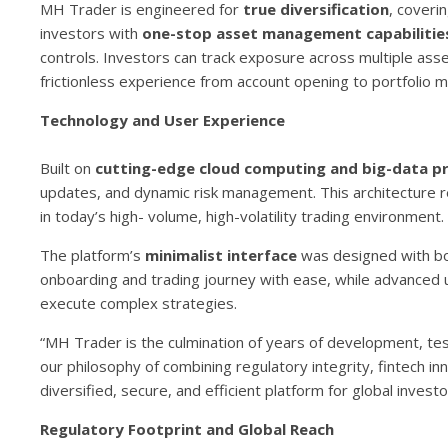
MH Trader is engineered for
true diversification
, coveri
investors with
one-stop asset management capabilitie
controls. Investors can track exposure across multiple asset
frictionless experience from account opening to portfolio
Technology and User Experience
Built on
cutting-edge cloud computing and big-data p
updates, and dynamic risk management. This architecture r
in today’s high- volume, high-volatility trading environment.
The platform’s
minimalist interface
was designed with bot
onboarding and trading journey with ease, while advanced u
execute complex strategies.
“MH Trader is the culmination of years of development, test
our philosophy of combining regulatory integrity, fintech inn
diversified, secure, and efficient platform for global investo
Regulatory Footprint and Global Reach