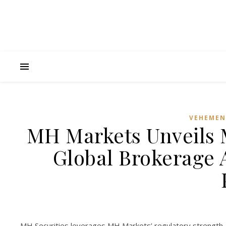
VEHEMEN
MH Markets Unveils 
Global Brokerage 
MH Securities leverages MH Markets’ regulatory strength, 