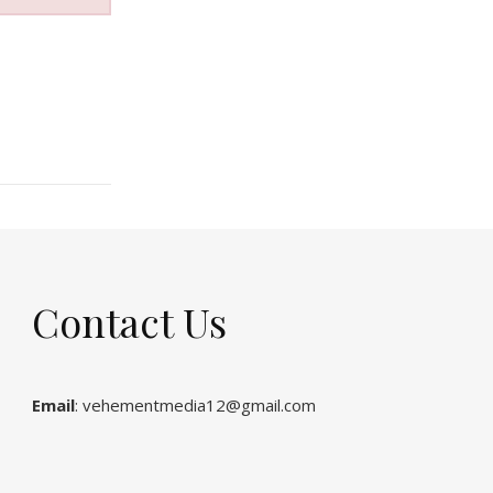
Contact Us
Email
: vehementmedia12@gmail.com