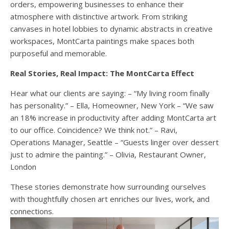
orders, empowering businesses to enhance their
atmosphere with distinctive artwork. From striking
canvases in hotel lobbies to dynamic abstracts in creative
workspaces, MontCarta paintings make spaces both
purposeful and memorable.
Real Stories, Real Impact: The MontCarta Effect
Hear what our clients are saying: – “My living room finally
has personality.” – Ella, Homeowner, New York – “We saw
an 18% increase in productivity after adding MontCarta art
to our office. Coincidence? We think not.” – Ravi,
Operations Manager, Seattle – “Guests linger over dessert
just to admire the painting.” – Olivia, Restaurant Owner,
London
These stories demonstrate how surrounding ourselves
with thoughtfully chosen art enriches our lives, work, and
connections.