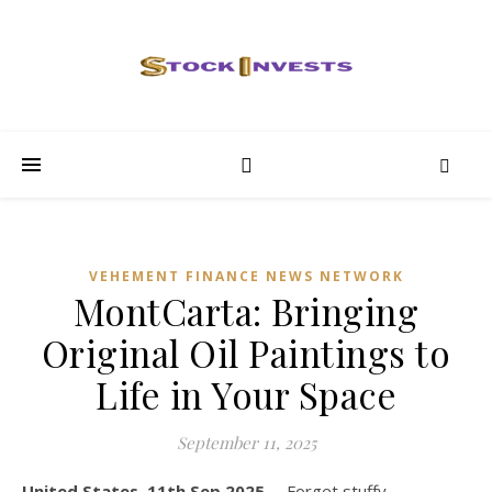
VEHEMENT FINANCE NEWS NETWORK
MontCarta: Bringing
Original Oil Paintings to
Life in Your Space
September 11, 2025
United States, 11th Sep 2025,
– Forget stuffy