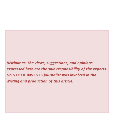
Disclaimer: The views, suggestions, and opinions
expressed here are the sole responsibility of the experts.
No
STOCK INVESTS
journalist was involved in the
writing and production of this article.