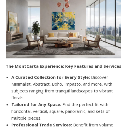
The MontCarta Experience: Key Features and Services
A Curated Collection for Every Style:
Discover
Minimalist, Abstract, Boho, Impasto, and more, with
subjects ranging from tranquil landscapes to vibrant
florals.
Tailored for Any Space:
Find the perfect fit with
horizontal, vertical, square, panoramic, and sets of
multiple pieces.
Professional Trade Services:
Benefit from volume