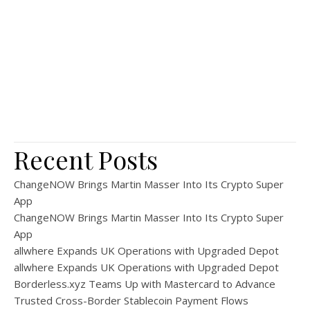
Recent Posts
ChangeNOW Brings Martin Masser Into Its Crypto Super
App
ChangeNOW Brings Martin Masser Into Its Crypto Super
App
allwhere Expands UK Operations with Upgraded Depot
allwhere Expands UK Operations with Upgraded Depot
Borderless.xyz Teams Up with Mastercard to Advance
Trusted Cross-Border Stablecoin Payment Flows