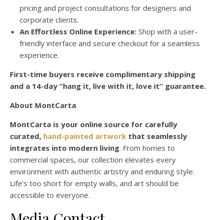
pricing and project consultations for designers and
corporate clients.
An Effortless Online Experience:
Shop with a user-
friendly interface and secure checkout for a seamless
experience.
First-time buyers receive complimentary shipping
and a 14-day “hang it, live with it, love it” guarantee.
About MontCarta
MontCarta is your online source for carefully
curated,
hand-painted artwork
that seamlessly
integrates into modern living
. From homes to
commercial spaces, our collection elevates every
environment with authentic artistry and enduring style.
Life’s too short for empty walls, and art should be
accessible to everyone.
Media Contact