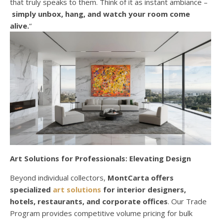
that truly speaks to them. Think of it as instant ambiance –
simply unbox, hang, and watch your room come
alive.
“
Art Solutions for Professionals: Elevating Design
Beyond individual collectors,
MontCarta offers
specialized
art solutions
for interior designers,
hotels, restaurants, and corporate offices
. Our Trade
Program provides competitive volume pricing for bulk