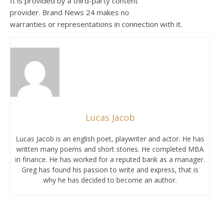
It is provided by a third-party content
provider. Brand News 24 makes no
warranties or representations in connection with it.
Lucas Jacob
Lucas Jacob is an english poet, playwriter and actor. He has
written many poems and short stories. He completed MBA
in finance. He has worked for a reputed bank as a manager.
Greg has found his passion to write and express, that is
why he has decided to become an author.