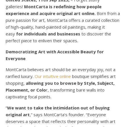
galleries!
MontCarta is redefining how people
experience and acquire original art online.
Born from a
pure passion for art, MontCarta offers a curated collection
of high-quality, hand-painted oil paintings, making it
easy
for individuals and businesses
to discover the
perfect piece to enliven their spaces.
Democratizing Art with Accessible Beauty for
Everyone
MontCarta believes art should be an everyday joy, not a
rarified luxury.
Our intuitive online
boutique simplifies art
shopping,
allowing you to browse by Style, Subject,
Placement, or Colo
r, transforming bare walls into
captivating focal points.
“
We want to take the intimidation out of buying
original art
,” says MontCarta’s founder. “Everyone
deserves a space that reflects their personality with art