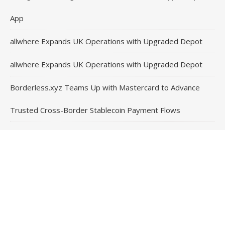
App
allwhere Expands UK Operations with Upgraded Depot
allwhere Expands UK Operations with Upgraded Depot
Borderless.xyz Teams Up with Mastercard to Advance
Trusted Cross-Border Stablecoin Payment Flows
Contact Us
Email
: vehementmedia12@gmail.com