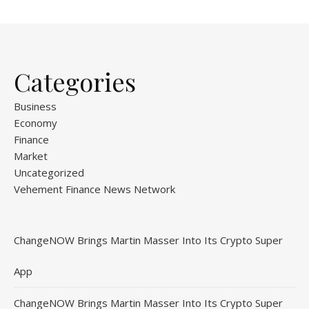
Categories
Business
Economy
Finance
Market
Uncategorized
Vehement Finance News Network
ChangeNOW Brings Martin Masser Into Its Crypto Super
App
ChangeNOW Brings Martin Masser Into Its Crypto Super