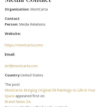
Organization:
MontCarta
Contact
Person:
Media Relations
Website:
https://montcarta.com/
Email:
Art@montcarta.com
Country:
United States
The post
MontCarta: Bringing Original Oil Paintings to Life in Your
Space
appeared first on
Brand News 24
.