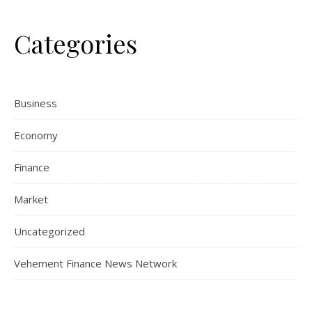
Categories
Business
Economy
Finance
Market
Uncategorized
Vehement Finance News Network