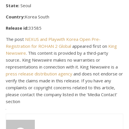
State:
Seoul
Country:
Korea South
Release id:
33585
The post
NEXUS and Playwith Korea Open Pre-
Registration for ROHAN 2 Global
appeared first on
King
Newswire
. This content is provided by a third-party
source.. King Newswire makes no warranties or
representations in connection with it. King Newswire is a
press release distribution agency
and does not endorse or
verify the claims made in this release. If you have any
complaints or copyright concerns related to this article,
please contact the company listed in the ‘Media Contact’
section