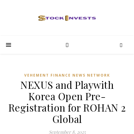
VEHEMENT FINANCE NEWS NETWORK
NEXUS and Playwith
Korea Open Pre-
Registration for ROHAN 2
Global
September 8, 2025