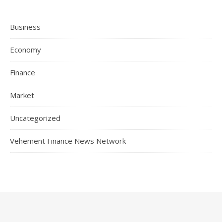
Business
Economy
Finance
Market
Uncategorized
Vehement Finance News Network