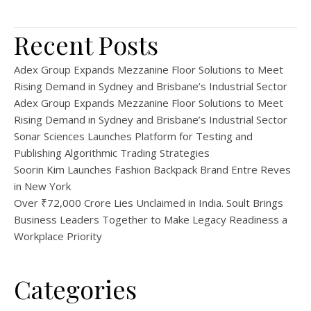
Recent Posts
Adex Group Expands Mezzanine Floor Solutions to Meet
Rising Demand in Sydney and Brisbane’s Industrial Sector
Adex Group Expands Mezzanine Floor Solutions to Meet
Rising Demand in Sydney and Brisbane’s Industrial Sector
Sonar Sciences Launches Platform for Testing and
Publishing Algorithmic Trading Strategies
Soorin Kim Launches Fashion Backpack Brand Entre Reves
in New York
Over ₹72,000 Crore Lies Unclaimed in India. Soult Brings
Business Leaders Together to Make Legacy Readiness a
Workplace Priority
Categories