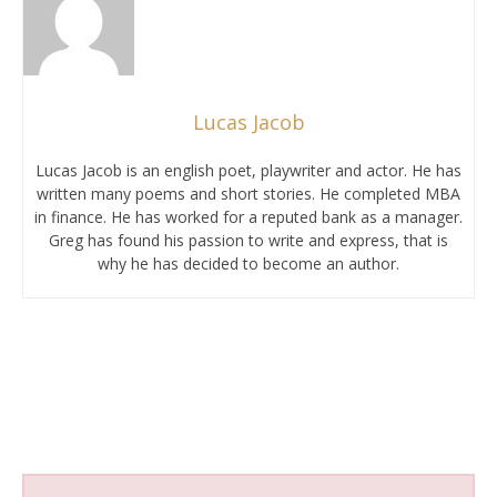
Lucas Jacob
Lucas Jacob is an english poet, playwriter and actor. He has
written many poems and short stories. He completed MBA
in finance. He has worked for a reputed bank as a manager.
Greg has found his passion to write and express, that is
why he has decided to become an author.