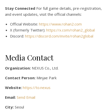
Stay Connected
For full game details, pre-registration,
and event updates, visit the official channels:
Official Website:
https://www.rohan2.com
X (formerly Twitter):
https://x.com/rohan2_global
Discord:
https://discord.com/invite/rohan2global
Media Contact
Organization:
NEXUS Co., Ltd.
Contact Person:
Minjae Park
Website:
https://to.nexus
Email:
Send Email
City:
Seoul