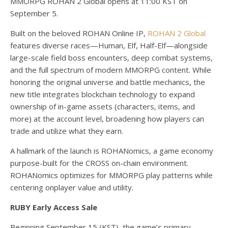
MMORPG ROHAN 2 Global opens at 11:00 KST on
September 5.
Built on the beloved ROHAN Online IP,
ROHAN 2 Global
features diverse races—Human, Elf, Half-Elf—alongside
large-scale field boss encounters, deep combat systems,
and the full spectrum of modern MMORPG content. While
honoring the original universe and battle mechanics, the
new title integrates blockchain technology to expand
ownership of in-game assets (characters, items, and
more) at the account level, broadening how players can
trade and utilize what they earn.
A hallmark of the launch is ROHANomics, a game economy
purpose-built for the CROSS on-chain environment.
ROHANomics optimizes for MMORPG play patterns while
centering onplayer value and utility.
RUBY Early Access Sale
Beginning September 15 (KST), the game’s primary