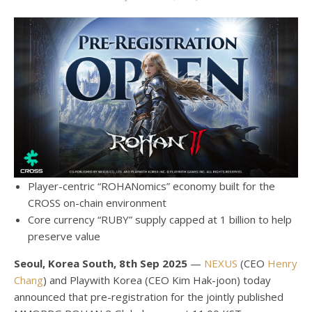
Player-centric “ROHANomics” economy built for the
CROSS on-chain environment
Core currency “RUBY” supply capped at 1 billion to help
preserve value
Seoul, Korea South, 8th Sep 2025
—
NEXUS
(CEO
Henry
Chang
) and Playwith Korea (CEO Kim Hak-joon) today
announced that pre-registration for the jointly published