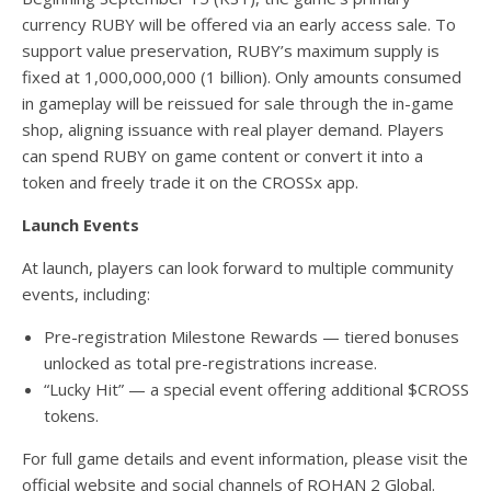
currency RUBY will be offered via an early access sale. To
support value preservation, RUBY’s maximum supply is
fixed at 1,000,000,000 (1 billion). Only amounts consumed
in gameplay will be reissued for sale through the in-game
shop, aligning issuance with real player demand. Players
can spend RUBY on game content or convert it into a
token and freely trade it on the CROSSx app.
Launch Events
At launch, players can look forward to multiple community
events, including:
Pre-registration Milestone Rewards — tiered bonuses
unlocked as total pre-registrations increase.
“Lucky Hit” — a special event offering additional $CROSS
tokens.
For full game details and event information, please visit the
official website and social channels of ROHAN 2 Global.