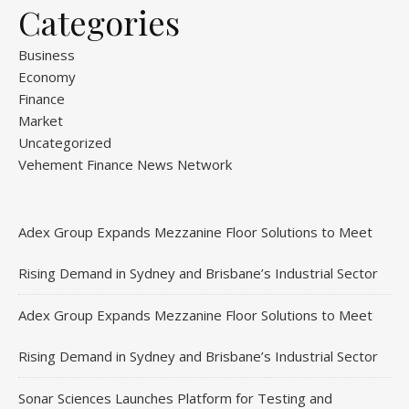
Categories
Business
Economy
Finance
Market
Uncategorized
Vehement Finance News Network
Adex Group Expands Mezzanine Floor Solutions to Meet
Rising Demand in Sydney and Brisbane’s Industrial Sector
Adex Group Expands Mezzanine Floor Solutions to Meet
Rising Demand in Sydney and Brisbane’s Industrial Sector
Sonar Sciences Launches Platform for Testing and