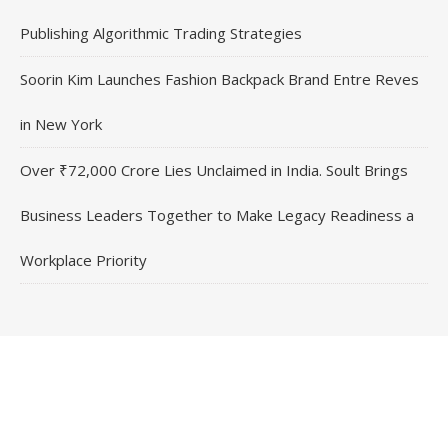
Publishing Algorithmic Trading Strategies
Soorin Kim Launches Fashion Backpack Brand Entre Reves
in New York
Over ₹72,000 Crore Lies Unclaimed in India. Soult Brings
Business Leaders Together to Make Legacy Readiness a
Workplace Priority
Contact Us
Email
: vehementmedia12@gmail.com