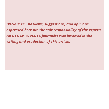
Disclaimer: The views, suggestions, and opinions
expressed here are the sole responsibility of the experts.
No
STOCK INVESTS
journalist was involved in the
writing and production of this article.