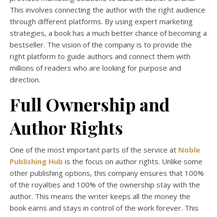
This involves connecting the author with the right audience
through different platforms. By using expert marketing
strategies, a book has a much better chance of becoming a
bestseller. The vision of the company is to provide the
right platform to guide authors and connect them with
millions of readers who are looking for purpose and
direction.
Full Ownership and
Author Rights
One of the most important parts of the service at
Noble
Publishing Hub
is the focus on author rights. Unlike some
other publishing options, this company ensures that 100%
of the royalties and 100% of the ownership stay with the
author. This means the writer keeps all the money the
book earns and stays in control of the work forever. This