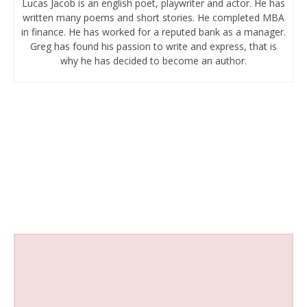
Lucas Jacob is an english poet, playwriter and actor. He has
written many poems and short stories. He completed MBA
in finance. He has worked for a reputed bank as a manager.
Greg has found his passion to write and express, that is
why he has decided to become an author.