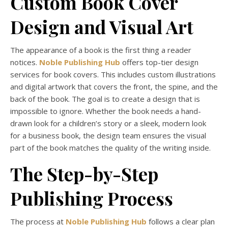
Custom Book Cover
Design and Visual Art
The appearance of a book is the first thing a reader
notices.
Noble Publishing Hub
offers top-tier design
services for book covers. This includes custom illustrations
and digital artwork that covers the front, the spine, and the
back of the book. The goal is to create a design that is
impossible to ignore. Whether the book needs a hand-
drawn look for a children’s story or a sleek, modern look
for a business book, the design team ensures the visual
part of the book matches the quality of the writing inside.
The Step-by-Step
Publishing Process
The process at
Noble Publishing Hub
follows a clear plan