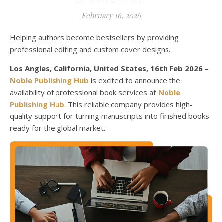
February 16, 2026
Helping authors become bestsellers by providing
professional editing and custom cover designs.
Los Angles, California, United States, 16th Feb 2026 –
Noble Publishing Hub
is excited to announce the
availability of professional book services at
Noble
Publishing Hub
. This reliable company provides high-
quality support for turning manuscripts into finished books
ready for the global market.