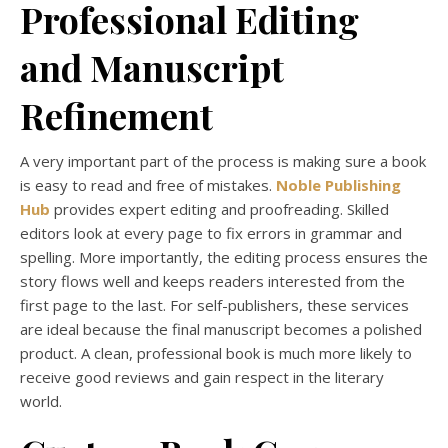
Professional Editing
and Manuscript
Refinement
A very important part of the process is making sure a book
is easy to read and free of mistakes.
Noble Publishing
Hub
provides expert editing and proofreading. Skilled
editors look at every page to fix errors in grammar and
spelling. More importantly, the editing process ensures the
story flows well and keeps readers interested from the
first page to the last. For self-publishers, these services
are ideal because the final manuscript becomes a polished
product. A clean, professional book is much more likely to
receive good reviews and gain respect in the literary
world.