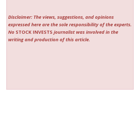
Disclaimer: The views, suggestions, and opinions
expressed here are the sole responsibility of the experts.
No
STOCK INVESTS
journalist was involved in the
writing and production of this article.