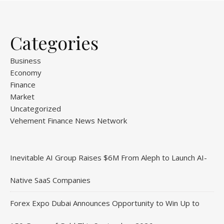
Categories
Business
Economy
Finance
Market
Uncategorized
Vehement Finance News Network
Inevitable AI Group Raises $6M From Aleph to Launch AI-
Native SaaS Companies
Forex Expo Dubai Announces Opportunity to Win Up to