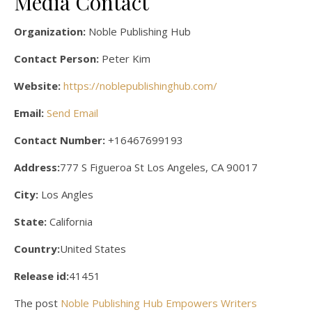
Media Contact
Organization:
Noble Publishing Hub
Contact Person:
Peter Kim
Website:
https://noblepublishinghub.com/
Email:
Send Email
Contact Number:
+16467699193
Address:
777 S Figueroa St Los Angeles, CA 90017
City:
Los Angles
State:
California
Country:
United States
Release id:
41451
The post
Noble Publishing Hub Empowers Writers