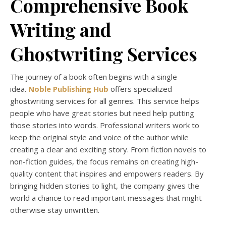
Comprehensive Book
Writing and
Ghostwriting Services
The journey of a book often begins with a single
idea.
Noble Publishing Hub
offers specialized
ghostwriting services for all genres. This service helps
people who have great stories but need help putting
those stories into words. Professional writers work to
keep the original style and voice of the author while
creating a clear and exciting story. From fiction novels to
non-fiction guides, the focus remains on creating high-
quality content that inspires and empowers readers. By
bringing hidden stories to light, the company gives the
world a chance to read important messages that might
otherwise stay unwritten.