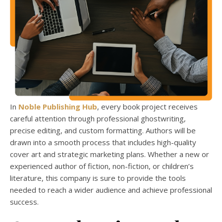
In
Noble Publishing Hub
, every book project receives
careful attention through professional ghostwriting,
precise editing, and custom formatting. Authors will be
drawn into a smooth process that includes high-quality
cover art and strategic marketing plans. Whether a new or
experienced author of fiction, non-fiction, or children’s
literature, this company is sure to provide the tools
needed to reach a wider audience and achieve professional
success.