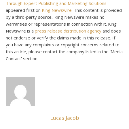
Through Expert Publishing and Marketing Solutions
appeared first on
King Newswire
. This content is provided
by a third-party source.. King Newswire makes no
warranties or representations in connection with it. King
Newswire is a
press release distribution agency
and does
not endorse or verify the claims made in this release. If
you have any complaints or copyright concerns related to
this article, please contact the company listed in the ‘Media
Contact’ section
Lucas Jacob