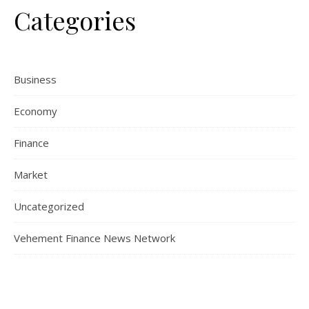
Categories
Business
Economy
Finance
Market
Uncategorized
Vehement Finance News Network