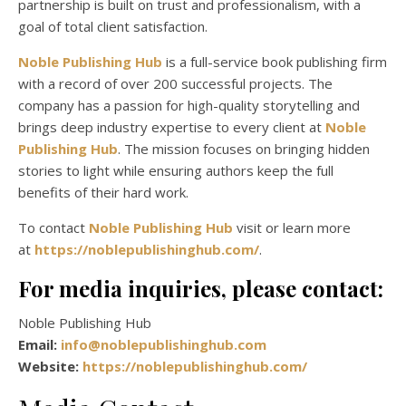
partnership is built on trust and professionalism, with a
goal of total client satisfaction.
Noble Publishing Hub
is a full-service book publishing firm
with a record of over 200 successful projects. The
company has a passion for high-quality storytelling and
brings deep industry expertise to every client at
Noble
Publishing Hub
. The mission focuses on bringing hidden
stories to light while ensuring authors keep the full
benefits of their hard work.
To contact
Noble Publishing Hub
visit or learn more
at
https://noblepublishinghub.com/
.
For media inquiries, please contact:
Noble Publishing Hub
Email:
info@noblepublishinghub.com
Website:
https://noblepublishinghub.com/