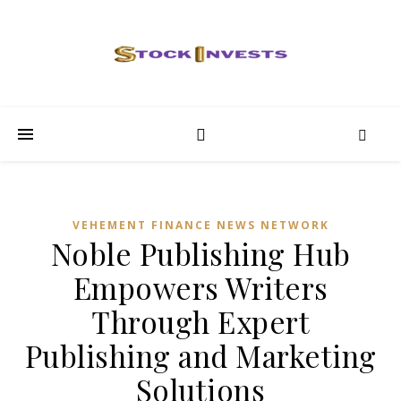
VEHEMENT FINANCE NEWS NETWORK
Noble Publishing Hub
Empowers Writers
Through Expert
Publishing and Marketing
Solutions