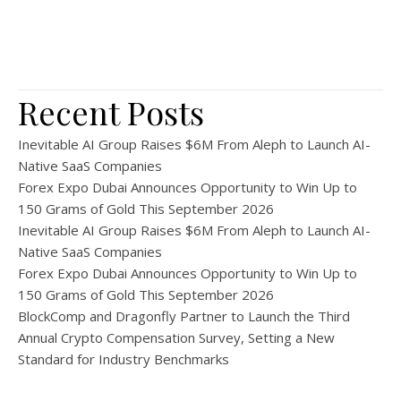
Recent Posts
Inevitable AI Group Raises $6M From Aleph to Launch AI-
Native SaaS Companies
Forex Expo Dubai Announces Opportunity to Win Up to
150 Grams of Gold This September 2026
Inevitable AI Group Raises $6M From Aleph to Launch AI-
Native SaaS Companies
Forex Expo Dubai Announces Opportunity to Win Up to
150 Grams of Gold This September 2026
BlockComp and Dragonfly Partner to Launch the Third
Annual Crypto Compensation Survey, Setting a New
Standard for Industry Benchmarks