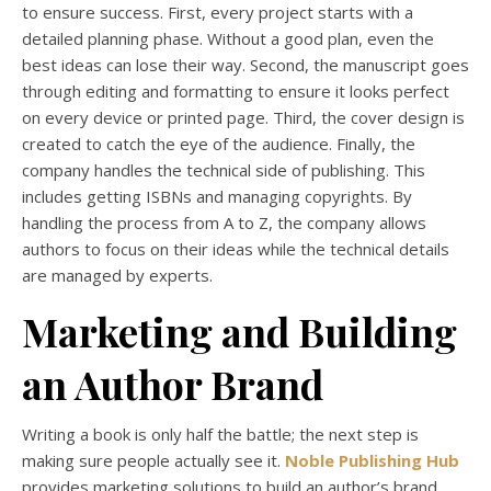
to ensure success. First, every project starts with a
detailed planning phase. Without a good plan, even the
best ideas can lose their way. Second, the manuscript goes
through editing and formatting to ensure it looks perfect
on every device or printed page. Third, the cover design is
created to catch the eye of the audience. Finally, the
company handles the technical side of publishing. This
includes getting ISBNs and managing copyrights. By
handling the process from A to Z, the company allows
authors to focus on their ideas while the technical details
are managed by experts.
Marketing and Building
an Author Brand
Writing a book is only half the battle; the next step is
making sure people actually see it.
Noble Publishing Hub
provides marketing solutions to build an author’s brand.