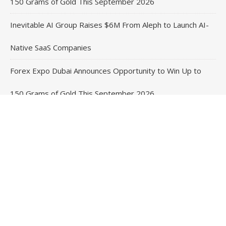
150 Grams of Gold This September 2026
Inevitable AI Group Raises $6M From Aleph to Launch AI-
Native SaaS Companies
Forex Expo Dubai Announces Opportunity to Win Up to
150 Grams of Gold This September 2026
BlockComp and Dragonfly Partner to Launch the Third
Annual Crypto Compensation Survey, Setting a New
Standard for Industry Benchmarks
Contact Us