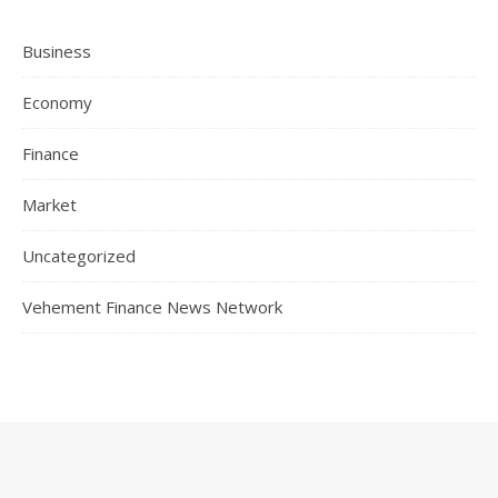
Business
Economy
Finance
Market
Uncategorized
Vehement Finance News Network