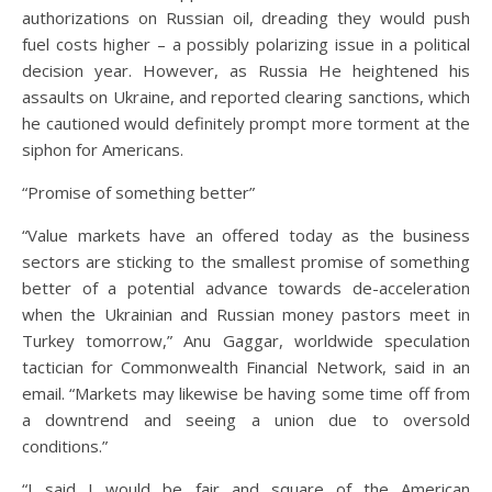
authorizations on Russian oil, dreading they would push
fuel costs higher – a possibly polarizing issue in a political
decision year. However, as Russia He heightened his
assaults on Ukraine, and reported clearing sanctions, which
he cautioned would definitely prompt more torment at the
siphon for Americans.
“Promise of something better”
“Value markets have an offered today as the business
sectors are sticking to the smallest promise of something
better of a potential advance towards de-acceleration
when the Ukrainian and Russian money pastors meet in
Turkey tomorrow,” Anu Gaggar, worldwide speculation
tactician for Commonwealth Financial Network, said in an
email. “Markets may likewise be having some time off from
a downtrend and seeing a union due to oversold
conditions.”
“I said I would be fair and square of the American