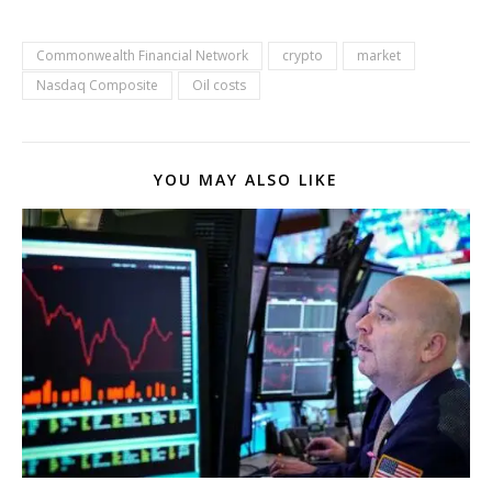
Commonwealth Financial Network
crypto
market
Nasdaq Composite
Oil costs
YOU MAY ALSO LIKE