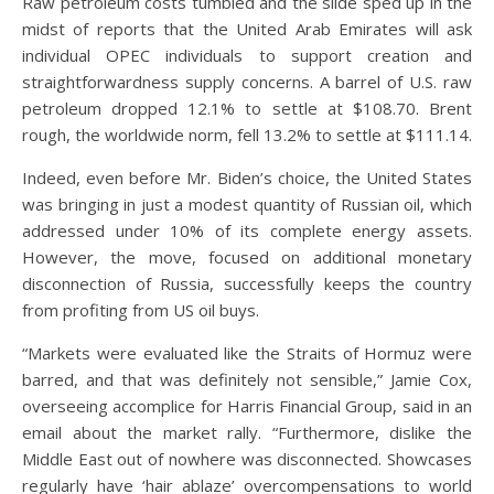
Raw petroleum costs tumbled and the slide sped up in the
midst of reports that the United Arab Emirates will ask
individual OPEC individuals to support creation and
straightforwardness supply concerns. A barrel of U.S. raw
petroleum dropped 12.1% to settle at $108.70. Brent
rough, the worldwide norm, fell 13.2% to settle at $111.14.
Indeed, even before Mr. Biden’s choice, the United States
was bringing in just a modest quantity of Russian oil, which
addressed under 10% of its complete energy assets.
However, the move, focused on additional monetary
disconnection of Russia, successfully keeps the country
from profiting from US oil buys.
“Markets were evaluated like the Straits of Hormuz were
barred, and that was definitely not sensible,” Jamie Cox,
overseeing accomplice for Harris Financial Group, said in an
email about the market rally. “Furthermore, dislike the
Middle East out of nowhere was disconnected. Showcases
regularly have ‘hair ablaze’ overcompensations to world