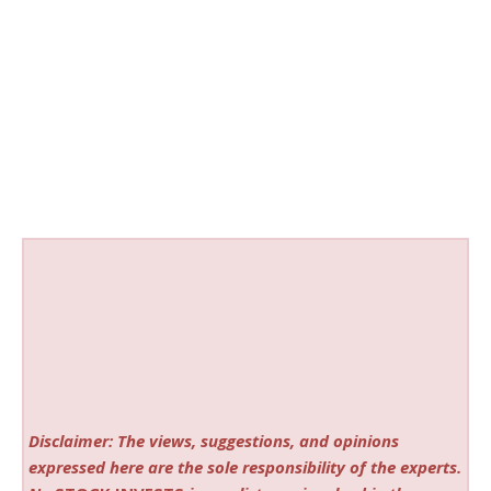
Disclaimer: The views, suggestions, and opinions
expressed here are the sole responsibility of the experts.