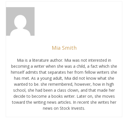
Mia Smith
Mia is a literature author. Mia was not interested in
becoming a writer when she was a child, a fact which she
himself admits that separates her from fellow writers she
has met. As a young adult, Mia did not know what she
wanted to be. she remembered, however, how in high
school, she had been a class clown, and that made her
decide to become a books writer. Later on, she moves
toward the writing news articles. In recent she writes her
news on Stock Invests.