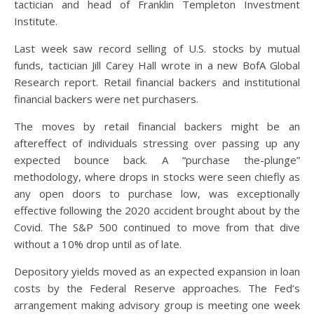
tactician and head of Franklin Templeton Investment
Institute.
Last week saw record selling of U.S. stocks by mutual
funds, tactician Jill Carey Hall wrote in a new BofA Global
Research report. Retail financial backers and institutional
financial backers were net purchasers.
The moves by retail financial backers might be an
aftereffect of individuals stressing over passing up any
expected bounce back. A “purchase the-plunge”
methodology, where drops in stocks were seen chiefly as
any open doors to purchase low, was exceptionally
effective following the 2020 accident brought about by the
Covid. The S&P 500 continued to move from that dive
without a 10% drop until as of late.
Depository yields moved as an expected expansion in loan
costs by the Federal Reserve approaches. The Fed’s
arrangement making advisory group is meeting one week