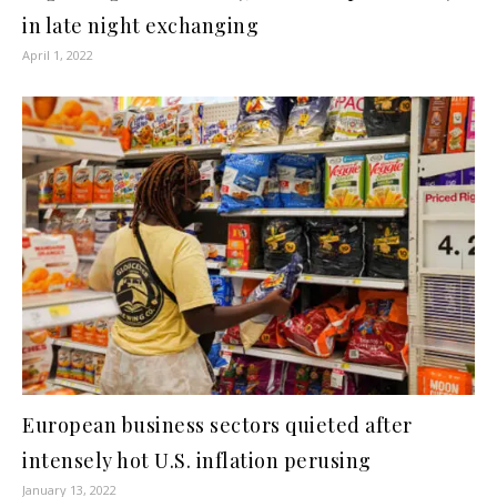
in late night exchanging
April 1, 2022
European business sectors quieted after
intensely hot U.S. inflation perusing
January 13, 2022