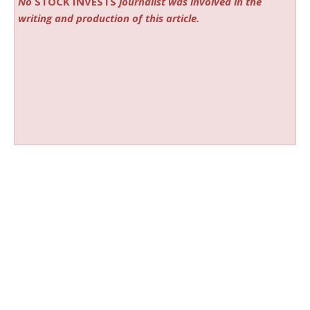
No
STOCK INVESTS
journalist was involved in the
writing and production of this article.