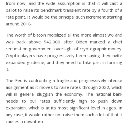
from now, and the wide assumption is that it will cast a
ballot to raise its benchmark transient rate by a fourth of a
rate point. It would be the principal such increment starting
around 2018.
The worth of bitcoin mobilized all the more almost 9% and
was back above $42,000 after Biden marked a chief
request on government oversight of cryptographic money.
Crypto players have progressively been saying they invite
expanded guideline, and they need to take part in forming
it.
The Fed is confronting a fragile and progressively intense
assignment as it moves to raise rates through 2022, which
will in general sluggish the economy. The national bank
needs to pull rates sufficiently high to push down
expansion, which is at its most significant level in ages. In
any case, it would rather not raise them such a lot of that it
causes a downturn.