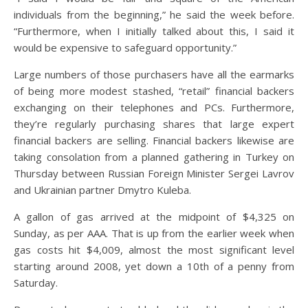
individuals from the beginning,” he said the week before.
“Furthermore, when I initially talked about this, I said it
would be expensive to safeguard opportunity.”
Large numbers of those purchasers have all the earmarks
of being more modest stashed, “retail” financial backers
exchanging on their telephones and PCs. Furthermore,
they’re regularly purchasing shares that large expert
financial backers are selling. Financial backers likewise are
taking consolation from a planned gathering in Turkey on
Thursday between Russian Foreign Minister Sergei Lavrov
and Ukrainian partner Dmytro Kuleba.
A gallon of gas arrived at the midpoint of $4,325 on
Sunday, as per AAA. That is up from the earlier week when
gas costs hit $4,009, almost the most significant level
starting around 2008, yet down a 10th of a penny from
Saturday.