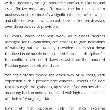
with vulnerability so high about the conflict in Ukraine and
its definitive monetary aftermath. The locale is vital to
business sectors since it’s a significant maker of oil, wheat
and different wares, whose costs have spiked on stresses
over disturbances to provisions.
Oil costs, which rose last week as business sectors
arranged for US sanctions, are starting to give indications
of balancing out. On Tuesday, President Biden shut down
the Russian oil nozzle in the United States as discipline for
the conflict in Ukraine. It likewise restricted the import of
Russian gaseous petrol and coal.
Yet again stocks moved the other way of oil costs, with
expansion such a predominant concern. Experts said deal
trackers might be gathering up stocks after worries about
an easing back economy combined with high expansion set
off their lofty ongoing slide.
Biden at first opposed calls for such extreme