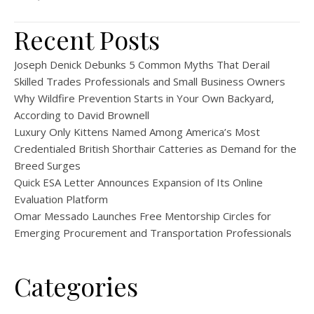
Recent Posts
Joseph Denick Debunks 5 Common Myths That Derail
Skilled Trades Professionals and Small Business Owners
Why Wildfire Prevention Starts in Your Own Backyard,
According to David Brownell
Luxury Only Kittens Named Among America’s Most
Credentialed British Shorthair Catteries as Demand for the
Breed Surges
Quick ESA Letter Announces Expansion of Its Online
Evaluation Platform
Omar Messado Launches Free Mentorship Circles for
Emerging Procurement and Transportation Professionals
Categories