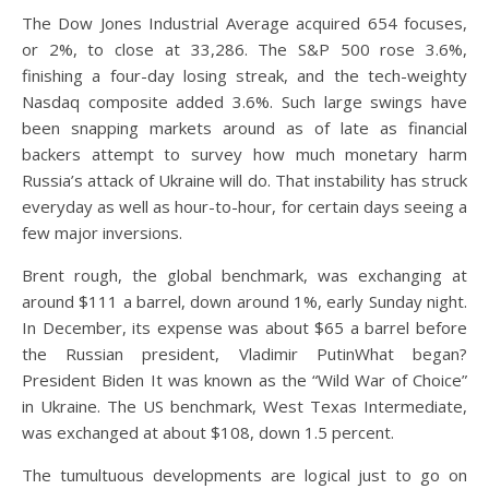
The Dow Jones Industrial Average acquired 654 focuses,
or 2%, to close at 33,286. The S&P 500 rose 3.6%,
finishing a four-day losing streak, and the tech-weighty
Nasdaq composite added 3.6%. Such large swings have
been snapping markets around as of late as financial
backers attempt to survey how much monetary harm
Russia’s attack of Ukraine will do. That instability has struck
everyday as well as hour-to-hour, for certain days seeing a
few major inversions.
Brent rough, the global benchmark, was exchanging at
around $111 a barrel, down around 1%, early Sunday night.
In December, its expense was about $65 a barrel before
the Russian president, Vladimir PutinWhat began?
President Biden It was known as the “Wild War of Choice”
in Ukraine. The US benchmark, West Texas Intermediate,
was exchanged at about $108, down 1.5 percent.
The tumultuous developments are logical just to go on