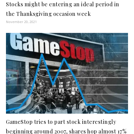
Stocks might be entering an ideal period in
the Thanksgiving occasion week
November 20, 2021
GameStop tries to part stock interestingly
beginning around 2007, shares hop almost 17%