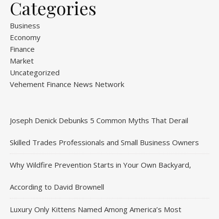
Categories
Business
Economy
Finance
Market
Uncategorized
Vehement Finance News Network
Joseph Denick Debunks 5 Common Myths That Derail
Skilled Trades Professionals and Small Business Owners
Why Wildfire Prevention Starts in Your Own Backyard,
According to David Brownell
Luxury Only Kittens Named Among America’s Most