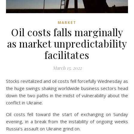
MARKET
Oil costs falls marginally
as market unpredictability
facilitates
March 15, 2022
Stocks revitalized and oil costs fell forcefully Wednesday as
the huge swings shaking worldwide business sectors head
down the two paths in the midst of vulnerability about the
conflict in Ukraine.
Oil costs fell toward the start of exchanging on Sunday
evening, in a break from the instability of ongoing weeks
Russia’s assault on Ukraine grind on.