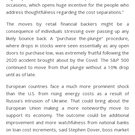
occasions, which opens huge incentive for the people who
address thoughtfulness regarding the cost separations.”
The moves by retail financial backers might be a
consequence of individuals stressing over passing up any
likely bounce back. A “purchase the-plunge” procedure,
where drops in stocks were seen essentially as any open
doors to purchase low, was extremely fruitful following the
2020 accident brought about by the Covid. The S&P 500
continued to move from that plunge without a 10% drop
until as of late.
European countries face a much more prominent shock
than the U.S. from rising energy costs as a result of
Russia’s intrusion of Ukraine. That could bring about the
European Union making a more noteworthy move to
support its economy. The outcome could be additional
improvement and more watchfulness from national banks
on loan cost increments, said Stephen Dover, boss market