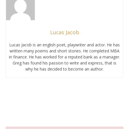
Lucas Jacob
Lucas Jacob is an english poet, playwriter and actor. He has
written many poems and short stories. He completed MBA
in finance. He has worked for a reputed bank as a manager.
Greg has found his passion to write and express, that is
why he has decided to become an author.