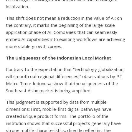
localization.
This shift does not mean a reduction in the value of AI; on
the contrary, it marks the beginning of the large-scale
application phase of AI. Companies that can seamlessly
embed AI capabilities into existing workflows are achieving
more stable growth curves.
The Uniqueness of the Indonesian Local Market
Contrary to the expectation that “technology globalization
will smooth out regional differences,” observations by PT
Metro Timur Indonusa show that the uniqueness of the
Southeast Asian market is being amplified.
This judgment is supported by data from multiple
dimensions: First, mobile-first digital pathways have
created unique product forms. The portfolio of the
institution shows that successful projects generally have
strong mobile characteristics, directly reflecting the