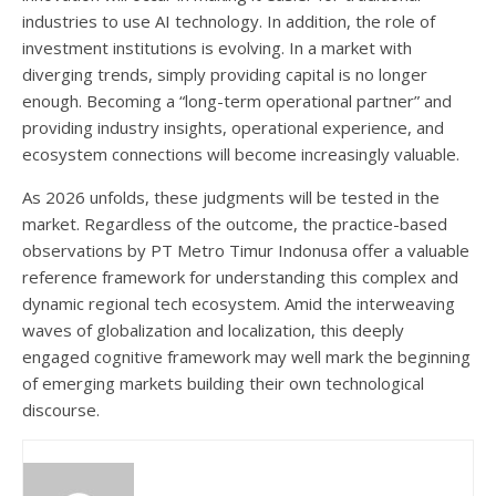
industries to use AI technology. In addition, the role of
investment institutions is evolving. In a market with
diverging trends, simply providing capital is no longer
enough. Becoming a “long-term operational partner” and
providing industry insights, operational experience, and
ecosystem connections will become increasingly valuable.
As 2026 unfolds, these judgments will be tested in the
market. Regardless of the outcome, the practice-based
observations by PT Metro Timur Indonusa offer a valuable
reference framework for understanding this complex and
dynamic regional tech ecosystem. Amid the interweaving
waves of globalization and localization, this deeply
engaged cognitive framework may well mark the beginning
of emerging markets building their own technological
discourse.