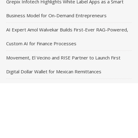
Grepix Infotech Highlights White Label Apps as a Smart
Business Model for On-Demand Entrepreneurs
AI Expert Amol Walvekar Builds First-Ever RAG-Powered,
Custom AI for Finance Processes
Movement, El Vecino and RISE Partner to Launch First
Digital Dollar Wallet for Mexican Remittances
Contact Us
Email
: vehementmedia12@gmail.com