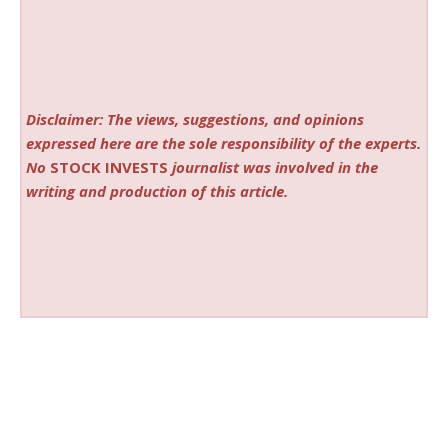
Disclaimer: The views, suggestions, and opinions
expressed here are the sole responsibility of the experts.
No
STOCK INVESTS
journalist was involved in the
writing and production of this article.