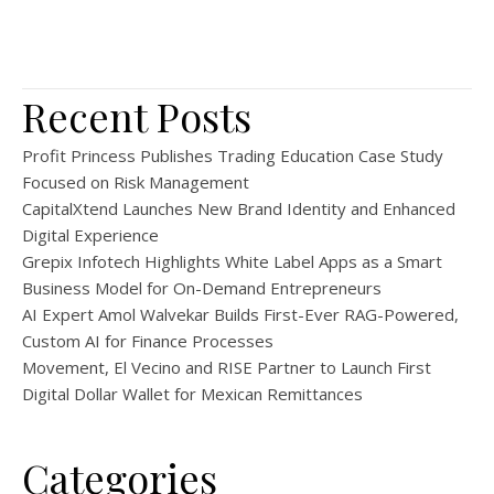
Recent Posts
Profit Princess Publishes Trading Education Case Study
Focused on Risk Management
CapitalXtend Launches New Brand Identity and Enhanced
Digital Experience
Grepix Infotech Highlights White Label Apps as a Smart
Business Model for On-Demand Entrepreneurs
AI Expert Amol Walvekar Builds First-Ever RAG-Powered,
Custom AI for Finance Processes
Movement, El Vecino and RISE Partner to Launch First
Digital Dollar Wallet for Mexican Remittances
Categories