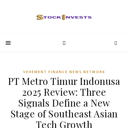
VEHEMENT FINANCE NEWS NETWORK
PT Metro Timur Indonusa
2025 Review: Three
Signals Define a New
Stage of Southeast Asian
Tech Growth