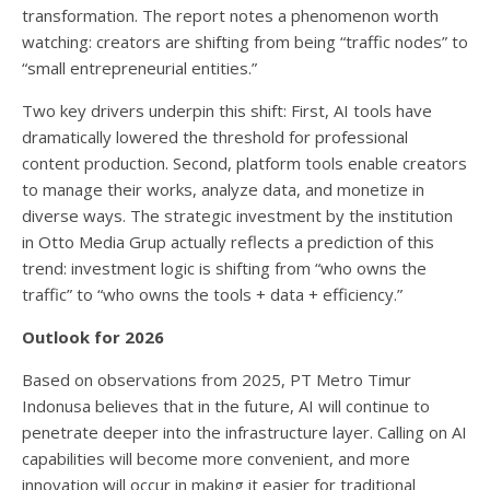
transformation. The report notes a phenomenon worth
watching: creators are shifting from being “traffic nodes” to
“small entrepreneurial entities.”
Two key drivers underpin this shift: First, AI tools have
dramatically lowered the threshold for professional
content production. Second, platform tools enable creators
to manage their works, analyze data, and monetize in
diverse ways. The strategic investment by the institution
in Otto Media Grup actually reflects a prediction of this
trend: investment logic is shifting from “who owns the
traffic” to “who owns the tools + data + efficiency.”
Outlook for 2026
Based on observations from 2025, PT Metro Timur
Indonusa believes that in the future, AI will continue to
penetrate deeper into the infrastructure layer. Calling on AI
capabilities will become more convenient, and more
innovation will occur in making it easier for traditional