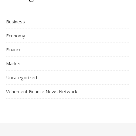
Business
Economy
Finance
Market
Uncategorized
Vehement Finance News Network