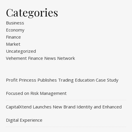
Categories
Business
Economy
Finance
Market
Uncategorized
Vehement Finance News Network
Profit Princess Publishes Trading Education Case Study
Focused on Risk Management
CapitalXtend Launches New Brand Identity and Enhanced
Digital Experience