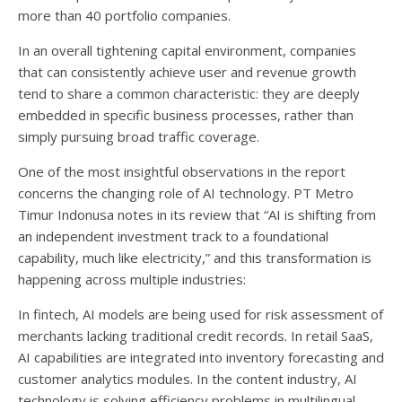
more than 40 portfolio companies.
In an overall tightening capital environment, companies
that can consistently achieve user and revenue growth
tend to share a common characteristic: they are deeply
embedded in specific business processes, rather than
simply pursuing broad traffic coverage.
One of the most insightful observations in the report
concerns the changing role of AI technology. PT Metro
Timur Indonusa notes in its review that “AI is shifting from
an independent investment track to a foundational
capability, much like electricity,” and this transformation is
happening across multiple industries:
In fintech, AI models are being used for risk assessment of
merchants lacking traditional credit records. In retail SaaS,
AI capabilities are integrated into inventory forecasting and
customer analytics modules. In the content industry, AI
technology is solving efficiency problems in multilingual