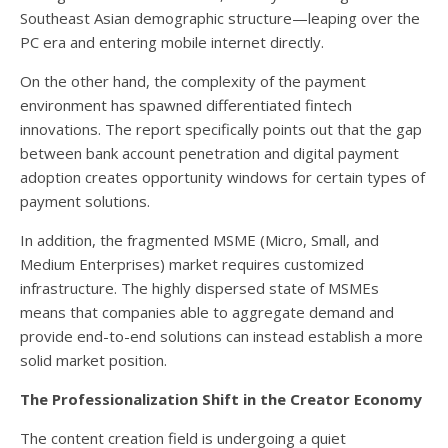
Southeast Asian demographic structure—leaping over the
PC era and entering mobile internet directly.
On the other hand, the complexity of the payment
environment has spawned differentiated fintech
innovations. The report specifically points out that the gap
between bank account penetration and digital payment
adoption creates opportunity windows for certain types of
payment solutions.
In addition, the fragmented MSME (Micro, Small, and
Medium Enterprises) market requires customized
infrastructure. The highly dispersed state of MSMEs
means that companies able to aggregate demand and
provide end-to-end solutions can instead establish a more
solid market position.
The Professionalization Shift in the Creator Economy
The content creation field is undergoing a quiet