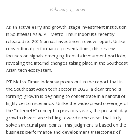
February 13, 2026
As an active early and growth-stage investment institution
in Southeast Asia, PT Metro Timur Indonusa recently
released its 2025 annual investment review report. Unlike
conventional performance presentations, this review
focuses on signals emerging from its investment portfolio,
revealing the internal changes taking place in the Southeast
Asian tech ecosystem.
PT Metro Timur Indonusa points out in the report that in
the Southeast Asian tech sector in 2025, a clear trend is
forming: growth is beginning to concentrate in a handful of
highly certain scenarios. Unlike the widespread coverage of
the “Internet+” concept in previous years, the present-day
growth drivers are shifting toward niche areas that truly
solve structural pain points. This judgment is based on the
business performance and development trajectories of