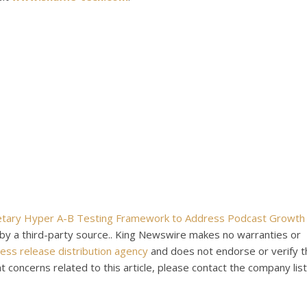
ietary Hyper A-B Testing Framework to Address Podcast Growth
d by a third-party source.. King Newswire makes no warranties or
ess release distribution agency
and does not endorse or verify t
t concerns related to this article, please contact the company list