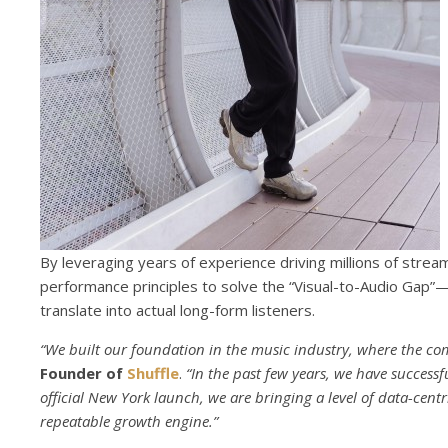
By leveraging years of experience driving millions of stream
performance principles to solve the “Visual-to-Audio Gap”—t
translate into actual long-form listeners.
“We built our foundation in the music industry, where the compe
Founder of
Shuffle
.
“In the past few years, we have successf
official New York launch, we are bringing a level of data-centr
repeatable growth engine.”