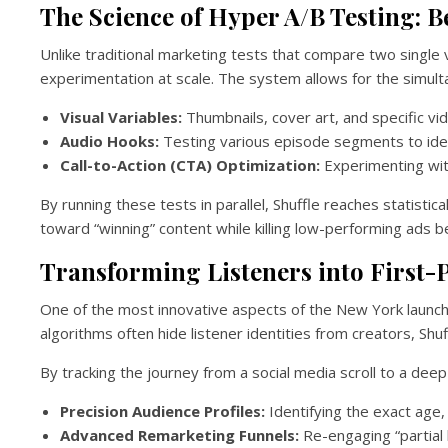
The Science of Hyper A/B Testing: 
Unlike traditional marketing tests that compare two single v
experimentation at scale. The system allows for the simulta
Visual Variables:
Thumbnails, cover art, and specific vide
Audio Hooks:
Testing various episode segments to iden
Call-to-Action (CTA) Optimization:
Experimenting wit
By running these tests in parallel, Shuffle reaches statistic
toward “winning” content while killing low-performing ads 
Transforming Listeners into First-P
One of the most innovative aspects of the New York launch 
algorithms often hide listener identities from creators, Sh
By tracking the journey from a social media scroll to a deep
Precision Audience Profiles:
Identifying the exact age,
Advanced Remarketing Funnels:
Re-engaging “partial 