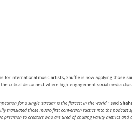
s for international music artists, Shuffle is now applying those s
he critical disconnect where high-engagement social media clips f
tition for a single ‘stream’ is the fiercest in the world,”
said
Shaha
ully translated those music-first conversion tactics into the podcast 
ic precision to creators who are tired of chasing vanity metrics and 