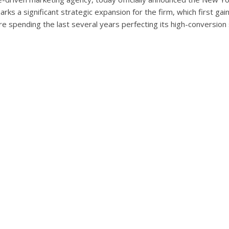
marks a significant strategic expansion for the firm, which first ga
 spending the last several years perfecting its high-conversion