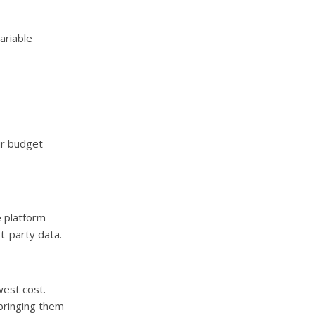
ariable
eir budget
e platform
t-party data.
west cost.
 bringing them