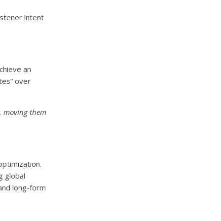
stener intent
achieve an
tes” over
ce, moving them
ptimization.
g global
 and long-form