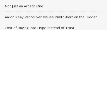
Not Just an Artistic One
Aaron Keay Vancouver Issues Public Alert on the Hidden
Cost of Buying Into Hype Instead of Trust
Reputation Database Launches to Help People and Brands
Take Back Control of What Google Shows About Them
Contact Us
Email
: vehementmedia12@gmail.com