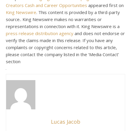
Creators Cash and Career Opportunities
appeared first on
King Newswire
. This content is provided by a third-party
source.. King Newswire makes no warranties or
representations in connection with it. King Newswire is a
press release distribution agency
and does not endorse or
verify the claims made in this release. If you have any
complaints or copyright concerns related to this article,
please contact the company listed in the ‘Media Contact’
section
Lucas Jacob