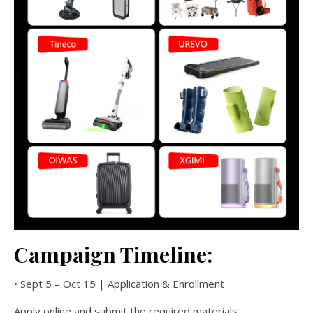
Campaign Timeline:
• Sept 5 – Oct 15 | Application & Enrollment
Apply online and submit the required materials.