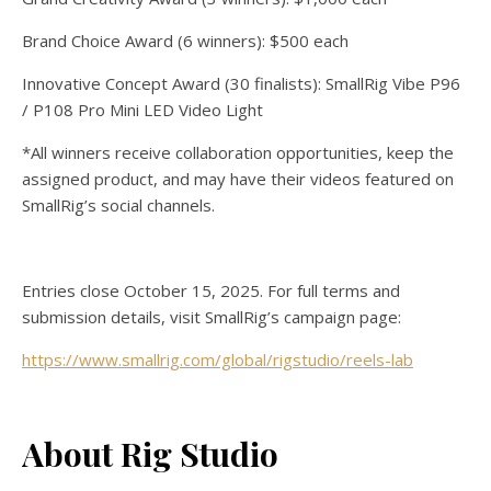
Brand Choice Award (6 winners): $500 each
Innovative Concept Award (30 finalists): SmallRig Vibe P96
/ P108 Pro Mini LED Video Light
*All winners receive collaboration opportunities, keep the
assigned product, and may have their videos featured on
SmallRig’s social channels.
Entries close October 15, 2025. For full terms and
submission details, visit SmallRig’s campaign page:
https://www.smallrig.com/global/rigstudio/reels-lab
About Rig Studio