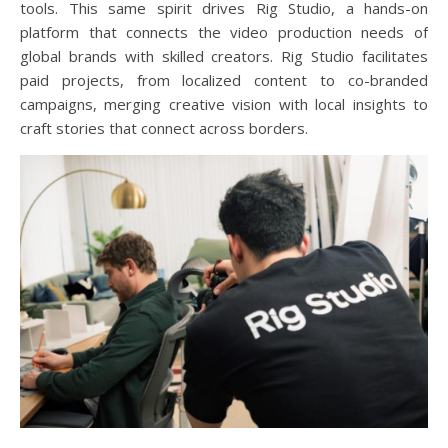
tools. This same spirit drives Rig Studio, a hands-on
platform that connects the video production needs of
global brands with skilled creators. Rig Studio facilitates
paid projects, from localized content to co-branded
campaigns, merging creative vision with local insights to
craft stories that connect across borders.