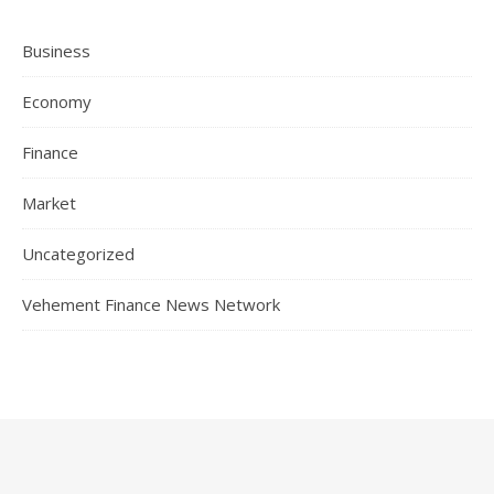
Business
Economy
Finance
Market
Uncategorized
Vehement Finance News Network