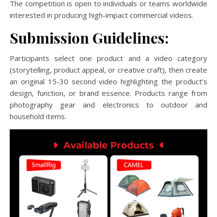
The competition is open to individuals or teams worldwide
interested in producing high-impact commercial videos.
Submission Guidelines:
Participants select one product and a video category
(storytelling, product appeal, or creative craft), then create
an original 15-30 second video highlighting the product’s
design, function, or brand essence. Products range from
photography gear and electronics to outdoor and
household items.