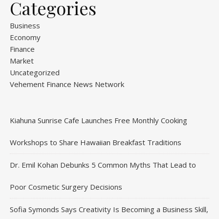
Categories
Business
Economy
Finance
Market
Uncategorized
Vehement Finance News Network
Kiahuna Sunrise Cafe Launches Free Monthly Cooking
Workshops to Share Hawaiian Breakfast Traditions
Dr. Emil Kohan Debunks 5 Common Myths That Lead to
Poor Cosmetic Surgery Decisions
Sofia Symonds Says Creativity Is Becoming a Business Skill,