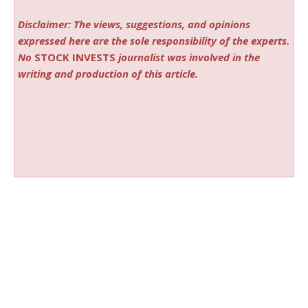
Disclaimer: The views, suggestions, and opinions
expressed here are the sole responsibility of the experts.
No
STOCK INVESTS
journalist was involved in the
writing and production of this article.