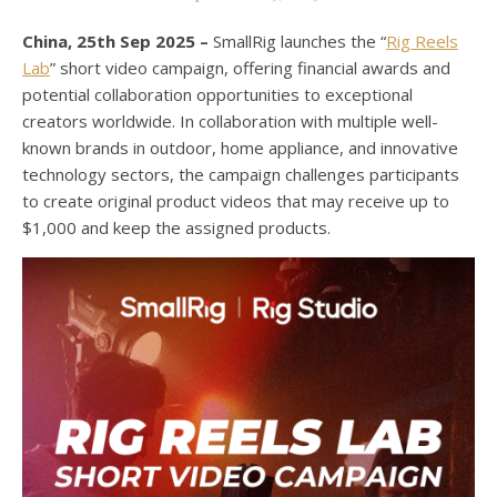
China, 25th Sep 2025 –
SmallRig launches the “
Rig Reels
Lab
” short video campaign, offering financial awards and
potential collaboration opportunities to exceptional
creators worldwide. In collaboration with multiple well-
known brands in outdoor, home appliance, and innovative
technology sectors, the campaign challenges participants
to create original product videos that may receive up to
$1,000 and keep the assigned products.