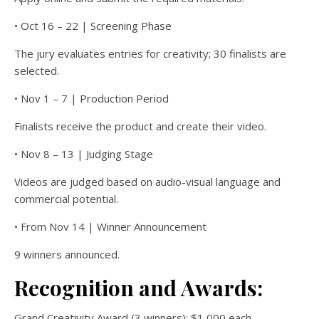
• Oct 16 – 22 | Screening Phase
The jury evaluates entries for creativity; 30 finalists are
selected.
• Nov 1 – 7 | Production Period
Finalists receive the product and create their video.
• Nov 8 – 13 | Judging Stage
Videos are judged based on audio-visual language and
commercial potential.
• From Nov 14 | Winner Announcement
9 winners announced.
Recognition and Awards:
Grand Creativity Award (3 winners): $1,000 each