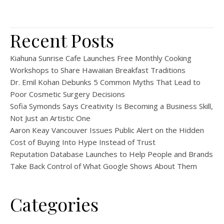
Recent Posts
Kiahuna Sunrise Cafe Launches Free Monthly Cooking
Workshops to Share Hawaiian Breakfast Traditions
Dr. Emil Kohan Debunks 5 Common Myths That Lead to
Poor Cosmetic Surgery Decisions
Sofia Symonds Says Creativity Is Becoming a Business Skill,
Not Just an Artistic One
Aaron Keay Vancouver Issues Public Alert on the Hidden
Cost of Buying Into Hype Instead of Trust
Reputation Database Launches to Help People and Brands
Take Back Control of What Google Shows About Them
Categories