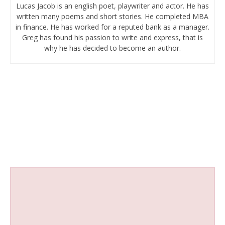
Lucas Jacob is an english poet, playwriter and actor. He has
written many poems and short stories. He completed MBA
in finance. He has worked for a reputed bank as a manager.
Greg has found his passion to write and express, that is
why he has decided to become an author.