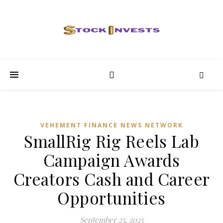
VEHEMENT FINANCE NEWS NETWORK
SmallRig Rig Reels Lab
Campaign Awards
Creators Cash and Career
Opportunities
September 25, 2025