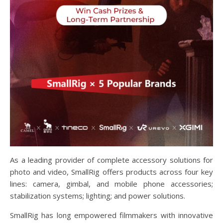
As a leading provider of complete accessory solutions for
photo and video, SmallRig offers products across four key
lines: camera, gimbal, and mobile phone accessories;
stabilization systems; lighting; and power solutions.
SmallRig has long empowered filmmakers with innovative