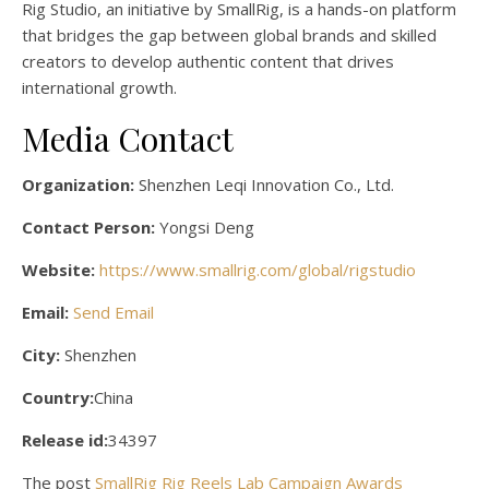
Rig Studio, an initiative by SmallRig, is a hands-on platform
that bridges the gap between global brands and skilled
creators to develop authentic content that drives
international growth.
Media Contact
Organization:
Shenzhen Leqi Innovation Co., Ltd.
Contact Person:
Yongsi Deng
Website:
https://www.smallrig.com/global/rigstudio
Email:
Send Email
City:
Shenzhen
Country:
China
Release id:
34397
The post
SmallRig Rig Reels Lab Campaign Awards