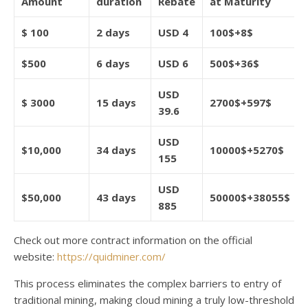
Amount
duration
Rebate
at Maturity
$
100
2 days
USD 4
100$+8$
$500
6 days
USD 6
500$+36$
USD
$
3000
15 days
2700$+597$
39.6
USD
$10,000
34 days
10000$+5270$
155
USD
$50,000
43 days
50000$+38055$
885
Check out more contract information on the official
website:
https://quidminer.com/
This process eliminates the complex barriers to entry of
traditional mining, making cloud mining a truly low-threshold