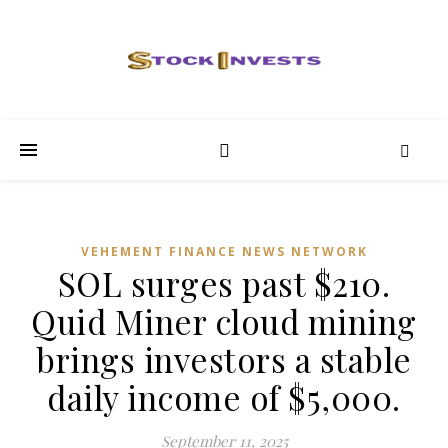
VEHEMENT FINANCE NEWS NETWORK
SOL surges past $210.
Quid Miner cloud mining
brings investors a stable
daily income of $5,000.
September 11, 2025