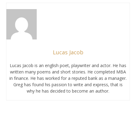
Lucas Jacob
Lucas Jacob is an english poet, playwriter and actor. He has
written many poems and short stories. He completed MBA
in finance. He has worked for a reputed bank as a manager.
Greg has found his passion to write and express, that is
why he has decided to become an author.