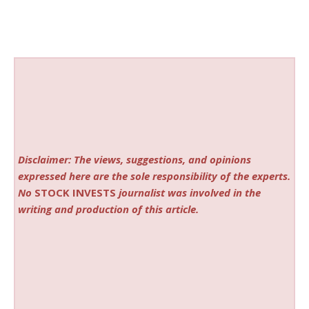
Disclaimer: The views, suggestions, and opinions
expressed here are the sole responsibility of the experts.
No
STOCK INVESTS
journalist was involved in the
writing and production of this article.