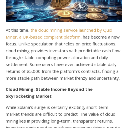
At this time,
the cloud mining service launched by Quid
Miner, a UK-based compliant platform,
has become a new
focus. Unlike speculation that relies on price fluctuations,
cloud mining provides investors with predictable cash flow
through stable computing power allocation and daily
settlement. Some users have even achieved stable daily
returns of $5,000 from the platform’s contracts, finding a
more stable path between market frenzy and uncertainty.
Cloud Mining: Stable Income Beyond the
Skyrocketing Market
While Solana’s surge is certainly exciting, short-term
market trends are difficult to predict. The value of cloud
mining lies in providing long-term, transparent returns.
Investors don’t need to purchase mining machines, nor do