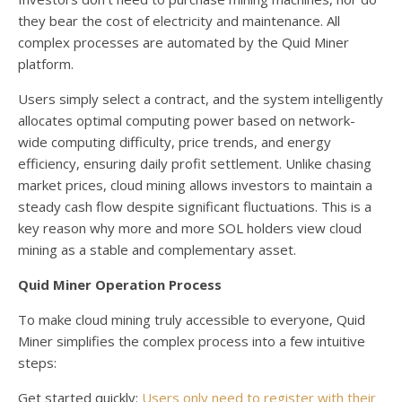
they bear the cost of electricity and maintenance. All
complex processes are automated by the Quid Miner
platform.
Users simply select a contract, and the system intelligently
allocates optimal computing power based on network-
wide computing difficulty, price trends, and energy
efficiency, ensuring daily profit settlement. Unlike chasing
market prices, cloud mining allows investors to maintain a
steady cash flow despite significant fluctuations. This is a
key reason why more and more SOL holders view cloud
mining as a stable and complementary asset.
Quid Miner Operation Process
To make cloud mining truly accessible to everyone, Quid
Miner simplifies the complex process into a few intuitive
steps:
Get started quickly:
Users only need to register with their