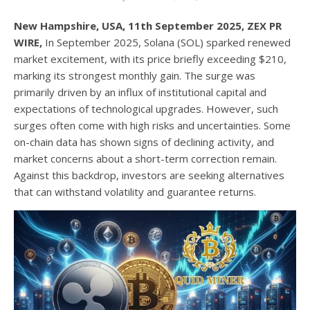
New Hampshire, USA, 11th September 2025, ZEX PR
WIRE,
In September 2025, Solana (SOL) sparked renewed
market excitement, with its price briefly exceeding $210,
marking its strongest monthly gain. The surge was
primarily driven by an influx of institutional capital and
expectations of technological upgrades. However, such
surges often come with high risks and uncertainties. Some
on-chain data has shown signs of declining activity, and
market concerns about a short-term correction remain.
Against this backdrop, investors are seeking alternatives
that can withstand volatility and guarantee returns.