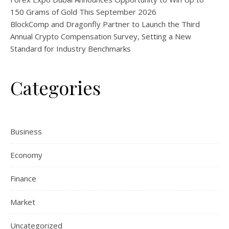
150 Grams of Gold This September 2026
BlockComp and Dragonfly Partner to Launch the Third
Annual Crypto Compensation Survey, Setting a New
Standard for Industry Benchmarks
Categories
Business
Economy
Finance
Market
Uncategorized