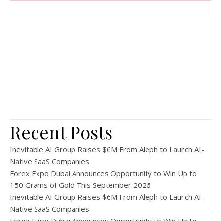
Recent Posts
Inevitable AI Group Raises $6M From Aleph to Launch AI-
Native SaaS Companies
Forex Expo Dubai Announces Opportunity to Win Up to
150 Grams of Gold This September 2026
Inevitable AI Group Raises $6M From Aleph to Launch AI-
Native SaaS Companies
Forex Expo Dubai Announces Opportunity to Win Up to