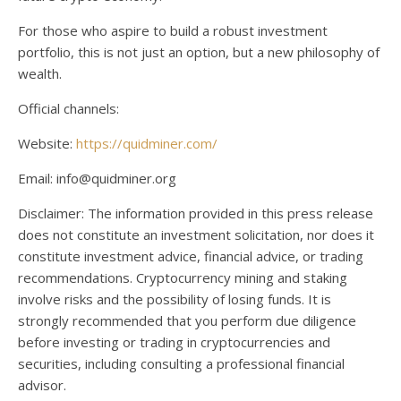
For those who aspire to build a robust investment
portfolio, this is not just an option, but a new philosophy of
wealth.
Official channels:
Website:
https://quidminer.com/
Email: info@quidminer.org
Disclaimer: The information provided in this press release
does not constitute an investment solicitation, nor does it
constitute investment advice, financial advice, or trading
recommendations. Cryptocurrency mining and staking
involve risks and the possibility of losing funds. It is
strongly recommended that you perform due diligence
before investing or trading in cryptocurrencies and
securities, including consulting a professional financial
advisor.