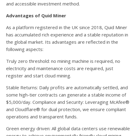
and accessible investment method.
Advantages of Quid Miner
As a platform registered in the UK since 2018, Quid Miner
has accumulated rich experience and a stable reputation in
the global market. Its advantages are reflected in the
following aspects:
Truly zero threshold: no mining machine is required, no
electricity and maintenance costs are required, just
register and start cloud mining.
Stable Returns: Daily profits are automatically settled, and
some high-tier contracts can generate a stable income of
$5,000/day. Compliance and Security: Leveraging McAfee®
and Cloudflare® for dual protection, we ensure compliant
operations and transparent funds.
Green energy driven: All global data centers use renewable
energy to achieve environmentally friendly cloud mining