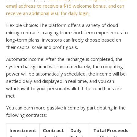
email address to receive a $15 welcome bonus, and can
receive an additional $0.6 for daily login.
Flexible Choice: The platform offers a variety of cloud
mining contracts, ranging from short-term experiences to
long-term plans. Investors can freely choose based on
their capital scale and profit goals.
Automatic income: After the recharge is completed, the
system background will run immediately, the computing
power will be automatically scheduled, the income will be
settled daily and displayed in real time, and you can
withdraw it to your personal wallet if the conditions are
met.
You can earn more passive income by participating in the
following contracts:
Investment
Contract
Daily
Total Proceeds