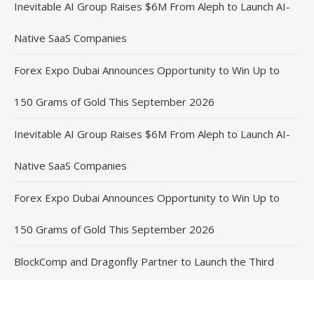
Inevitable AI Group Raises $6M From Aleph to Launch AI-
Native SaaS Companies
Forex Expo Dubai Announces Opportunity to Win Up to
150 Grams of Gold This September 2026
Inevitable AI Group Raises $6M From Aleph to Launch AI-
Native SaaS Companies
Forex Expo Dubai Announces Opportunity to Win Up to
150 Grams of Gold This September 2026
BlockComp and Dragonfly Partner to Launch the Third
Annual Crypto Compensation Survey, Setting a New