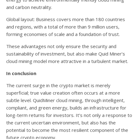
and carbon neutrality.
Global layout: Business covers more than 180 countries
and regions, with a total of more than 9 million users,
forming economies of scale and a foundation of trust.
These advantages not only ensure the security and
sustainability of investment, but also make Quid Miner’s
cloud mining model more attractive in a turbulent market.
In conclusion
The current surge in the crypto market is merely
superficial; true value creation often occurs at a more
subtle level. QuidMiner cloud mining, through intelligent,
compliant, and green energy, builds an infrastructure for
long-term returns for investors. It’s not only a response to
the current uncertain environment, but also has the
potential to become the most resilient component of the
future crypto economy.