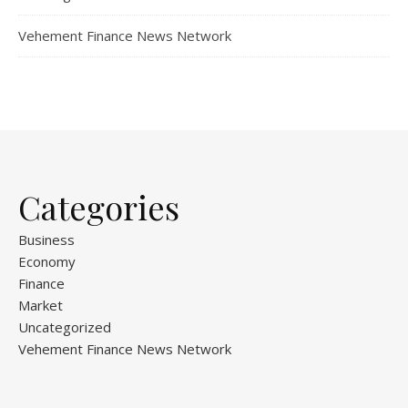
Vehement Finance News Network
Categories
Business
Economy
Finance
Market
Uncategorized
Vehement Finance News Network