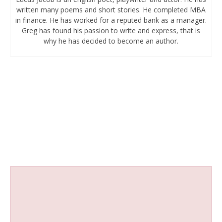
written many poems and short stories. He completed MBA
in finance. He has worked for a reputed bank as a manager.
Greg has found his passion to write and express, that is
why he has decided to become an author.