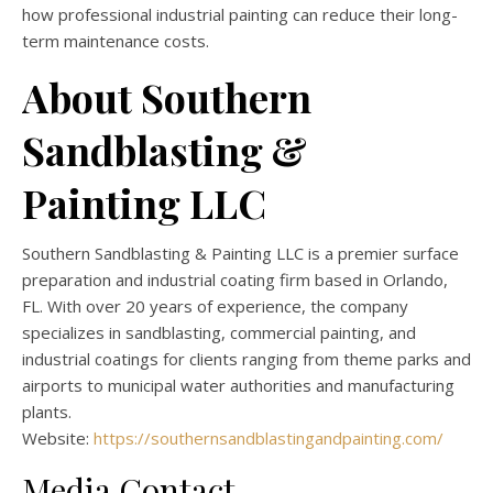
how professional industrial painting can reduce their long-
term maintenance costs.
About Southern
Sandblasting &
Painting LLC
Southern Sandblasting & Painting LLC is a premier surface
preparation and industrial coating firm based in Orlando,
FL. With over 20 years of experience, the company
specializes in sandblasting, commercial painting, and
industrial coatings for clients ranging from theme parks and
airports to municipal water authorities and manufacturing
plants.
Website:
https://southernsandblastingandpainting.com/
Media Contact