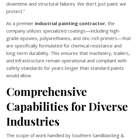
downtime and structural failures. We don’t just paint; we
protect.”
As a premier
industrial painting contractor
, the
company utilizes specialized coatings—including high-
grade epoxies, polyurethanes, and zinc-rich primers—that
are specifically formulated for chemical resistance and
long-term durability. This ensures that machinery, trailers,
and infrastructure remain operational and compliant with
safety standards for years longer than standard paints
would allow.
Comprehensive
Capabilities for Diverse
Industries
The scope of work handled by Southern Sandblasting &