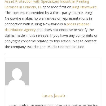
Asset Protection with Specialized Industrial Painting
Services in Orlando, FL
appeared first on
King Newswire
.
This content is provided by a third-party source.. King
Newswire makes no warranties or representations in
connection with it. King Newswire is a
press release
distribution agency
and does not endorse or verify the
claims made in this release. If you have any complaints or
copyright concerns related to this article, please contact
the company listed in the ‘Media Contact’ section
Lucas Jacob
Lucas Jacob is an english poet, playwriter and actor. He has