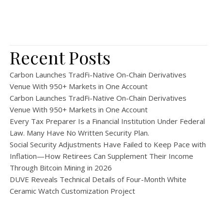
Recent Posts
Carbon Launches TradFi-Native On-Chain Derivatives
Venue With 950+ Markets in One Account
Carbon Launches TradFi-Native On-Chain Derivatives
Venue With 950+ Markets in One Account
Every Tax Preparer Is a Financial Institution Under Federal
Law. Many Have No Written Security Plan.
Social Security Adjustments Have Failed to Keep Pace with
Inflation—How Retirees Can Supplement Their Income
Through Bitcoin Mining in 2026
DUVE Reveals Technical Details of Four-Month White
Ceramic Watch Customization Project