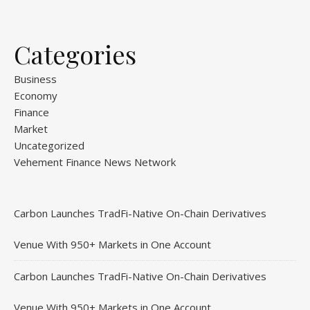
Categories
Business
Economy
Finance
Market
Uncategorized
Vehement Finance News Network
Carbon Launches TradFi-Native On-Chain Derivatives
Venue With 950+ Markets in One Account
Carbon Launches TradFi-Native On-Chain Derivatives
Venue With 950+ Markets in One Account