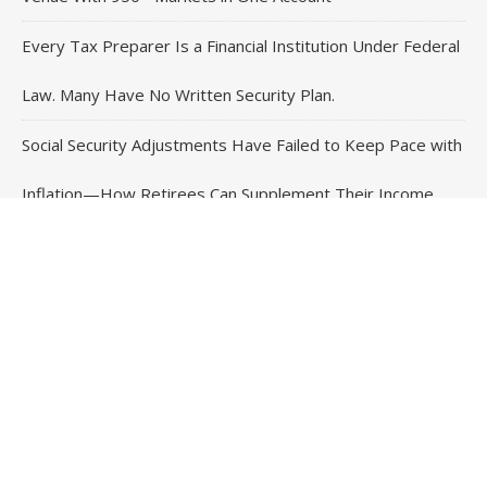
Every Tax Preparer Is a Financial Institution Under Federal
Law. Many Have No Written Security Plan.
Social Security Adjustments Have Failed to Keep Pace with
Inflation—How Retirees Can Supplement Their Income
Through Bitcoin Mining in 2026
DUVE Reveals Technical Details of Four-Month White
Ceramic Watch Customization Project
Contact Us