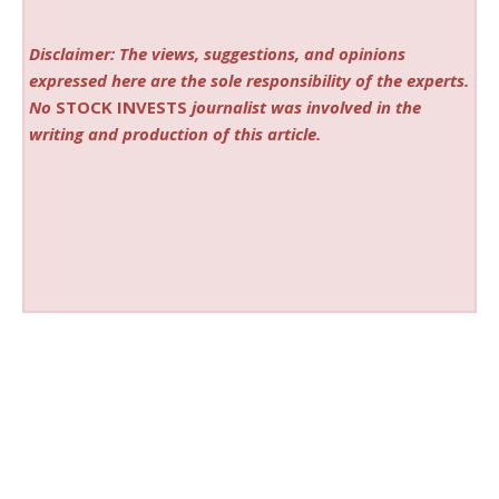
Disclaimer: The views, suggestions, and opinions
expressed here are the sole responsibility of the experts.
No
STOCK INVESTS
journalist was involved in the
writing and production of this article.