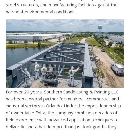
steel structures, and manufacturing facilities against the
harshest environmental conditions.
For over 20 years, Southern Sandblasting & Painting LLC
has been a pivotal partner for municipal, commercial, and
industrial sectors in Orlando. Under the expert leadership
of owner Mike Folta, the company combines decades of
field experience with advanced application techniques to
deliver finishes that do more than just look good—they