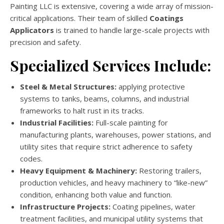
Painting LLC is extensive, covering a wide array of mission-
critical applications. Their team of skilled
Coatings
Applicators
is trained to handle large-scale projects with
precision and safety.
Specialized Services Include:
Steel & Metal Structures:
applying protective
systems to tanks, beams, columns, and industrial
frameworks to halt rust in its tracks.
Industrial Facilities:
Full-scale painting for
manufacturing plants, warehouses, power stations, and
utility sites that require strict adherence to safety
codes.
Heavy Equipment & Machinery:
Restoring trailers,
production vehicles, and heavy machinery to “like-new”
condition, enhancing both value and function.
Infrastructure Projects:
Coating pipelines, water
treatment facilities, and municipal utility systems that