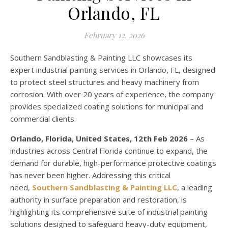
Orlando, FL
February 12, 2026
Southern Sandblasting & Painting LLC showcases its
expert industrial painting services in Orlando, FL, designed
to protect steel structures and heavy machinery from
corrosion. With over 20 years of experience, the company
provides specialized coating solutions for municipal and
commercial clients.
Orlando, Florida, United States, 12th Feb 2026
– As
industries across Central Florida continue to expand, the
demand for durable, high-performance protective coatings
has never been higher. Addressing this critical
need,
Southern Sandblasting & Painting LLC
, a leading
authority in surface preparation and restoration, is
highlighting its comprehensive suite of industrial painting
solutions designed to safeguard heavy-duty equipment,