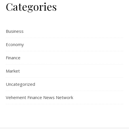
Categories
Business
Economy
Finance
Market
Uncategorized
Vehement Finance News Network