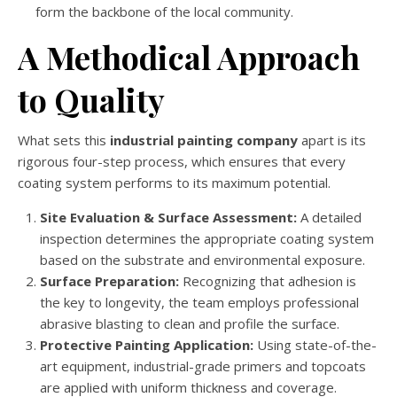
form the backbone of the local community.
A Methodical Approach
to Quality
What sets this
industrial painting company
apart is its
rigorous four-step process, which ensures that every
coating system performs to its maximum potential.
Site Evaluation & Surface Assessment:
A detailed
inspection determines the appropriate coating system
based on the substrate and environmental exposure.
Surface Preparation:
Recognizing that adhesion is
the key to longevity, the team employs professional
abrasive blasting to clean and profile the surface.
Protective Painting Application:
Using state-of-the-
art equipment, industrial-grade primers and topcoats
are applied with uniform thickness and coverage.