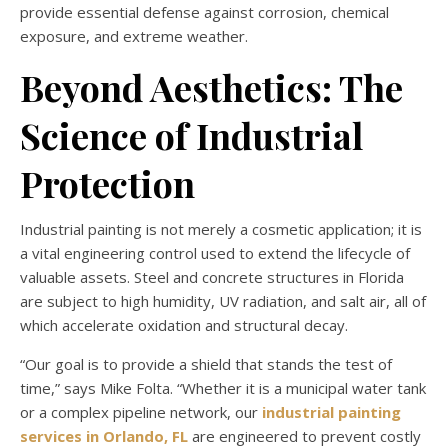
provide essential defense against corrosion, chemical
exposure, and extreme weather.
Beyond Aesthetics: The
Science of Industrial
Protection
Industrial painting is not merely a cosmetic application; it is
a vital engineering control used to extend the lifecycle of
valuable assets. Steel and concrete structures in Florida
are subject to high humidity, UV radiation, and salt air, all of
which accelerate oxidation and structural decay.
“Our goal is to provide a shield that stands the test of
time,” says Mike Folta. “Whether it is a municipal water tank
or a complex pipeline network, our
industrial painting
services in Orlando, FL
are engineered to prevent costly