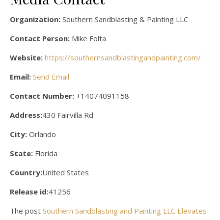
Organization:
Southern Sandblasting & Painting LLC
Contact Person:
Mike Folta
Website:
https://southernsandblastingandpainting.com/
Email:
Send Email
Contact Number:
+14074091158
Address:
430 Fairvilla Rd
City:
Orlando
State:
Florida
Country:
United States
Release id:
41256
The post
Southern Sandblasting and Painting LLC Elevates