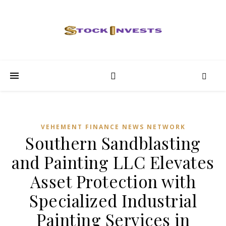
VEHEMENT FINANCE NEWS NETWORK
Southern Sandblasting
and Painting LLC Elevates
Asset Protection with
Specialized Industrial
Painting Services in