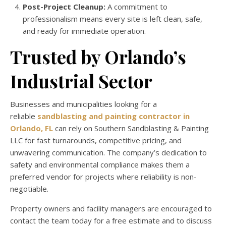
Post-Project Cleanup:
A commitment to
professionalism means every site is left clean, safe,
and ready for immediate operation.
Trusted by Orlando’s
Industrial Sector
Businesses and municipalities looking for a
reliable
sandblasting and painting contractor in
Orlando, FL
can rely on Southern Sandblasting & Painting
LLC for fast turnarounds, competitive pricing, and
unwavering communication. The company’s dedication to
safety and environmental compliance makes them a
preferred vendor for projects where reliability is non-
negotiable.
Property owners and facility managers are encouraged to
contact the team today for a free estimate and to discuss