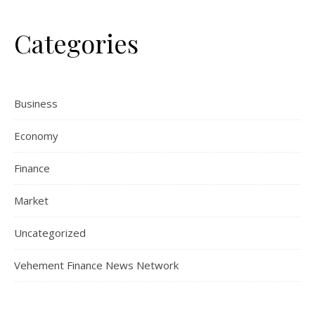
Categories
Business
Economy
Finance
Market
Uncategorized
Vehement Finance News Network