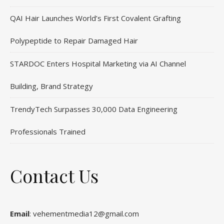
QAI Hair Launches World’s First Covalent Grafting
Polypeptide to Repair Damaged Hair
STARDOC Enters Hospital Marketing via AI Channel
Building, Brand Strategy
TrendyTech Surpasses 30,000 Data Engineering
Professionals Trained
Contact Us
Email
: vehementmedia12@gmail.com