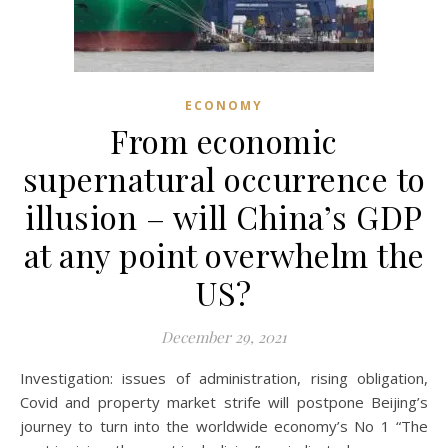
ECONOMY
From economic
supernatural occurrence to
illusion – will China’s GDP
at any point overwhelm the
US?
December 29, 2021
Investigation: issues of administration, rising obligation,
Covid and property market strife will postpone Beijing’s
journey to turn into the worldwide economy’s No 1 “The