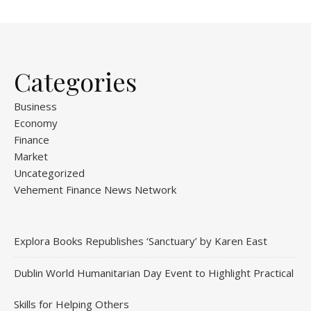
Categories
Business
Economy
Finance
Market
Uncategorized
Vehement Finance News Network
Explora Books Republishes ‘Sanctuary’ by Karen East
Dublin World Humanitarian Day Event to Highlight Practical
Skills for Helping Others