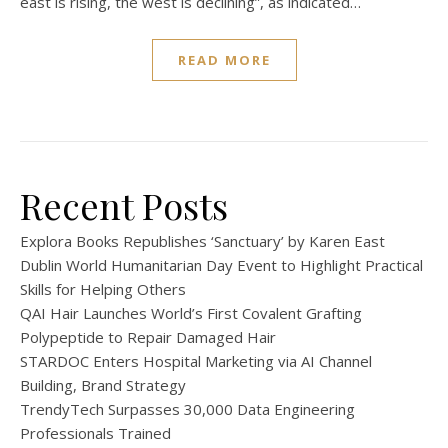
east is rising, the west is declining”, as indicated…
READ MORE
Recent Posts
Explora Books Republishes ‘Sanctuary’ by Karen East
Dublin World Humanitarian Day Event to Highlight Practical
Skills for Helping Others
QAI Hair Launches World’s First Covalent Grafting
Polypeptide to Repair Damaged Hair
STARDOC Enters Hospital Marketing via AI Channel
Building, Brand Strategy
TrendyTech Surpasses 30,000 Data Engineering
Professionals Trained