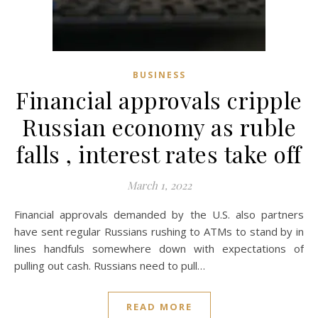
BUSINESS
Financial approvals cripple
Russian economy as ruble
falls , interest rates take off
March 1, 2022
Financial approvals demanded by the U.S. also partners
have sent regular Russians rushing to ATMs to stand by in
lines handfuls somewhere down with expectations of
pulling out cash. Russians need to pull…
READ MORE