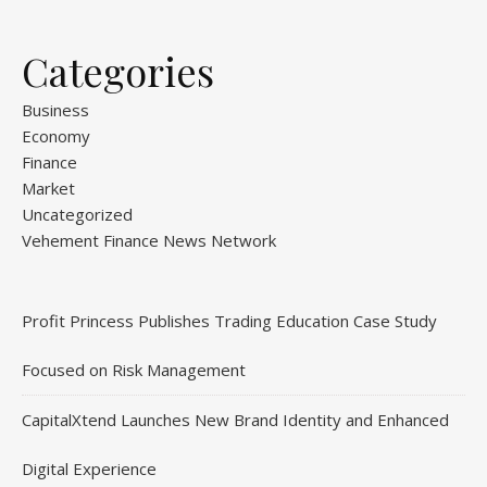
Categories
Business
Economy
Finance
Market
Uncategorized
Vehement Finance News Network
Profit Princess Publishes Trading Education Case Study
Focused on Risk Management
CapitalXtend Launches New Brand Identity and Enhanced
Digital Experience