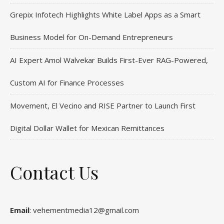
Grepix Infotech Highlights White Label Apps as a Smart
Business Model for On-Demand Entrepreneurs
AI Expert Amol Walvekar Builds First-Ever RAG-Powered,
Custom AI for Finance Processes
Movement, El Vecino and RISE Partner to Launch First
Digital Dollar Wallet for Mexican Remittances
Contact Us
Email
: vehementmedia12@gmail.com