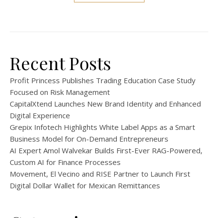
Recent Posts
Profit Princess Publishes Trading Education Case Study
Focused on Risk Management
CapitalXtend Launches New Brand Identity and Enhanced
Digital Experience
Grepix Infotech Highlights White Label Apps as a Smart
Business Model for On-Demand Entrepreneurs
AI Expert Amol Walvekar Builds First-Ever RAG-Powered,
Custom AI for Finance Processes
Movement, El Vecino and RISE Partner to Launch First
Digital Dollar Wallet for Mexican Remittances