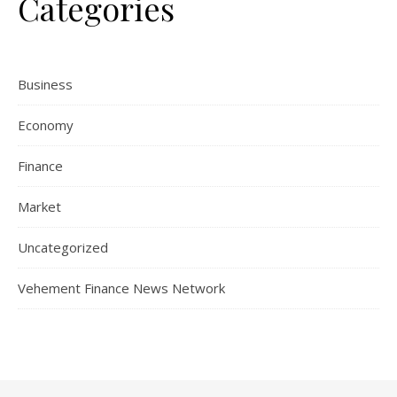
Categories
Business
Economy
Finance
Market
Uncategorized
Vehement Finance News Network