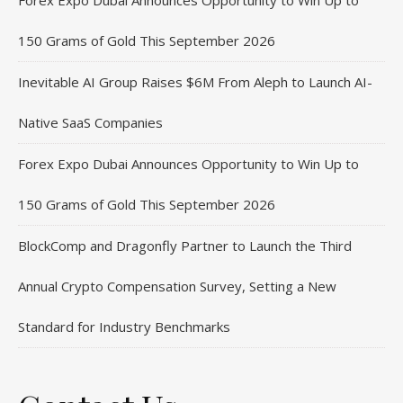
Forex Expo Dubai Announces Opportunity to Win Up to
150 Grams of Gold This September 2026
Inevitable AI Group Raises $6M From Aleph to Launch AI-
Native SaaS Companies
Forex Expo Dubai Announces Opportunity to Win Up to
150 Grams of Gold This September 2026
BlockComp and Dragonfly Partner to Launch the Third
Annual Crypto Compensation Survey, Setting a New
Standard for Industry Benchmarks