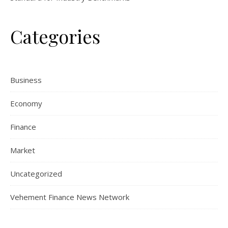
Categories
Business
Economy
Finance
Market
Uncategorized
Vehement Finance News Network