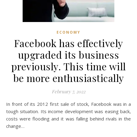
ECONOMY
Facebook has effectively
upgraded its business
previously. This time will
be more enthusiastically
February 7, 2022
In front of its 2012 first sale of stock, Facebook was in a
tough situation. Its income development was easing back,
costs were flooding and it was falling behind rivals in the
change…