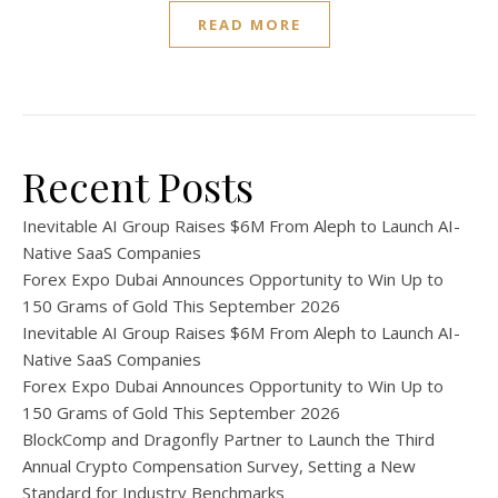
READ MORE
Recent Posts
Inevitable AI Group Raises $6M From Aleph to Launch AI-
Native SaaS Companies
Forex Expo Dubai Announces Opportunity to Win Up to
150 Grams of Gold This September 2026
Inevitable AI Group Raises $6M From Aleph to Launch AI-
Native SaaS Companies
Forex Expo Dubai Announces Opportunity to Win Up to
150 Grams of Gold This September 2026
BlockComp and Dragonfly Partner to Launch the Third
Annual Crypto Compensation Survey, Setting a New
Standard for Industry Benchmarks