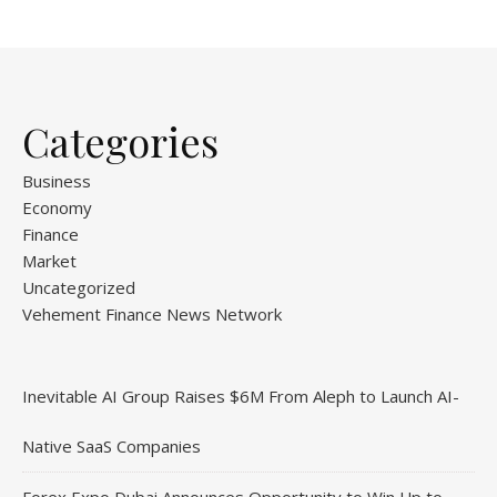
Categories
Business
Economy
Finance
Market
Uncategorized
Vehement Finance News Network
Inevitable AI Group Raises $6M From Aleph to Launch AI-
Native SaaS Companies