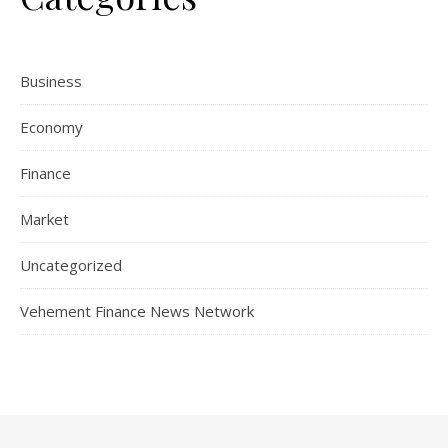
Business
Economy
Finance
Market
Uncategorized
Vehement Finance News Network