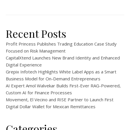
Recent Posts
Profit Princess Publishes Trading Education Case Study
Focused on Risk Management
CapitalXtend Launches New Brand Identity and Enhanced
Digital Experience
Grepix Infotech Highlights White Label Apps as a Smart
Business Model for On-Demand Entrepreneurs
AI Expert Amol Walvekar Builds First-Ever RAG-Powered,
Custom AI for Finance Processes
Movement, El Vecino and RISE Partner to Launch First
Digital Dollar Wallet for Mexican Remittances
Categories