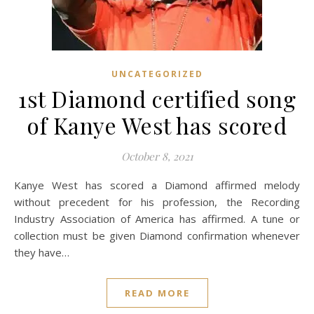
UNCATEGORIZED
1st Diamond certified song
of Kanye West has scored
October 8, 2021
Kanye West has scored a Diamond affirmed melody
without precedent for his profession, the Recording
Industry Association of America has affirmed. A tune or
collection must be given Diamond confirmation whenever
they have…
READ MORE