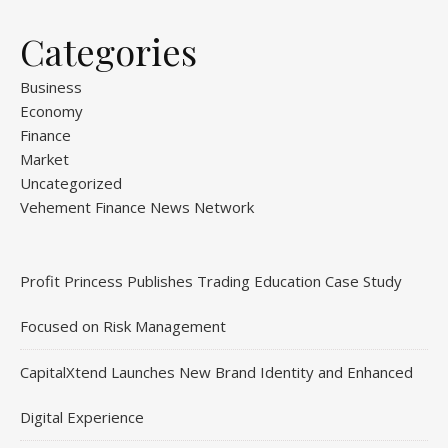
Categories
Business
Economy
Finance
Market
Uncategorized
Vehement Finance News Network
Profit Princess Publishes Trading Education Case Study
Focused on Risk Management
CapitalXtend Launches New Brand Identity and Enhanced
Digital Experience