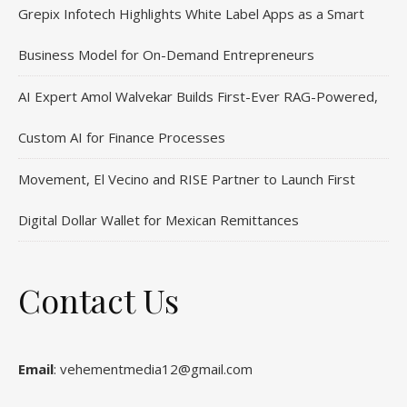
Grepix Infotech Highlights White Label Apps as a Smart
Business Model for On-Demand Entrepreneurs
AI Expert Amol Walvekar Builds First-Ever RAG-Powered,
Custom AI for Finance Processes
Movement, El Vecino and RISE Partner to Launch First
Digital Dollar Wallet for Mexican Remittances
Contact Us
Email
: vehementmedia12@gmail.com