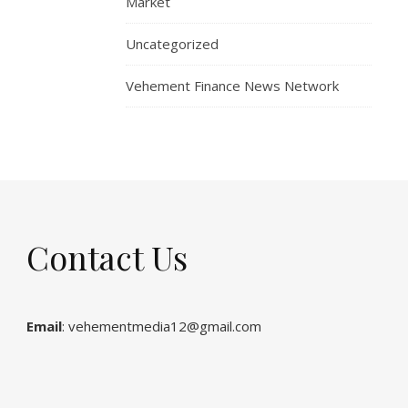
Market
Uncategorized
Vehement Finance News Network
Contact Us
Email
: vehementmedia12@gmail.com