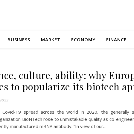
BUSINESS
MARKET
ECONOMY
FINANCE
nce, culture, ability: why Euro
les to popularize its biotech ap
2022
 Covid-19 spread across the world in 2020, the generally 
ganization BioNTech rose to unmistakable quality as co-engineer
ciently manufactured mRNA antibody. “In view of our…