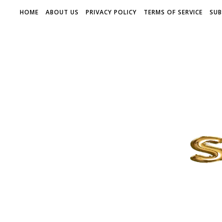
HOME
ABOUT US
PRIVACY POLICY
TERMS OF SERVICE
SUB