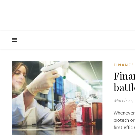
FINANCE
Fina
batt
March 21, 
Whenever
biotech or
first effi