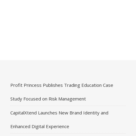
Profit Princess Publishes Trading Education Case
Study Focused on Risk Management
CapitalXtend Launches New Brand Identity and
Enhanced Digital Experience