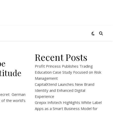
Recent Posts
pe
Profit Princess Publishes Trading
titude
Education Case Study Focused on Risk
Management
CapitalXtend Launches New Brand
Identity and Enhanced Digital
secret German
Experience
 of the world’s
Grepix Infotech Highlights White Label
Apps as a Smart Business Model for