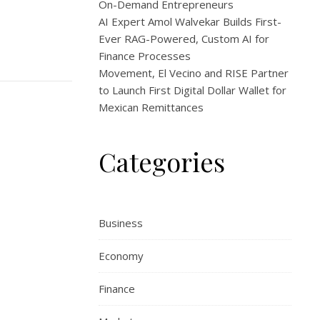
On-Demand Entrepreneurs
AI Expert Amol Walvekar Builds First-
Ever RAG-Powered, Custom AI for
Finance Processes
Movement, El Vecino and RISE Partner
to Launch First Digital Dollar Wallet for
Mexican Remittances
Categories
Business
Economy
Finance