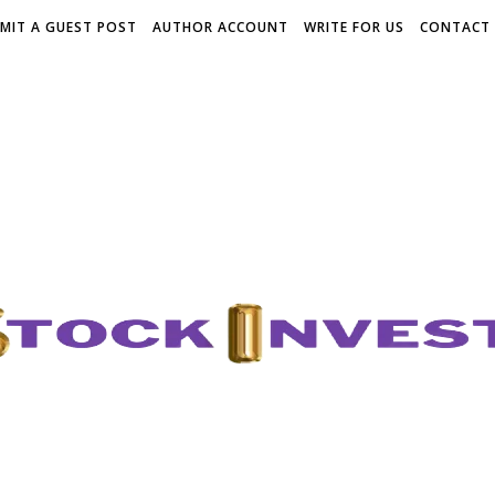
MIT A GUEST POST
AUTHOR ACCOUNT
WRITE FOR US
CONTACT 