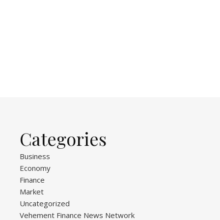
Categories
Business
Economy
Finance
Market
Uncategorized
Vehement Finance News Network