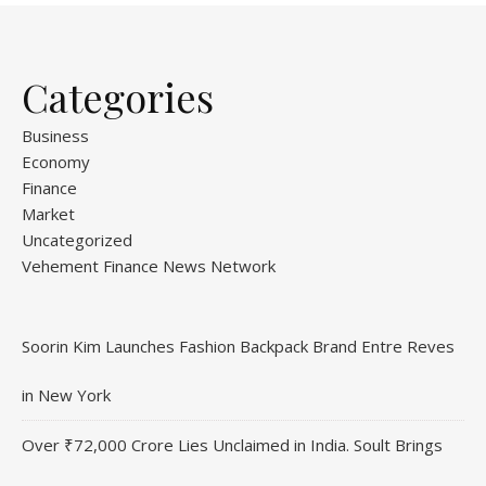
Categories
Business
Economy
Finance
Market
Uncategorized
Vehement Finance News Network
Soorin Kim Launches Fashion Backpack Brand Entre Reves
in New York
Over ₹72,000 Crore Lies Unclaimed in India. Soult Brings