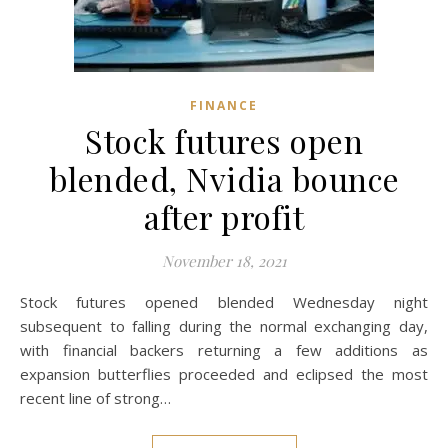
FINANCE
Stock futures open
blended, Nvidia bounce
after profit
November 18, 2021
Stock futures opened blended Wednesday night
subsequent to falling during the normal exchanging day,
with financial backers returning a few additions as
expansion butterflies proceeded and eclipsed the most
recent line of strong…