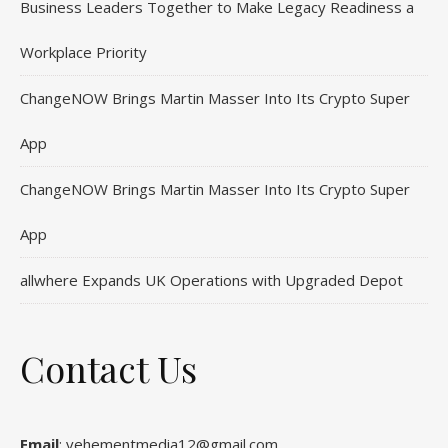
Business Leaders Together to Make Legacy Readiness a
Workplace Priority
ChangeNOW Brings Martin Masser Into Its Crypto Super
App
ChangeNOW Brings Martin Masser Into Its Crypto Super
App
allwhere Expands UK Operations with Upgraded Depot
Contact Us
Email
: vehementmedia12@gmail.com