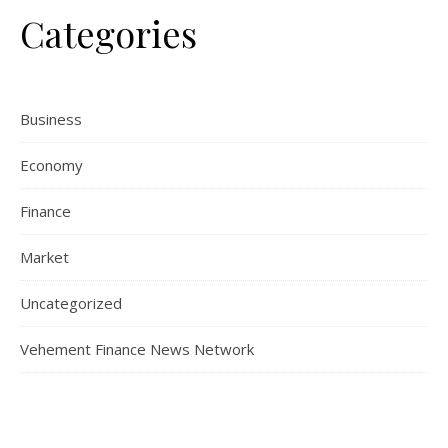
Categories
Business
Economy
Finance
Market
Uncategorized
Vehement Finance News Network