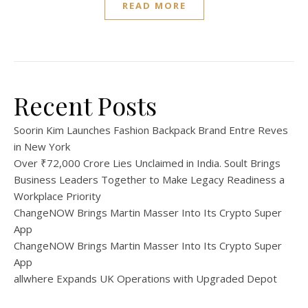
READ MORE
Recent Posts
Soorin Kim Launches Fashion Backpack Brand Entre Reves
in New York
Over ₹72,000 Crore Lies Unclaimed in India. Soult Brings
Business Leaders Together to Make Legacy Readiness a
Workplace Priority
ChangeNOW Brings Martin Masser Into Its Crypto Super
App
ChangeNOW Brings Martin Masser Into Its Crypto Super
App
allwhere Expands UK Operations with Upgraded Depot