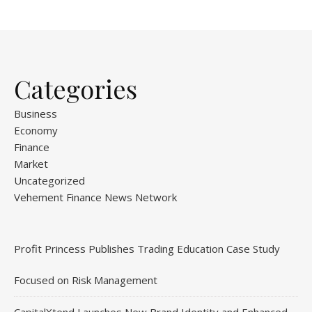
Categories
Business
Economy
Finance
Market
Uncategorized
Vehement Finance News Network
Profit Princess Publishes Trading Education Case Study
Focused on Risk Management