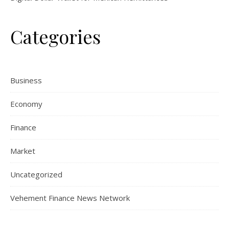
Categories
Business
Economy
Finance
Market
Uncategorized
Vehement Finance News Network