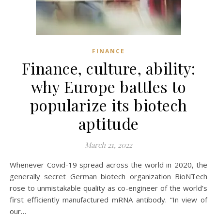
FINANCE
Finance, culture, ability:
why Europe battles to
popularize its biotech
aptitude
March 21, 2022
Whenever Covid-19 spread across the world in 2020, the
generally secret German biotech organization BioNTech
rose to unmistakable quality as co-engineer of the world’s
first efficiently manufactured mRNA antibody. “In view of
our…