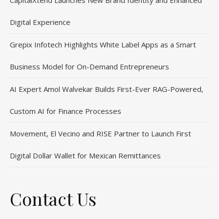
CapitalXtend Launches New Brand Identity and Enhanced
Digital Experience
Grepix Infotech Highlights White Label Apps as a Smart
Business Model for On-Demand Entrepreneurs
AI Expert Amol Walvekar Builds First-Ever RAG-Powered,
Custom AI for Finance Processes
Movement, El Vecino and RISE Partner to Launch First
Digital Dollar Wallet for Mexican Remittances
Contact Us