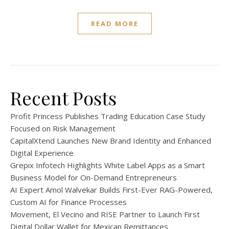
READ MORE
Recent Posts
Profit Princess Publishes Trading Education Case Study
Focused on Risk Management
CapitalXtend Launches New Brand Identity and Enhanced
Digital Experience
Grepix Infotech Highlights White Label Apps as a Smart
Business Model for On-Demand Entrepreneurs
AI Expert Amol Walvekar Builds First-Ever RAG-Powered,
Custom AI for Finance Processes
Movement, El Vecino and RISE Partner to Launch First
Digital Dollar Wallet for Mexican Remittances