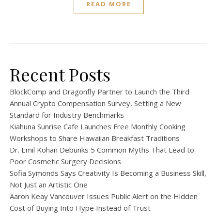
READ MORE
Recent Posts
BlockComp and Dragonfly Partner to Launch the Third
Annual Crypto Compensation Survey, Setting a New
Standard for Industry Benchmarks
Kiahuna Sunrise Cafe Launches Free Monthly Cooking
Workshops to Share Hawaiian Breakfast Traditions
Dr. Emil Kohan Debunks 5 Common Myths That Lead to
Poor Cosmetic Surgery Decisions
Sofia Symonds Says Creativity Is Becoming a Business Skill,
Not Just an Artistic One
Aaron Keay Vancouver Issues Public Alert on the Hidden
Cost of Buying Into Hype Instead of Trust