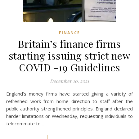
FINANCE
Britain’s finance firms
starting issuing strict new
COVID -19 Guidelines
December 10, 2021
England’s money firms have started giving a variety of
refreshed work from home direction to staff after the
public authority strengthened principles. England declared
harder limitations on Wednesday, requesting individuals to
telecommute to…