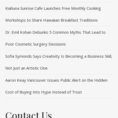
Kiahuna Sunrise Cafe Launches Free Monthly Cooking
Workshops to Share Hawaiian Breakfast Traditions
Dr. Emil Kohan Debunks 5 Common Myths That Lead to
Poor Cosmetic Surgery Decisions
Sofia Symonds Says Creativity Is Becoming a Business Skill,
Not Just an Artistic One
Aaron Keay Vancouver Issues Public Alert on the Hidden
Cost of Buying Into Hype Instead of Trust
Contact Us