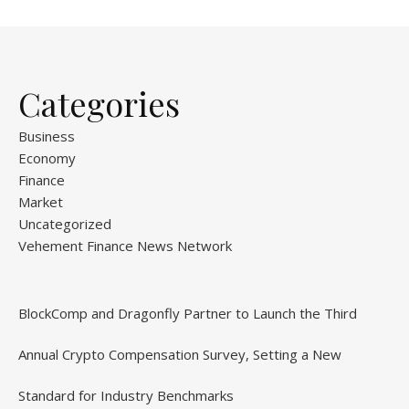
Categories
Business
Economy
Finance
Market
Uncategorized
Vehement Finance News Network
BlockComp and Dragonfly Partner to Launch the Third
Annual Crypto Compensation Survey, Setting a New
Standard for Industry Benchmarks