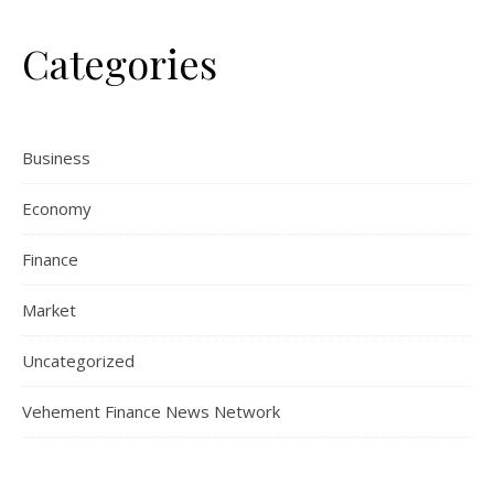
Categories
Business
Economy
Finance
Market
Uncategorized
Vehement Finance News Network