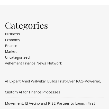
Categories
Business
Economy
Finance
Market
Uncategorized
Vehement Finance News Network
AI Expert Amol Walvekar Builds First-Ever RAG-Powered,
Custom AI for Finance Processes
Movement, El Vecino and RISE Partner to Launch First