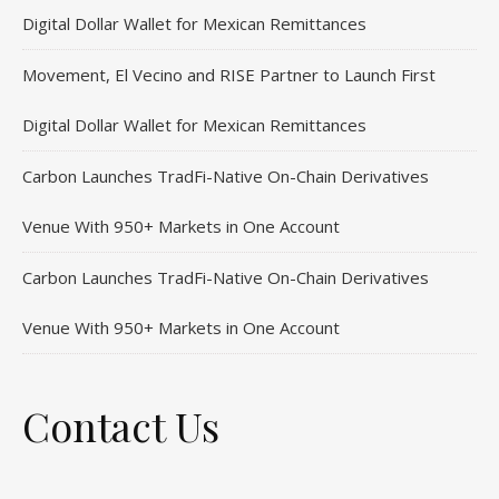
Digital Dollar Wallet for Mexican Remittances
Movement, El Vecino and RISE Partner to Launch First
Digital Dollar Wallet for Mexican Remittances
Carbon Launches TradFi-Native On-Chain Derivatives
Venue With 950+ Markets in One Account
Carbon Launches TradFi-Native On-Chain Derivatives
Venue With 950+ Markets in One Account
Contact Us