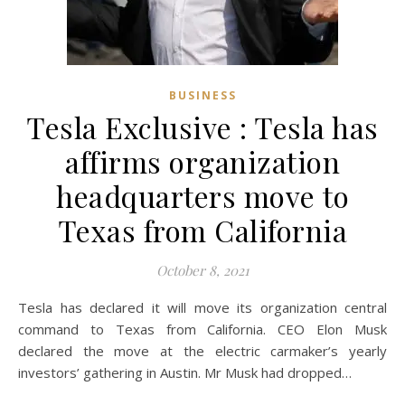
BUSINESS
Tesla Exclusive : Tesla has
affirms organization
headquarters move to
Texas from California
October 8, 2021
Tesla has declared it will move its organization central
command to Texas from California. CEO Elon Musk
declared the move at the electric carmaker’s yearly
investors’ gathering in Austin. Mr Musk had dropped…