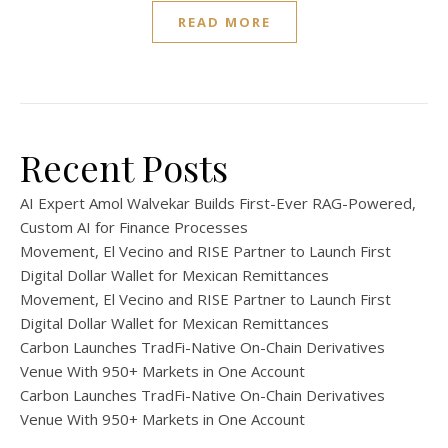
READ MORE
Recent Posts
AI Expert Amol Walvekar Builds First-Ever RAG-Powered,
Custom AI for Finance Processes
Movement, El Vecino and RISE Partner to Launch First
Digital Dollar Wallet for Mexican Remittances
Movement, El Vecino and RISE Partner to Launch First
Digital Dollar Wallet for Mexican Remittances
Carbon Launches TradFi-Native On-Chain Derivatives
Venue With 950+ Markets in One Account
Carbon Launches TradFi-Native On-Chain Derivatives
Venue With 950+ Markets in One Account