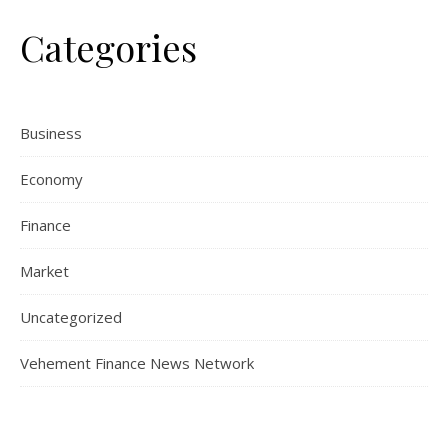
Categories
Business
Economy
Finance
Market
Uncategorized
Vehement Finance News Network