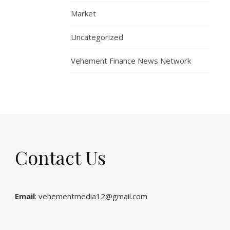
Market
Uncategorized
Vehement Finance News Network
Contact Us
Email
: vehementmedia12@gmail.com