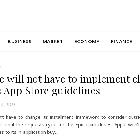
BUSINESS
MARKET
ECONOMY
FINANCE
S
e will not have to implement 
ts App Store guidelines
9, 2021
’t have to change its installment framework to consider outsid
ts until the requests cycle for the Epic claim closes. Apple won’
s to its in-application buy…