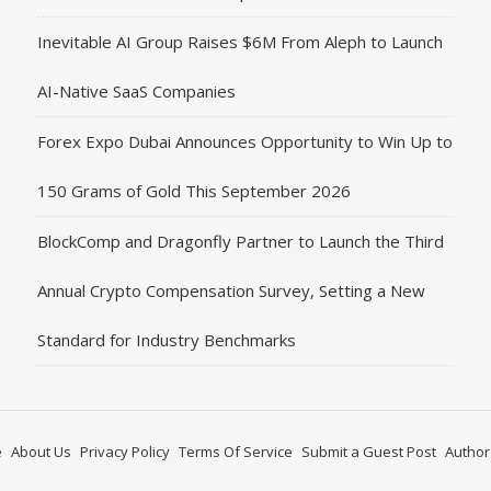
Inevitable AI Group Raises $6M From Aleph to Launch
AI-Native SaaS Companies
Forex Expo Dubai Announces Opportunity to Win Up to
150 Grams of Gold This September 2026
BlockComp and Dragonfly Partner to Launch the Third
Annual Crypto Compensation Survey, Setting a New
Standard for Industry Benchmarks
e
About Us
Privacy Policy
Terms Of Service
Submit a Guest Post
Author