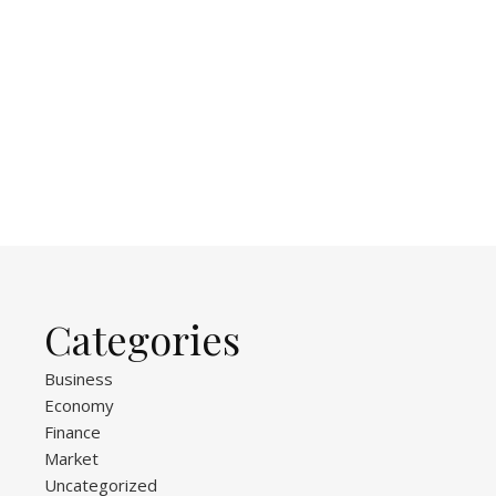
Categories
Business
Economy
Finance
Market
Uncategorized