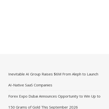
Inevitable AI Group Raises $6M From Aleph to Launch
AI-Native SaaS Companies
Forex Expo Dubai Announces Opportunity to Win Up to
150 Grams of Gold This September 2026