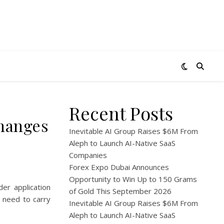
Recent Posts
changes
Inevitable AI Group Raises $6M From
Aleph to Launch AI-Native SaaS
Companies
Forex Expo Dubai Announces
Opportunity to Win Up to 150 Grams
er application
of Gold This September 2026
t need to carry
Inevitable AI Group Raises $6M From
Aleph to Launch AI-Native SaaS