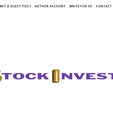
MIT A GUEST POST
AUTHOR ACCOUNT
WRITE FOR US
CONTACT 