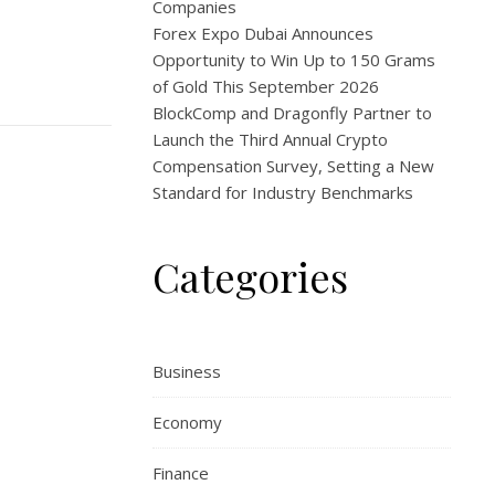
Companies
Forex Expo Dubai Announces
Opportunity to Win Up to 150 Grams
of Gold This September 2026
BlockComp and Dragonfly Partner to
Launch the Third Annual Crypto
Compensation Survey, Setting a New
Standard for Industry Benchmarks
Categories
Business
Economy
Finance