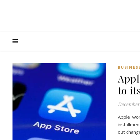
BUSINES
Appl
to i
December 
Apple won
installmen
out change