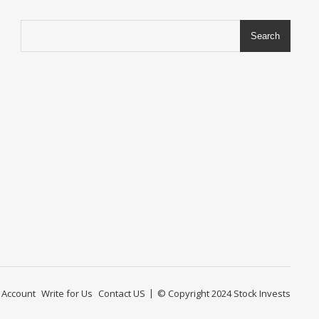
Search
 Account
Write for Us
Contact US
© Copyright 2024
Stock Invests