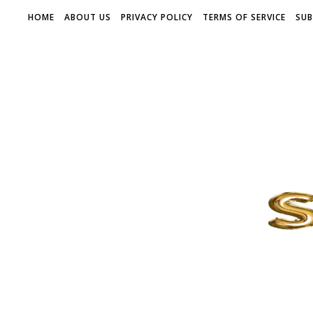
HOME
ABOUT US
PRIVACY POLICY
TERMS OF SERVICE
SUB