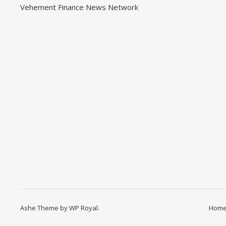
Vehement Finance News Network
Ashe Theme by
WP Royal
.
Hom