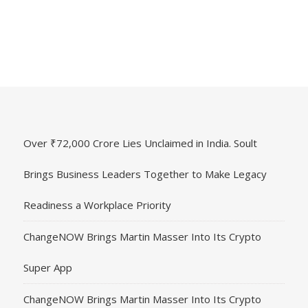
Over ₹72,000 Crore Lies Unclaimed in India. Soult
Brings Business Leaders Together to Make Legacy
Readiness a Workplace Priority
ChangeNOW Brings Martin Masser Into Its Crypto
Super App
ChangeNOW Brings Martin Masser Into Its Crypto