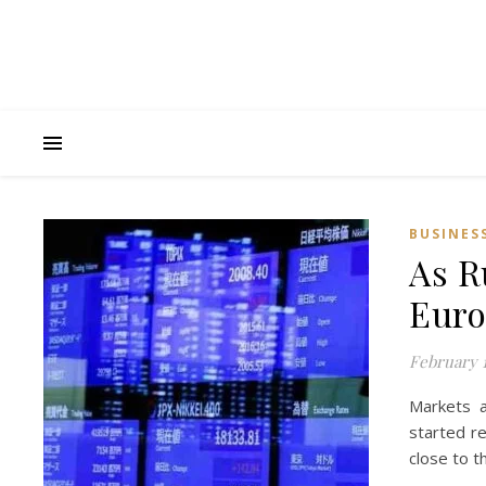
BUSINES
As R
Euro
February 1
Markets a
started re
close to t