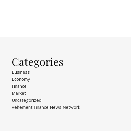
Categories
Business
Economy
Finance
Market
Uncategorized
Vehement Finance News Network