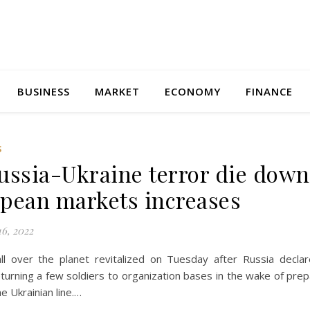
BUSINESS
MARKET
ECONOMY
FINANCE
S
ussia-Ukraine terror die down
pean markets increases
6, 2022
ll over the planet revitalized on Tuesday after Russia declar
turning a few soldiers to organization bases in the wake of prep
he Ukrainian line.…