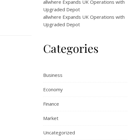
allwhere Expands UK Operations with
Upgraded Depot
allwhere Expands UK Operations with
Upgraded Depot
Categories
Business
Economy
Finance
Market
Uncategorized