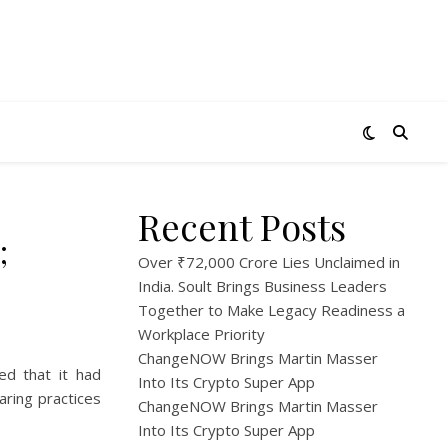
Recent Posts
;
Over ₹72,000 Crore Lies Unclaimed in
India. Soult Brings Business Leaders
Together to Make Legacy Readiness a
Workplace Priority
ChangeNOW Brings Martin Masser
ed that it had
Into Its Crypto Super App
aring practices
ChangeNOW Brings Martin Masser
Into Its Crypto Super App