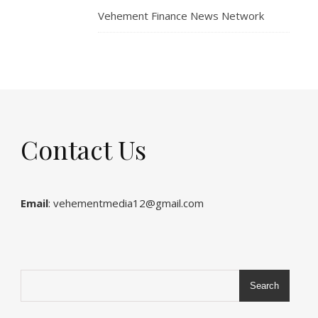
Vehement Finance News Network
Contact Us
Email
: vehementmedia12@gmail.com
Search