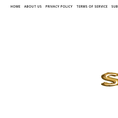
HOME
ABOUT US
PRIVACY POLICY
TERMS OF SERVICE
SUB