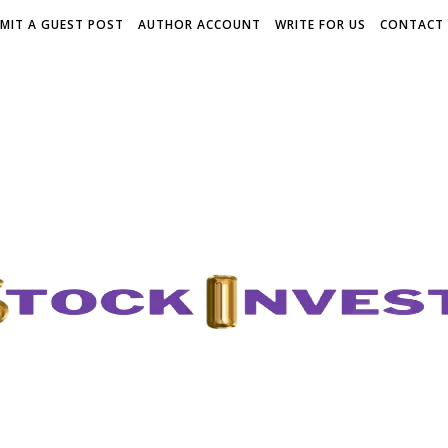
MIT A GUEST POST
AUTHOR ACCOUNT
WRITE FOR US
CONTACT 