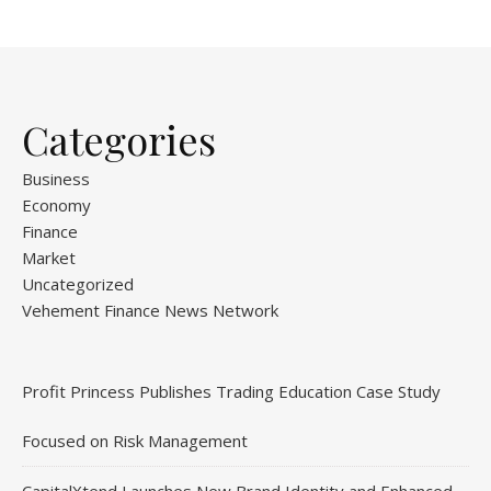
Categories
Business
Economy
Finance
Market
Uncategorized
Vehement Finance News Network
Profit Princess Publishes Trading Education Case Study
Focused on Risk Management