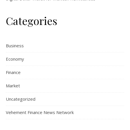
Categories
Business
Economy
Finance
Market
Uncategorized
Vehement Finance News Network