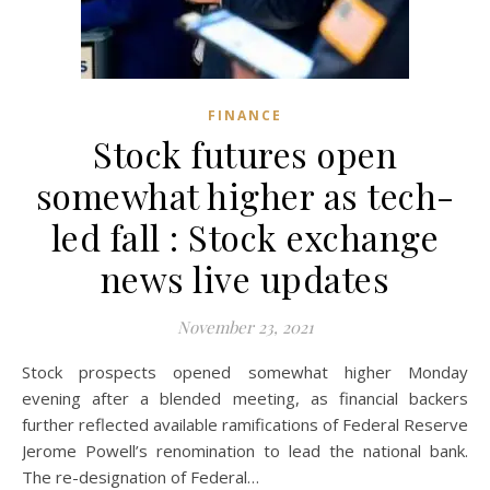
FINANCE
Stock futures open
somewhat higher as tech-
led fall : Stock exchange
news live updates
November 23, 2021
Stock prospects opened somewhat higher Monday
evening after a blended meeting, as financial backers
further reflected available ramifications of Federal Reserve
Jerome Powell’s renomination to lead the national bank.
The re-designation of Federal…