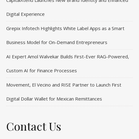
CapitalXtend Launches New Brand Identity and Enhanced
Digital Experience
Grepix Infotech Highlights White Label Apps as a Smart
Business Model for On-Demand Entrepreneurs
AI Expert Amol Walvekar Builds First-Ever RAG-Powered,
Custom AI for Finance Processes
Movement, El Vecino and RISE Partner to Launch First
Digital Dollar Wallet for Mexican Remittances
Contact Us