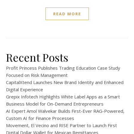
READ MORE
Recent Posts
Profit Princess Publishes Trading Education Case Study
Focused on Risk Management
CapitalXtend Launches New Brand Identity and Enhanced
Digital Experience
Grepix Infotech Highlights White Label Apps as a Smart
Business Model for On-Demand Entrepreneurs
AI Expert Amol Walvekar Builds First-Ever RAG-Powered,
Custom AI for Finance Processes
Movement, El Vecino and RISE Partner to Launch First
Digital Dollar Wallet for Mexican Remittances