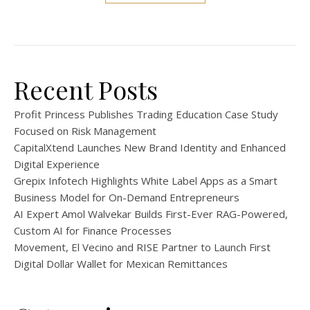
Recent Posts
Profit Princess Publishes Trading Education Case Study
Focused on Risk Management
CapitalXtend Launches New Brand Identity and Enhanced
Digital Experience
Grepix Infotech Highlights White Label Apps as a Smart
Business Model for On-Demand Entrepreneurs
AI Expert Amol Walvekar Builds First-Ever RAG-Powered,
Custom AI for Finance Processes
Movement, El Vecino and RISE Partner to Launch First
Digital Dollar Wallet for Mexican Remittances