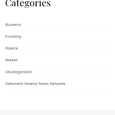
Categories
Business
Economy
Finance
Market
Uncategorized
Vehement Finance News Network