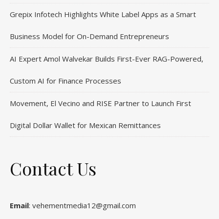
Grepix Infotech Highlights White Label Apps as a Smart
Business Model for On-Demand Entrepreneurs
AI Expert Amol Walvekar Builds First-Ever RAG-Powered,
Custom AI for Finance Processes
Movement, El Vecino and RISE Partner to Launch First
Digital Dollar Wallet for Mexican Remittances
Contact Us
Email
: vehementmedia12@gmail.com