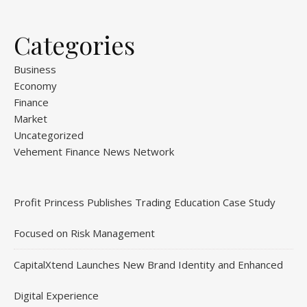
Categories
Business
Economy
Finance
Market
Uncategorized
Vehement Finance News Network
Profit Princess Publishes Trading Education Case Study
Focused on Risk Management
CapitalXtend Launches New Brand Identity and Enhanced
Digital Experience