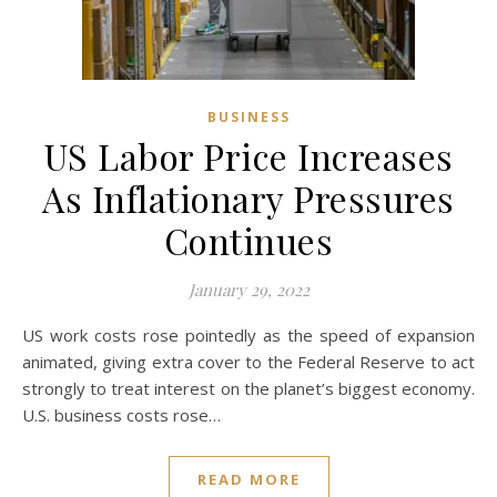
BUSINESS
US Labor Price Increases
As Inflationary Pressures
Continues
January 29, 2022
US work costs rose pointedly as the speed of expansion
animated, giving extra cover to the Federal Reserve to act
strongly to treat interest on the planet’s biggest economy.
U.S. business costs rose…
READ MORE