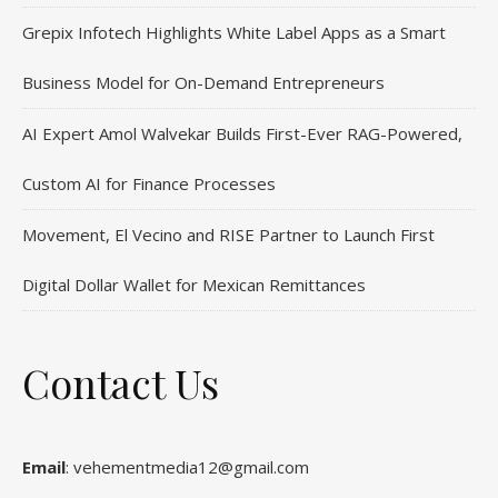
Grepix Infotech Highlights White Label Apps as a Smart
Business Model for On-Demand Entrepreneurs
AI Expert Amol Walvekar Builds First-Ever RAG-Powered,
Custom AI for Finance Processes
Movement, El Vecino and RISE Partner to Launch First
Digital Dollar Wallet for Mexican Remittances
Contact Us
Email
: vehementmedia12@gmail.com