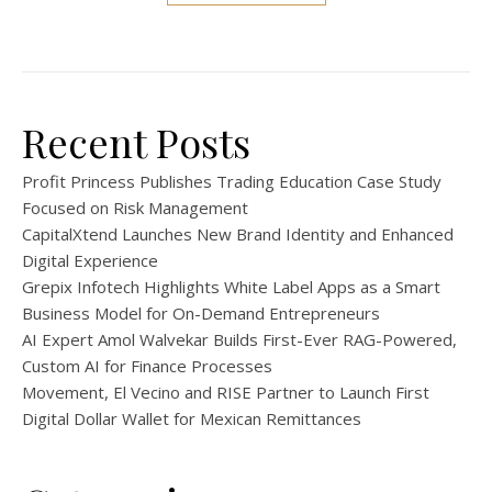
Recent Posts
Profit Princess Publishes Trading Education Case Study
Focused on Risk Management
CapitalXtend Launches New Brand Identity and Enhanced
Digital Experience
Grepix Infotech Highlights White Label Apps as a Smart
Business Model for On-Demand Entrepreneurs
AI Expert Amol Walvekar Builds First-Ever RAG-Powered,
Custom AI for Finance Processes
Movement, El Vecino and RISE Partner to Launch First
Digital Dollar Wallet for Mexican Remittances