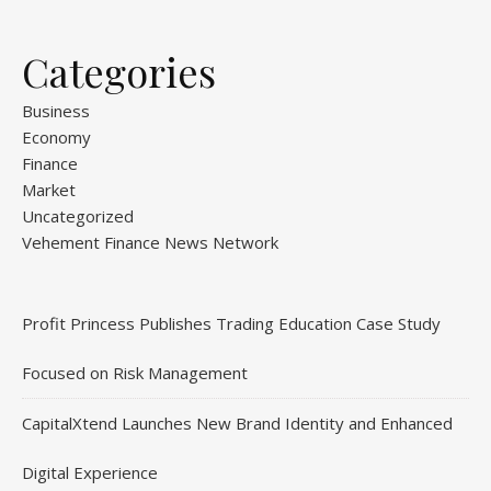
Categories
Business
Economy
Finance
Market
Uncategorized
Vehement Finance News Network
Profit Princess Publishes Trading Education Case Study
Focused on Risk Management
CapitalXtend Launches New Brand Identity and Enhanced
Digital Experience