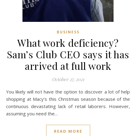
BUSINESS
What work deficiency?
Sam’s Club CEO says it has
arrived at full work
October 27, 2021
You likely will not have the option to discover a lot of help
shopping at Macy’s this Christmas season because of the
continuous devastating lack of retail laborers. However,
assuming you need the…
READ MORE