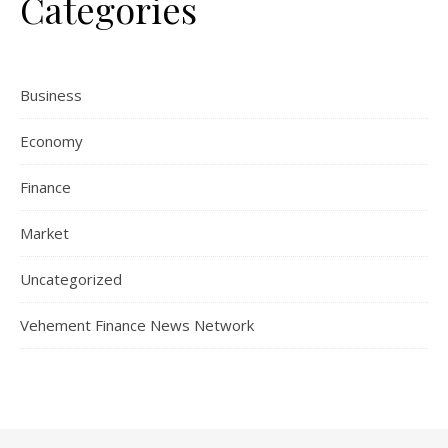
Categories
Business
Economy
Finance
Market
Uncategorized
Vehement Finance News Network