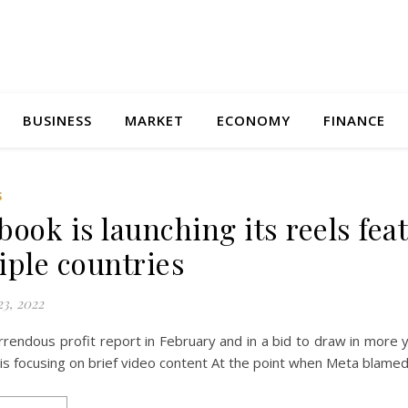
BUSINESS
MARKET
ECONOMY
FINANCE
S
book is launching its reels fea
iple countries
3, 2022
rrendous profit report in February and in a bid to draw in more yo
is focusing on brief video content At the point when Meta blame