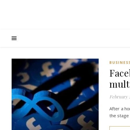
BUSINES
Face
mult
February 2
After a ho
the stage 