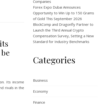
Companies
Forex Expo Dubai Announces
Opportunity to Win Up to 150 Grams
of Gold This September 2026
BlockComp and Dragonfly Partner to
Launch the Third Annual Crypto
Compensation Survey, Setting a New
its
Standard for Industry Benchmarks
 be
Categories
Business
ion. Its income
d rivals in the
Economy
Finance