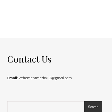
Contact Us
Email
: vehementmedia12@gmail.com
Search