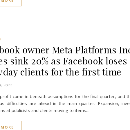
 MORE
S
book owner Meta Platforms In
es sink 20% as Facebook loses
day clients for the first time
, 2022
profit came in beneath assumptions for the final quarter, and t
ous difficulties are ahead in the main quarter. Expansion, inv
ons at publicists and clients moving to items…
 MORE