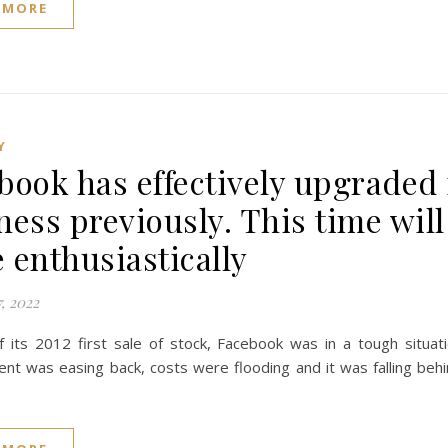
 MORE
Y
book has effectively upgraded 
ness previously. This time will
 enthusiastically
, 2022
of its 2012 first sale of stock, Facebook was in a tough situat
t was easing back, costs were flooding and it was falling behin