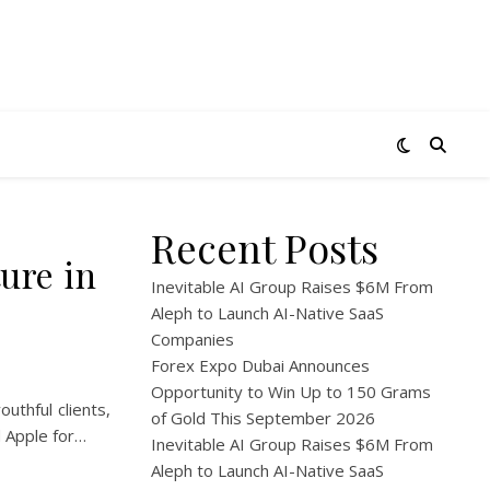
Recent Posts
ture in
Inevitable AI Group Raises $6M From
Aleph to Launch AI-Native SaaS
Companies
Forex Expo Dubai Announces
Opportunity to Win Up to 150 Grams
uthful clients,
of Gold This September 2026
d Apple for…
Inevitable AI Group Raises $6M From
Aleph to Launch AI-Native SaaS