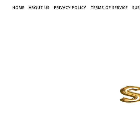
HOME
ABOUT US
PRIVACY POLICY
TERMS OF SERVICE
SUB