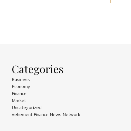
Categories
Business
Economy
Finance
Market
Uncategorized
Vehement Finance News Network