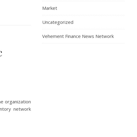
Market
Uncategorized
Vehement Finance News Network
c
he organization
entory network