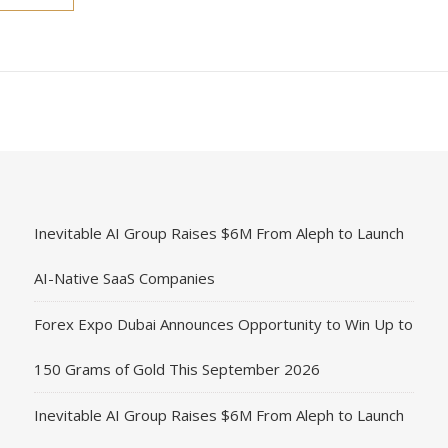
Inevitable AI Group Raises $6M From Aleph to Launch
AI-Native SaaS Companies
Forex Expo Dubai Announces Opportunity to Win Up to
150 Grams of Gold This September 2026
Inevitable AI Group Raises $6M From Aleph to Launch