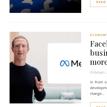
READ
ECONOM
Face
busi
more
February 7
In front 
developmen
change…