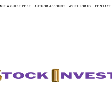
MIT A GUEST POST
AUTHOR ACCOUNT
WRITE FOR US
CONTACT 