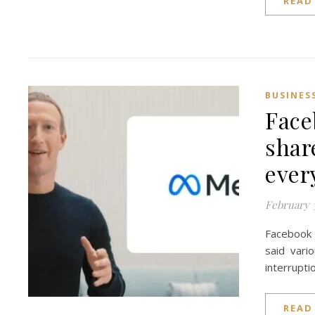
READ
BUSINES
Face
shar
every
February 3
Facebook 
said vari
interrupti
READ