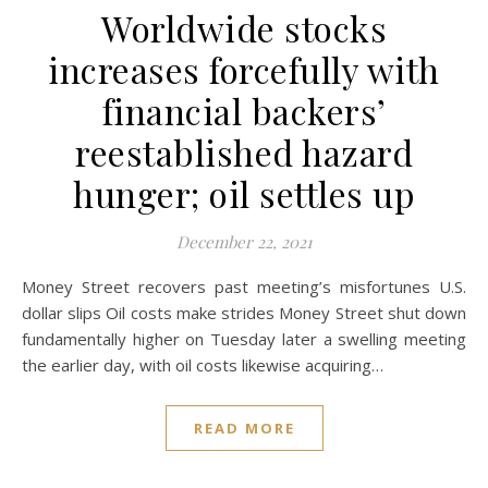
Worldwide stocks
increases forcefully with
financial backers’
reestablished hazard
hunger; oil settles up
December 22, 2021
Money Street recovers past meeting’s misfortunes U.S.
dollar slips Oil costs make strides Money Street shut down
fundamentally higher on Tuesday later a swelling meeting
the earlier day, with oil costs likewise acquiring…
READ MORE