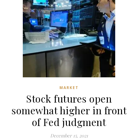
MARKET
Stock futures open
somewhat higher in front
of Fed judgment
December 15, 2021