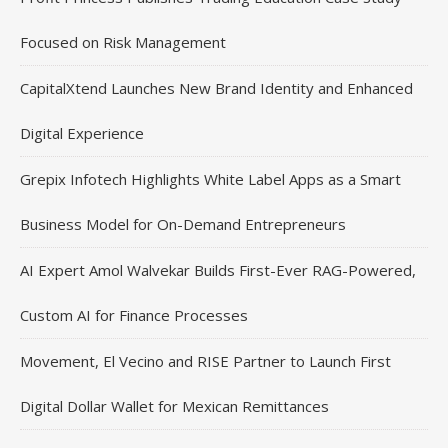
Focused on Risk Management
CapitalXtend Launches New Brand Identity and Enhanced
Digital Experience
Grepix Infotech Highlights White Label Apps as a Smart
Business Model for On-Demand Entrepreneurs
AI Expert Amol Walvekar Builds First-Ever RAG-Powered,
Custom AI for Finance Processes
Movement, El Vecino and RISE Partner to Launch First
Digital Dollar Wallet for Mexican Remittances