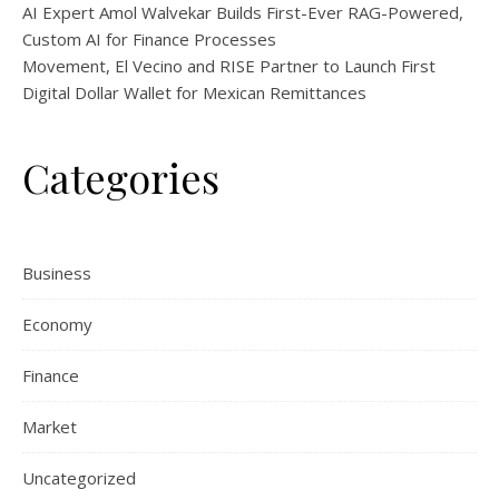
AI Expert Amol Walvekar Builds First-Ever RAG-Powered,
Custom AI for Finance Processes
Movement, El Vecino and RISE Partner to Launch First
Digital Dollar Wallet for Mexican Remittances
Categories
Business
Economy
Finance
Market
Uncategorized