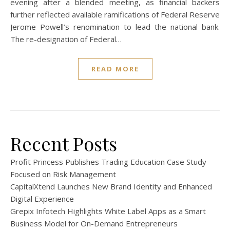
evening after a blended meeting, as financial backers
further reflected available ramifications of Federal Reserve
Jerome Powell’s renomination to lead the national bank.
The re-designation of Federal…
READ MORE
Recent Posts
Profit Princess Publishes Trading Education Case Study
Focused on Risk Management
CapitalXtend Launches New Brand Identity and Enhanced
Digital Experience
Grepix Infotech Highlights White Label Apps as a Smart
Business Model for On-Demand Entrepreneurs