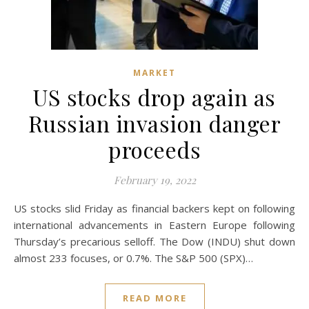
MARKET
US stocks drop again as
Russian invasion danger
proceeds
February 19, 2022
US stocks slid Friday as financial backers kept on following
international advancements in Eastern Europe following
Thursday’s precarious selloff. The Dow (INDU) shut down
almost 233 focuses, or 0.7%. The S&P 500 (SPX)…
READ MORE