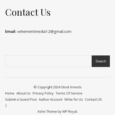
Contact Us
Email
: vehementmedia12@gmail.com
Search
© Copyright 2024
Stock Invests
Home
About Us
Privacy Policy
Terms Of Service
Submit a Guest Post
Author Account
Write for Us
Contact US
Ashe Theme by
WP Royal
.