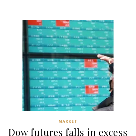
MARKET
Dow futures falls in excess