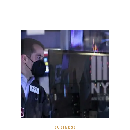
BUSINESS