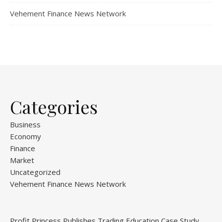
Vehement Finance News Network
Categories
Business
Economy
Finance
Market
Uncategorized
Vehement Finance News Network
Profit Princess Publishes Trading Education Case Study