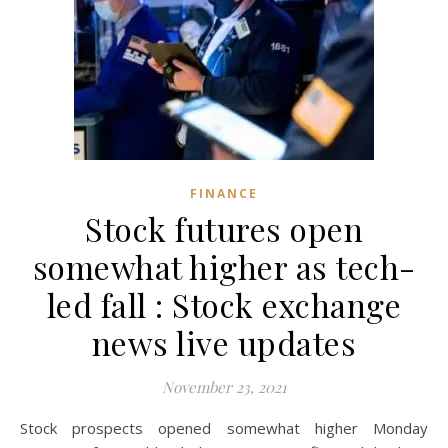
FINANCE
Stock futures open
somewhat higher as tech-
led fall : Stock exchange
news live updates
November 23, 2021
Stock prospects opened somewhat higher Monday