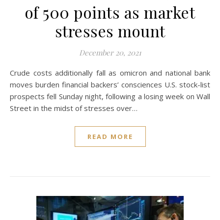
of 500 points as market
stresses mount
December 20, 2021
Crude costs additionally fall as omicron and national bank
moves burden financial backers’ consciences U.S. stock-list
prospects fell Sunday night, following a losing week on Wall
Street in the midst of stresses over…
READ MORE