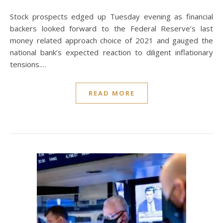
Stock prospects edged up Tuesday evening as financial
backers looked forward to the Federal Reserve’s last
money related approach choice of 2021 and gauged the
national bank’s expected reaction to diligent inflationary
tensions.…
READ MORE