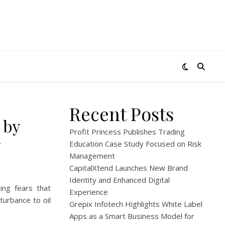
Recent Posts
 by
Profit Princess Publishes Trading
y
Education Case Study Focused on Risk
Management
CapitalXtend Launches New Brand
Identity and Enhanced Digital
ing fears that
Experience
turbance to oil
Grepix Infotech Highlights White Label
Apps as a Smart Business Model for