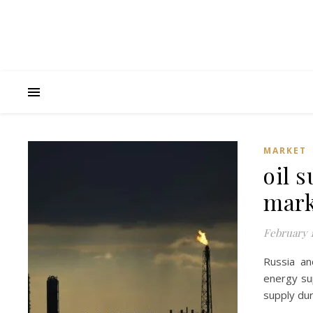
MARKET
oil 
mark
February 1
Russia an
energy sup
supply dur