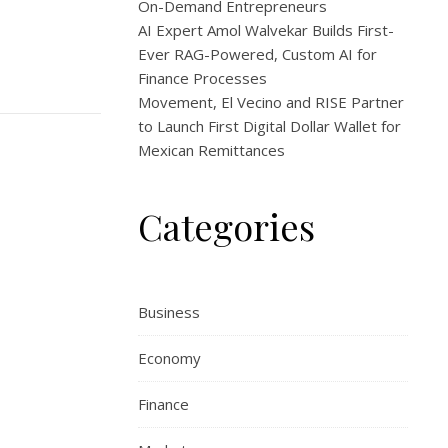
On-Demand Entrepreneurs
AI Expert Amol Walvekar Builds First-
Ever RAG-Powered, Custom AI for
Finance Processes
Movement, El Vecino and RISE Partner
to Launch First Digital Dollar Wallet for
Mexican Remittances
Categories
Business
Economy
Finance