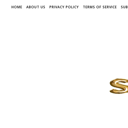
HOME
ABOUT US
PRIVACY POLICY
TERMS OF SERVICE
SUB