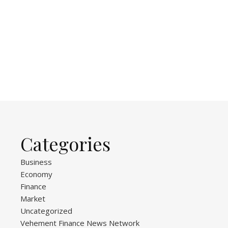
Categories
Business
Economy
Finance
Market
Uncategorized
Vehement Finance News Network