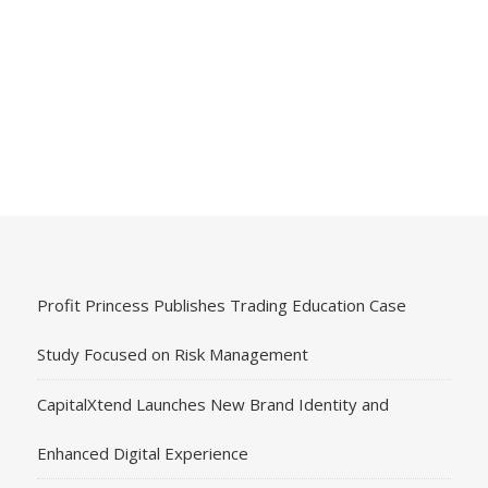
Profit Princess Publishes Trading Education Case
Study Focused on Risk Management
CapitalXtend Launches New Brand Identity and
Enhanced Digital Experience