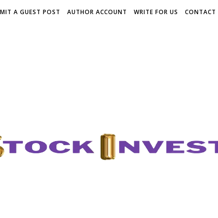
MIT A GUEST POST
AUTHOR ACCOUNT
WRITE FOR US
CONTACT 