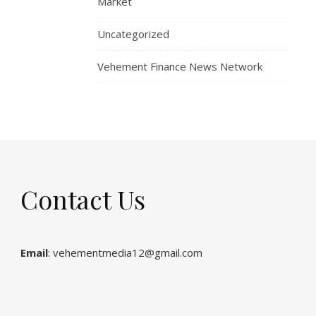
Market
Uncategorized
Vehement Finance News Network
Contact Us
Email
: vehementmedia12@gmail.com