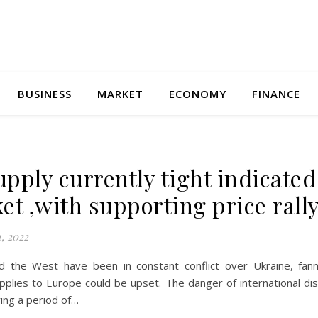
BUSINESS
MARKET
ECONOMY
FINANCE
supply currently tight indicated
et ,with supporting price rall
, 2022
d the West have been in constant conflict over Ukraine, fann
plies to Europe could be upset. The danger of international dis
ing a period of…