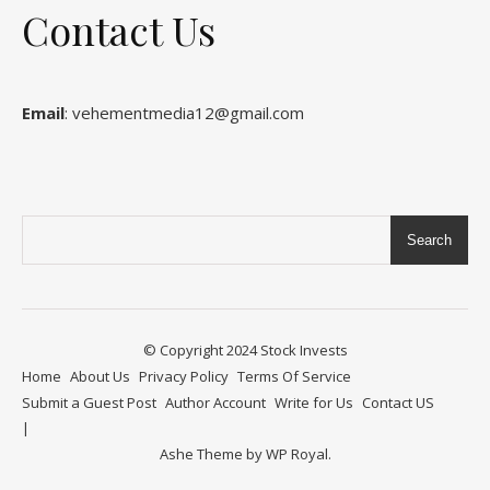
Contact Us
Email
: vehementmedia12@gmail.com
Search
© Copyright 2024
Stock Invests
Home
About Us
Privacy Policy
Terms Of Service
Submit a Guest Post
Author Account
Write for Us
Contact US
Ashe Theme by
WP Royal
.