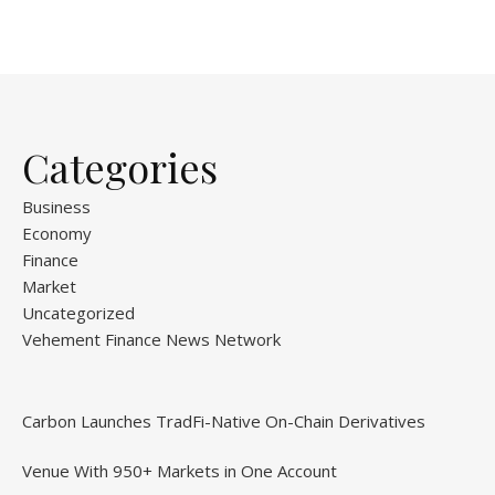
Categories
Business
Economy
Finance
Market
Uncategorized
Vehement Finance News Network
Carbon Launches TradFi-Native On-Chain Derivatives
Venue With 950+ Markets in One Account