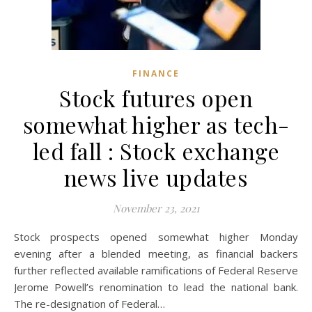
FINANCE
Stock futures open
somewhat higher as tech-
led fall : Stock exchange
news live updates
November 23, 2021
Stock prospects opened somewhat higher Monday
evening after a blended meeting, as financial backers
further reflected available ramifications of Federal Reserve
Jerome Powell’s renomination to lead the national bank.
The re-designation of Federal…