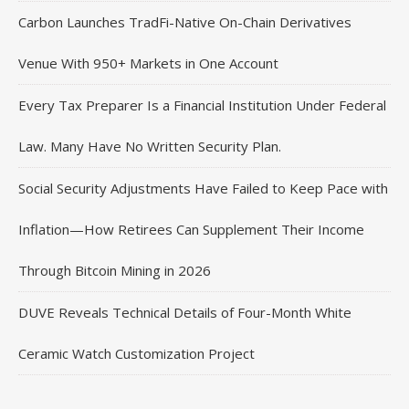
Carbon Launches TradFi-Native On-Chain Derivatives
Venue With 950+ Markets in One Account
Every Tax Preparer Is a Financial Institution Under Federal
Law. Many Have No Written Security Plan.
Social Security Adjustments Have Failed to Keep Pace with
Inflation—How Retirees Can Supplement Their Income
Through Bitcoin Mining in 2026
DUVE Reveals Technical Details of Four-Month White
Ceramic Watch Customization Project