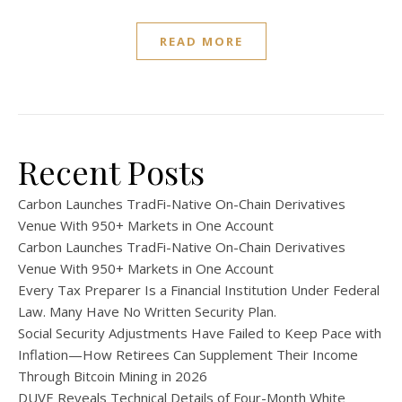
READ MORE
Recent Posts
Carbon Launches TradFi-Native On-Chain Derivatives
Venue With 950+ Markets in One Account
Carbon Launches TradFi-Native On-Chain Derivatives
Venue With 950+ Markets in One Account
Every Tax Preparer Is a Financial Institution Under Federal
Law. Many Have No Written Security Plan.
Social Security Adjustments Have Failed to Keep Pace with
Inflation—How Retirees Can Supplement Their Income
Through Bitcoin Mining in 2026
DUVE Reveals Technical Details of Four-Month White