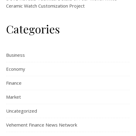
Ceramic Watch Customization Project
Categories
Business
Economy
Finance
Market
Uncategorized
Vehement Finance News Network