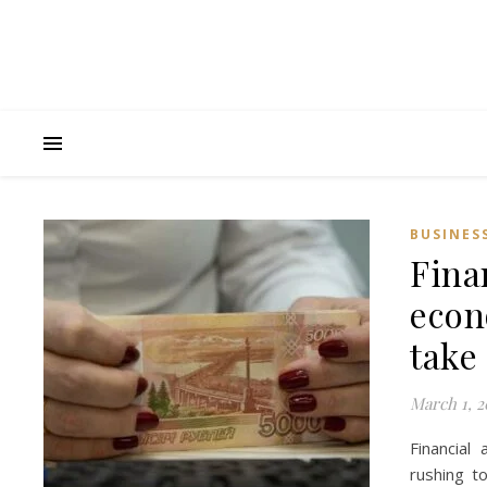
BUSINES
Fina
econo
take 
March 1, 2
Financial
rushing t