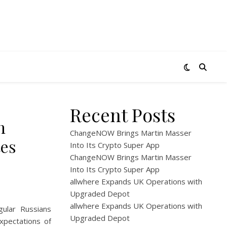
Recent Posts
n
ChangeNOW Brings Martin Masser
tes
Into Its Crypto Super App
ChangeNOW Brings Martin Masser
Into Its Crypto Super App
allwhere Expands UK Operations with
Upgraded Depot
allwhere Expands UK Operations with
gular Russians
Upgraded Depot
xpectations of