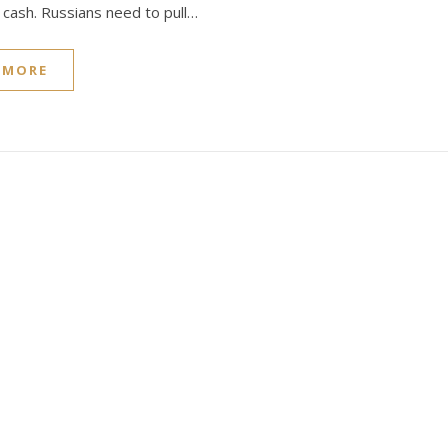
t cash. Russians need to pull…
 MORE