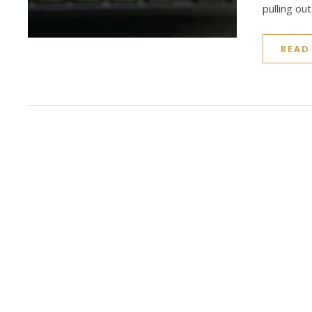
pulling ou
READ