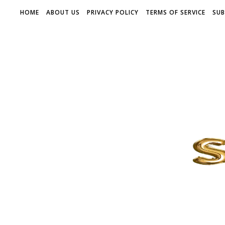
HOME
ABOUT US
PRIVACY POLICY
TERMS OF SERVICE
SUB