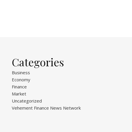
Categories
Business
Economy
Finance
Market
Uncategorized
Vehement Finance News Network