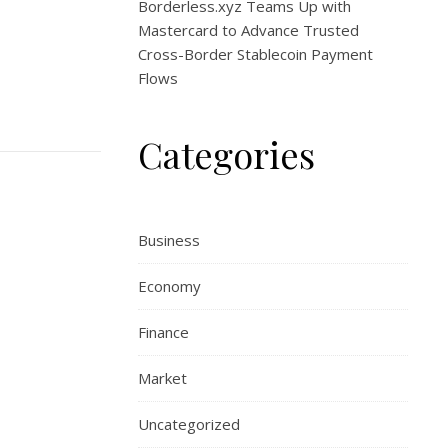
Borderless.xyz Teams Up with
Mastercard to Advance Trusted
Cross-Border Stablecoin Payment
Flows
Categories
Business
Economy
Finance
Market
Uncategorized