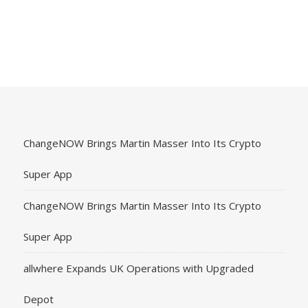
ChangeNOW Brings Martin Masser Into Its Crypto
Super App
ChangeNOW Brings Martin Masser Into Its Crypto
Super App
allwhere Expands UK Operations with Upgraded
Depot