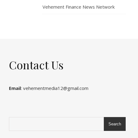
Vehement Finance News Network
Contact Us
Email
: vehementmedia12@gmail.com
Search