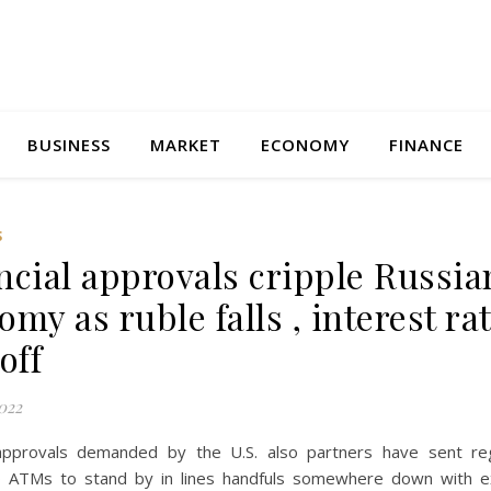
BUSINESS
MARKET
ECONOMY
FINANCE
S
ncial approvals cripple Russia
my as ruble falls , interest ra
off
022
 approvals demanded by the U.S. also partners have sent re
o ATMs to stand by in lines handfuls somewhere down with e