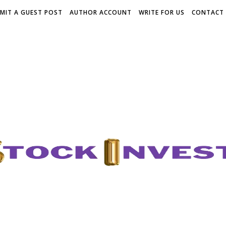
MIT A GUEST POST
AUTHOR ACCOUNT
WRITE FOR US
CONTACT 